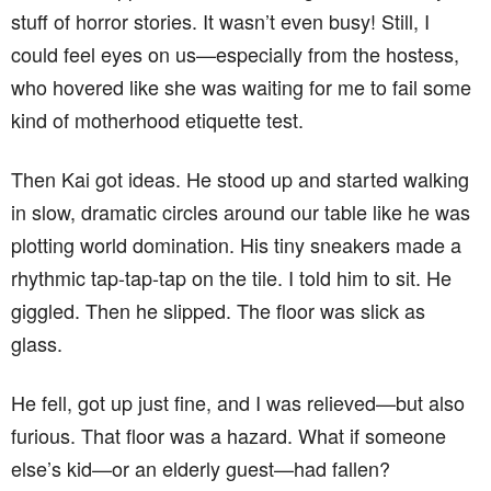
stuff of horror stories. It wasn’t even busy! Still, I
could feel eyes on us—especially from the hostess,
who hovered like she was waiting for me to fail some
kind of motherhood etiquette test.
Then Kai got ideas. He stood up and started walking
in slow, dramatic circles around our table like he was
plotting world domination. His tiny sneakers made a
rhythmic tap-tap-tap on the tile. I told him to sit. He
giggled. Then he slipped. The floor was slick as
glass.
He fell, got up just fine, and I was relieved—but also
furious. That floor was a hazard. What if someone
else’s kid—or an elderly guest—had fallen?