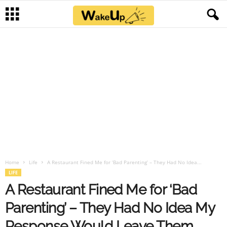
Home
Life
A Restaurant Fined Me for ‘Bad Parenting’ – They Had No Idea...
LIFE
A Restaurant Fined Me for ‘Bad
Parenting’ – They Had No Idea My
Response Would Leave Them