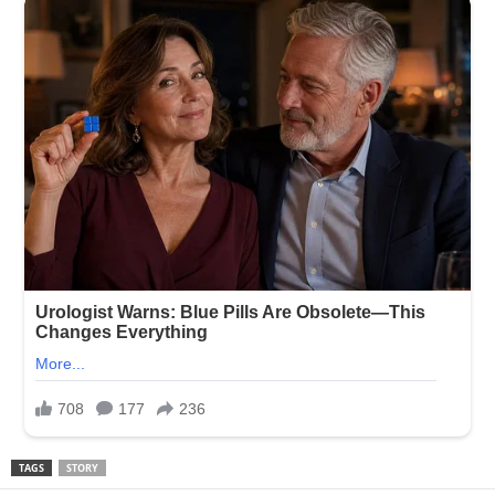
TAGS
STORY