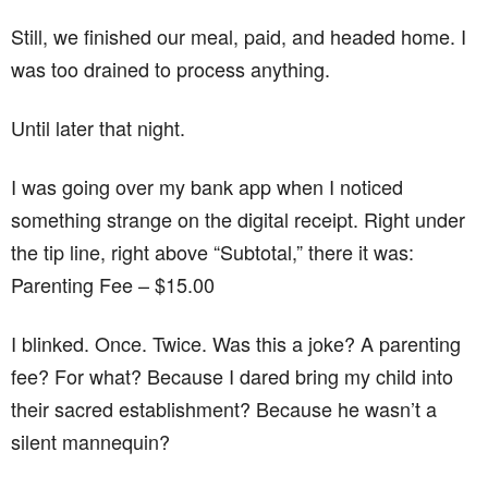
Still, we finished our meal, paid, and headed home. I
was too drained to process anything.
Until later that night.
I was going over my bank app when I noticed
something strange on the digital receipt. Right under
the tip line, right above “Subtotal,” there it was:
Parenting Fee – $15.00
I blinked. Once. Twice. Was this a joke? A parenting
fee? For what? Because I dared bring my child into
their sacred establishment? Because he wasn’t a
silent mannequin?