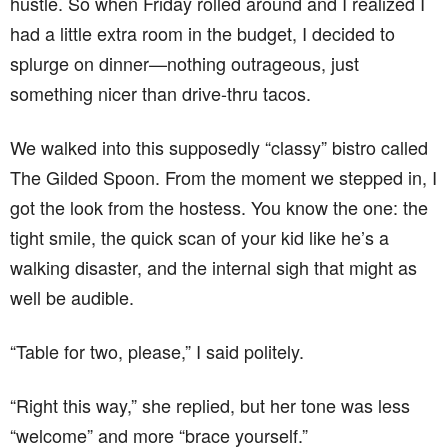
hustle. So when Friday rolled around and I realized I
had a little extra room in the budget, I decided to
splurge on dinner—nothing outrageous, just
something nicer than drive-thru tacos.
We walked into this supposedly “classy” bistro called
The Gilded Spoon. From the moment we stepped in, I
got the look from the hostess. You know the one: the
tight smile, the quick scan of your kid like he’s a
walking disaster, and the internal sigh that might as
well be audible.
“Table for two, please,” I said politely.
“Right this way,” she replied, but her tone was less
“welcome” and more “brace yourself.”