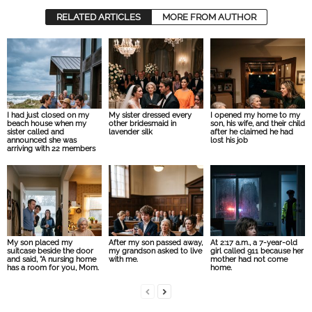
RELATED ARTICLES
MORE FROM AUTHOR
I had just closed on my
My sister dressed every
I opened my home to my
beach house when my
other bridesmaid in
son, his wife, and their child
sister called and
lavender silk
after he claimed he had
announced she was
lost his job
arriving with 22 members
My son placed my
After my son passed away,
At 2:17 a.m., a 7-year-old
suitcase beside the door
my grandson asked to live
girl called 911 because her
and said, “A nursing home
with me.
mother had not come
has a room for you, Mom.
home.