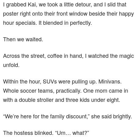
I grabbed Kai, we took a little detour, and I slid that
poster right onto their front window beside their happy
hour specials. It blended in perfectly.
Then we waited.
Across the street, coffee in hand, I watched the magic
unfold.
Within the hour, SUVs were pulling up. Minivans.
Whole soccer teams, practically. One mom came in
with a double stroller and three kids under eight.
“We’re here for the family discount,” she said brightly.
The hostess blinked. “Um… what?”