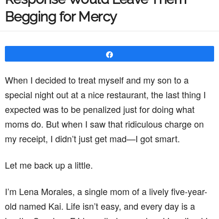
Begging for Mercy
Share
When I decided to treat myself and my son to a
special night out at a nice restaurant, the last thing I
expected was to be penalized just for doing what
moms do. But when I saw that ridiculous charge on
my receipt, I didn’t just get mad—I got smart.
Let me back up a little.
I’m Lena Morales, a single mom of a lively five-year-
old named Kai. Life isn’t easy, and every day is a