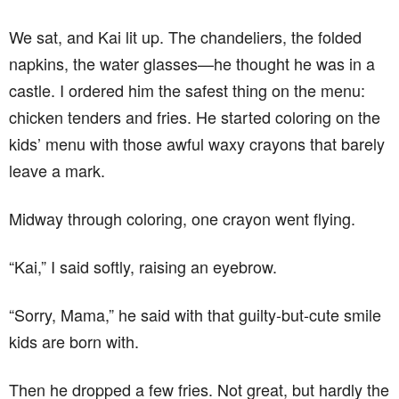
We sat, and Kai lit up. The chandeliers, the folded
napkins, the water glasses—he thought he was in a
castle. I ordered him the safest thing on the menu:
chicken tenders and fries. He started coloring on the
kids’ menu with those awful waxy crayons that barely
leave a mark.
Midway through coloring, one crayon went flying.
“Kai,” I said softly, raising an eyebrow.
“Sorry, Mama,” he said with that guilty-but-cute smile
kids are born with.
Then he dropped a few fries. Not great, but hardly the