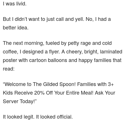
I was livid.
But I didn’t want to just call and yell. No, I had a
better idea.
The next morning, fueled by petty rage and cold
coffee, I designed a flyer. A cheery, bright, laminated
poster with cartoon balloons and happy families that
read:
“Welcome to The Gilded Spoon! Families with 3+
Kids Receive 20% Off Your Entire Meal! Ask Your
Server Today!”
It looked legit. It looked official.