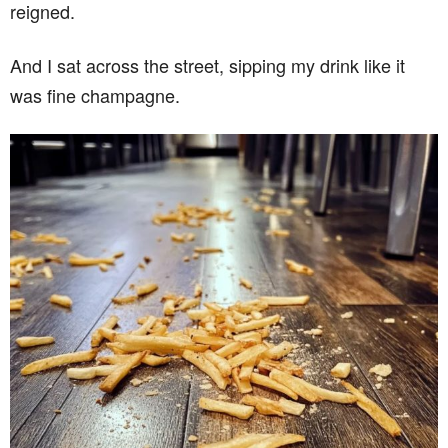
reigned.
And I sat across the street, sipping my drink like it
was fine champagne.