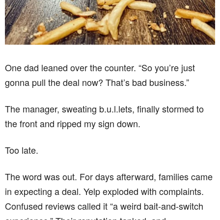
One dad leaned over the counter. “So you’re just
gonna pull the deal now? That’s bad business.”
The manager, sweating b.u.l.lets, finally stormed to
the front and ripped my sign down.
Too late.
The word was out. For days afterward, families came
in expecting a deal. Yelp exploded with complaints.
Confused reviews called it “a weird bait-and-switch