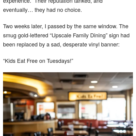
experience.” Their reputation tanked, and
eventually… they had no choice.
Two weeks later, I passed by the same window. The
smug gold-lettered “Upscale Family Dining” sign had
been replaced by a sad, desperate vinyl banner:
“Kids Eat Free on Tuesdays!”