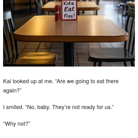
Kai looked up at me. “Are we going to eat there
again?”
I smiled. “No, baby. They’re not ready for us.”
“Why not?”