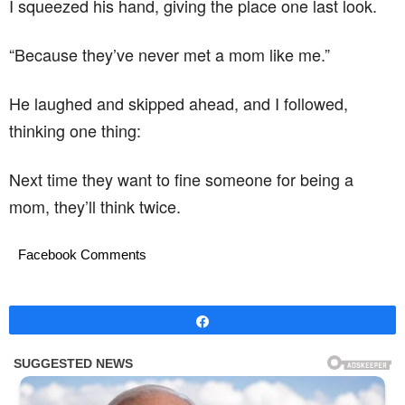
I squeezed his hand, giving the place one last look.
“Because they’ve never met a mom like me.”
He laughed and skipped ahead, and I followed,
thinking one thing:
Next time they want to fine someone for being a
mom, they’ll think twice.
Facebook Comments
Share