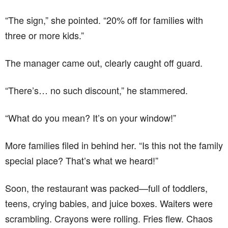
“The sign,” she pointed. “20% off for families with
three or more kids.”
The manager came out, clearly caught off guard.
“There’s… no such discount,” he stammered.
“What do you mean? It’s on your window!”
More families filed in behind her. “Is this not the family
special place? That’s what we heard!”
Soon, the restaurant was packed—full of toddlers,
teens, crying babies, and juice boxes. Waiters were
scrambling. Crayons were rolling. Fries flew. Chaos