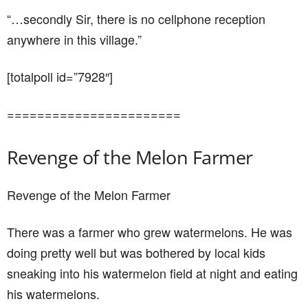
“…secondly Sir, there is no cellphone reception
anywhere in this village.”
[totalpoll id=”7928″]
=======================
Revenge of the Melon Farmer
Revenge of the Melon Farmer
There was a farmer who grew watermelons. He was
doing pretty well but was bothered by local kids
sneaking into his watermelon field at night and eating
his watermelons.