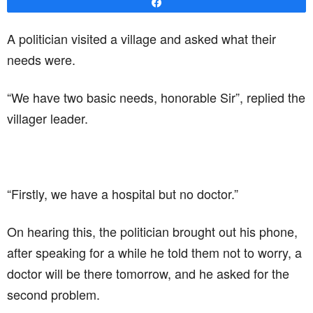
Share
A politician visited a village and asked what their
needs were.
“We have two basic needs, honorable Sir”, replied the
villager leader.
“Firstly, we have a hospital but no doctor.”
On hearing this, the politician brought out his phone,
after speaking for a while he told them not to worry, a
doctor will be there tomorrow, and he asked for the
second problem.