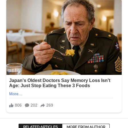
RELATED ARTICLES
MORE FROM AUTHOR