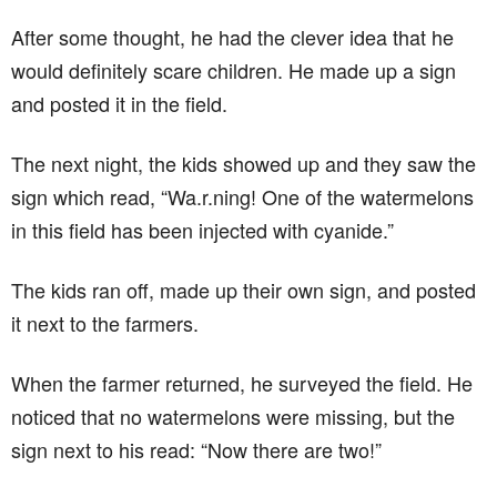
After some thought, he had the clever idea that he
would definitely scare children. He made up a sign
and posted it in the field.
The next night, the kids showed up and they saw the
sign which read, “Wa.r.ning! One of the watermelons
in this field has been injected with cyanide.”
The kids ran off, made up their own sign, and posted
it next to the farmers.
When the farmer returned, he surveyed the field. He
noticed that no watermelons were missing, but the
sign next to his read: “Now there are two!”