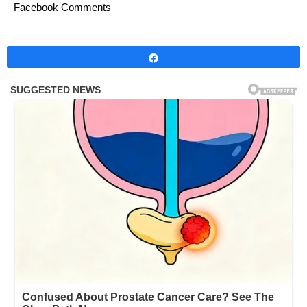
Facebook Comments
Share