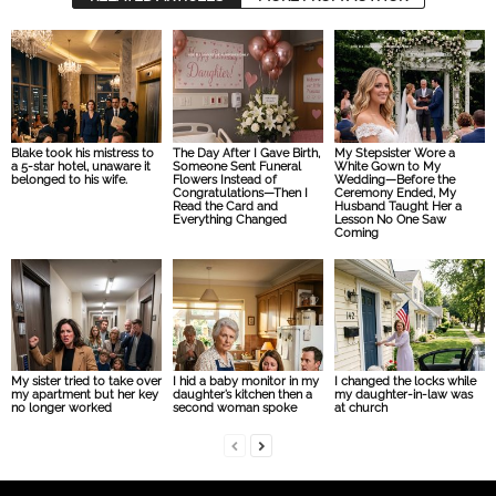
Blake took his mistress to
The Day After I Gave Birth,
My Stepsister Wore a
a 5-star hotel, unaware it
Someone Sent Funeral
White Gown to My
belonged to his wife.
Flowers Instead of
Wedding—Before the
Congratulations—Then I
Ceremony Ended, My
Read the Card and
Husband Taught Her a
Everything Changed
Lesson No One Saw
Coming
My sister tried to take over
I hid a baby monitor in my
I changed the locks while
my apartment but her key
daughter’s kitchen then a
my daughter-in-law was
no longer worked
second woman spoke
at church