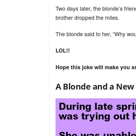
Two days later, the blonde’s frien
brother dropped the miles.
The blonde said to her, “Why would
LOL!!
Hope this joke will make you s
A Blonde and a New