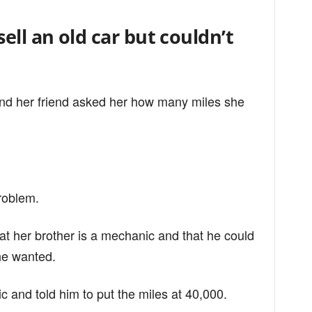
ell an old car but couldn’t
 and her friend asked her how many miles she
problem.
hat her brother is a mechanic and that he could
he wanted.
 and told him to put the miles at 40,000.