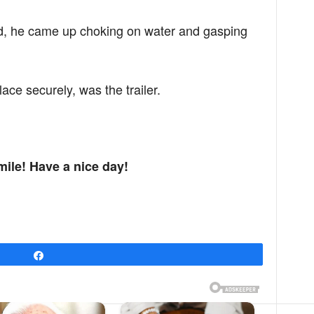
d, he came up choking on water and gasping
lace securely, was the trailer.
mile! Have a nice day!
Share