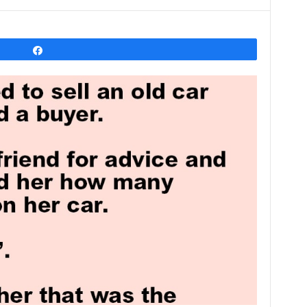
Share