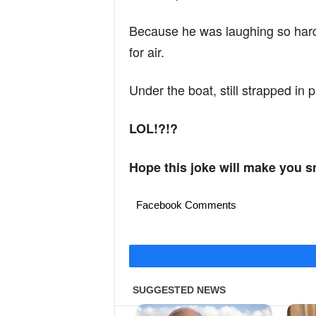
Because he was laughing so har
for air.
Under the boat, still strapped in p
LOL!?!?
Hope this joke will make you s
Facebook Comments