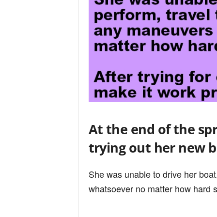
At the end of the spr
trying out her new b
She was unable to drive her boat
whatsoever no matter how hard sh