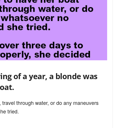
ing of a year, a blonde was
oat.
, travel through water, or do any maneuvers
e tried.