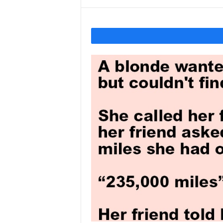
Y
o
u
r
M
i