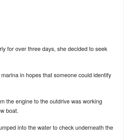
rly for over three days, she decided to seek
l marina in hopes that someone could identify
om the engine to the outdrive was working
ew boat.
umped into the water to check underneath the