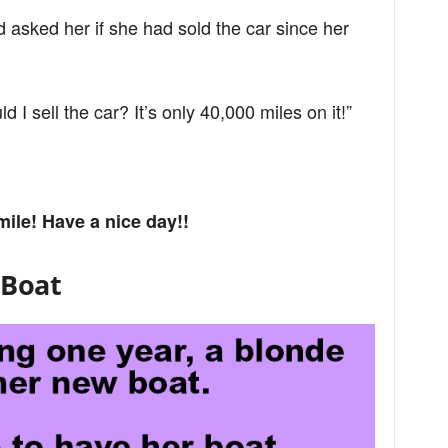
d asked her if she had sold the car since her
 I sell the car? It’s only 40,000 miles on it!”
mile! Have a nice day!!
 Boat