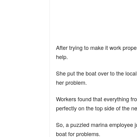
After trying to make it work prope
help.
She put the boat over to the loca
her problem.
Workers found that everything fr
perfectly on the top side of the n
So, a puzzled marina employee j
boat for problems.