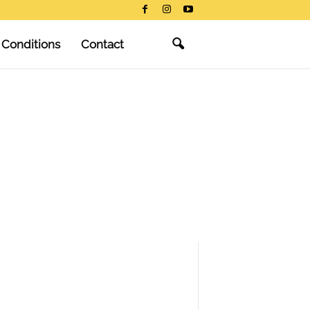
 Conditions
Contact