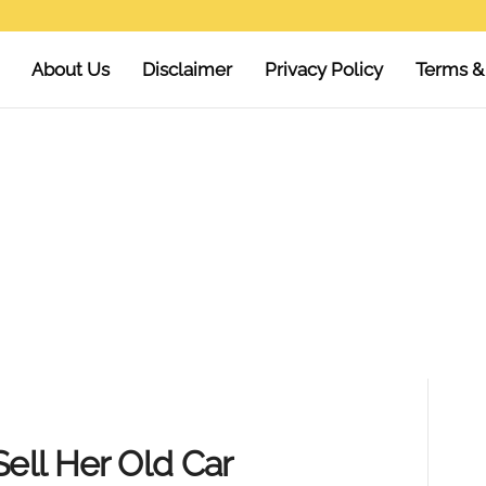
About Us
Disclaimer
Privacy Policy
Terms &
Sell Her Old Car