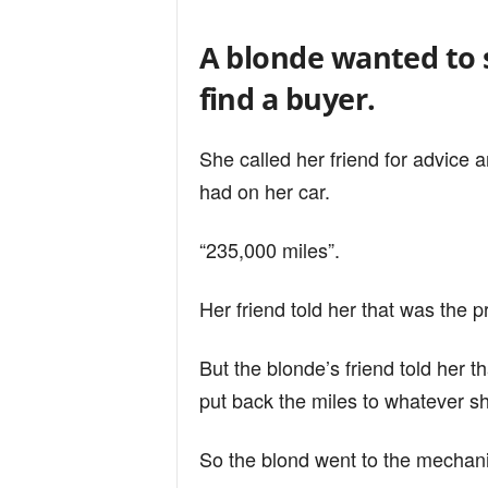
n
A blonde wanted to s
d
find a buyer.
She called her friend for advice
had on her car.
“235,000 miles”.
Her friend told her that was the 
But the blonde’s friend told her t
put back the miles to whatever s
So the blond went to the mechanic