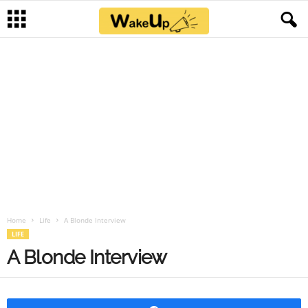
×
Home
Life
A Blonde Interview
LIFE
A Blonde Interview
Share
A Blonde Interview
A young blonde woman goes to an office for a job
interview. The interviewer decides to start with the
basics
“So, miss, can you tell us your age, please?” He