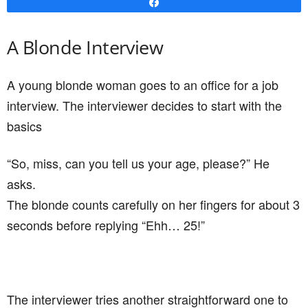
asks.
The blonde counts carefully on her fingers for about 3
seconds before replying “Ehh… 25!”
The interviewer tries another straightforward one to
break the ice. “And can you tell us your height,
please?” The young lady stands up and produces a
measuring tape from her handbag. She then traps
one end under her foot and extends the tape to the
top of her head. She checks the measurement and
announces, “Five foot three!”
This isn’t looking good so the interviewer goes for the