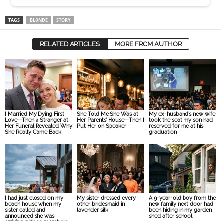
Her Funeral Revealed Why
Put Her on Speaker
reserved for me at his
She Really Came Back
graduation
I had just closed on my
My sister dressed every
A 9-year-old boy from the
beach house when my
other bridesmaid in
new family next door had
sister called and
lavender silk
been hiding in my garden
announced she was
shed after school.
arriving with 22 members