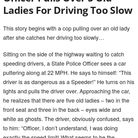
driver is as dangerous as a Speeder!” He turns on his
lights and pulls the driver over. Approaching the car,
he realizes that there are five old ladies – two in the
front seat and three in the back – eyes wide and
white as ghosts. The driver, obviously confused, says
to him: “Officer, I don’t understand, I was doing
exactly the speed limit! What seems to be the
problem?”
“Ma’am,” the officer replies, “You weren’t speeding,
but you should know that driving slower than the
speed limit can also be a danger to other drivers.”
“Slower than the speed limit?” She asked. No sir, I
just kept the speed limit exactly… Twenty-two miles