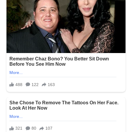
TAGS
BLONDE
STORY
RELATED ARTICLES
MORE FROM AUTHOR
I Married My Dying First
She Told Me She Was at
My ex-husband’s new wife
Love—Then a Stranger at
Her Parents’ House—Then I
took the seat my son had