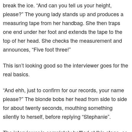
real basics.
“And ehh, just to confirm for our records, your name
please?” The blonde bobs her head from side to side
for about twenty seconds, mouthing something
silently to herself, before replying “Stephanie”.
The interviewer is completely baffled at this stage, so
he asks “Just out of curiosity, miss. We can
understand your counting on your fingers to work out
your age, and the measuring tape for your height is
obvious, but what were you doing when we asked
you your name?”
“Oh that!” replies the blonde, “That’s just me running
through ‘Happy birthday to you, happy birthday to