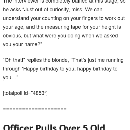
you…”
[totalpoll id=”4853″]
====================
Officer Pulls Over 5 Old
Ladies For Driving Too Slow
This story begins with a cop pulling over an old lady
after she catches her driving too slowly…
Sitting on the side of the highway waiting to catch
speeding drivers, a State Police Officer sees a car
puttering along at 22 MPH. He says to himself: “This