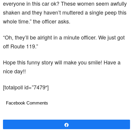
[totalpoll id=”7479″]
Facebook Comments
Share