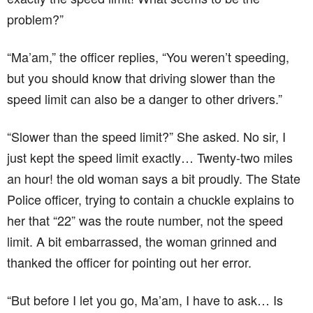
an hour! the old woman says a bit proudly. The State
Police officer, trying to contain a chuckle explains to
her that “22” was the route number, not the speed
limit. A bit embarrassed, the woman grinned and
thanked the officer for pointing out her error.
“But before I let you go, Ma’am, I have to ask… Is
everyone in this car ok? These women seem awfully
shaken and they haven’t muttered a single peep this
whole time.” the officer asks.
“Oh, they’ll be alright in a minute officer. We just got
off Route 119.”
Hope this funny story will make you smile! Have a
nice day!!