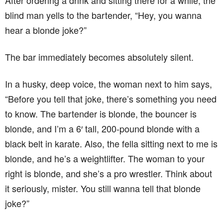
After ordering a drink and sitting there for a while, the
blind man yells to the bartender, “Hey, you wanna
hear a blonde joke?”
The bar immediately becomes absolutely silent.
In a husky, deep voice, the woman next to him says,
“Before you tell that joke, there’s something you need
to know. The bartender is blonde, the bouncer is
blonde, and I’m a 6′ tall, 200-pound blonde with a
black belt in karate. Also, the fella sitting next to me is
blonde, and he’s a weightlifter. The woman to your
right is blonde, and she’s a pro wrestler. Think about
it seriously, mister. You still wanna tell that blonde
joke?”