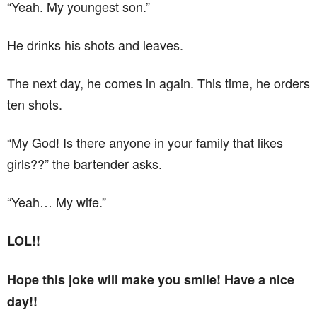
“Yeah. My youngest son.”
He drinks his shots and leaves.
The next day, he comes in again. This time, he orders
ten shots.
“My God! Is there anyone in your family that likes
girls??” the bartender asks.
“Yeah… My wife.”
LOL!!
Hope this joke will make you smile! Have a nice
day!!