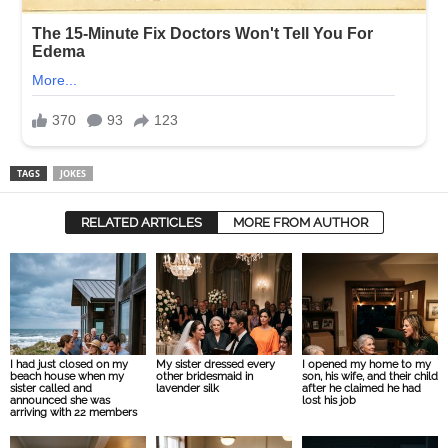
TAGS
JOKES
RELATED ARTICLES
MORE FROM AUTHOR
I had just closed on my
My sister dressed every
I opened my home to my
beach house when my
other bridesmaid in
son, his wife, and their child
sister called and
lavender silk
after he claimed he had
announced she was
lost his job
arriving with 22 members