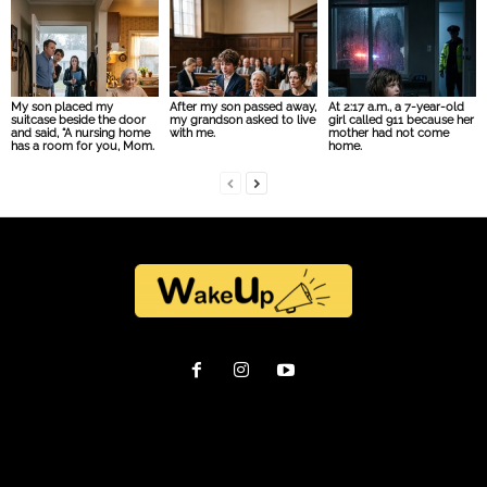
My son placed my
After my son passed away,
At 2:17 a.m., a 7-year-old
suitcase beside the door
my grandson asked to live
girl called 911 because her
and said, “A nursing home
with me.
mother had not come
has a room for you, Mom.
home.