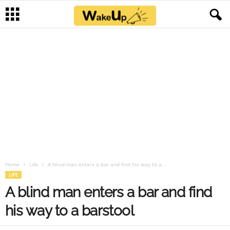
Home
Life
A blind man enters a bar and find his way to a...
LIFE
A blind man enters a bar and find
his way to a barstool