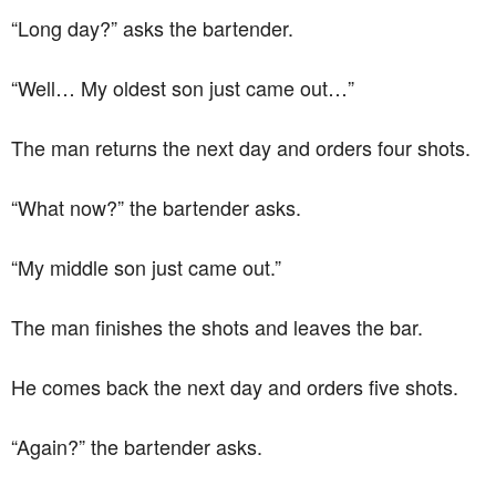
“Long day?” asks the bartender.
“Well… My oldest son just came out…”
The man returns the next day and orders four shots.
“What now?” the bartender asks.
“My middle son just came out.”
The man finishes the shots and leaves the bar.
He comes back the next day and orders five shots.
“Again?” the bartender asks.