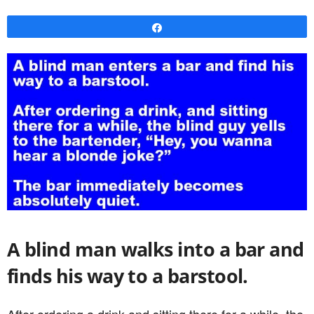
Share
A blind man walks into a bar and
finds his way to a barstool.