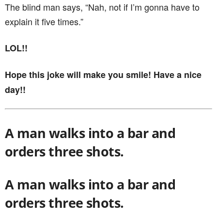
The blind man says, “Nah, not if I’m gonna have to
explain it five times.”
LOL!!
Hope this joke will make you smile! Have a nice
day!!
A man walks into a bar and
orders three shots.
A man walks into a bar and
orders three shots.