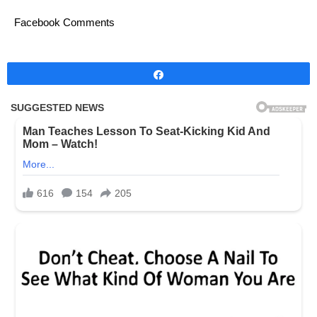
Facebook Comments
Share