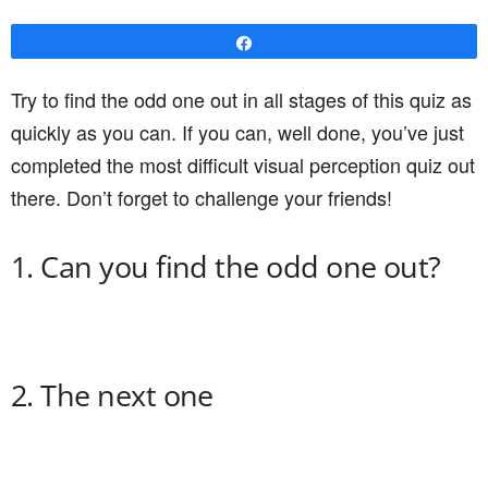
Share
Try to find the odd one out in all stages of this quiz as
quickly as you can. If you can, well done, you’ve just
completed the most difficult visual perception quiz out
there. Don’t forget to challenge your friends!
1. Can you find the odd one out?
2. The next one