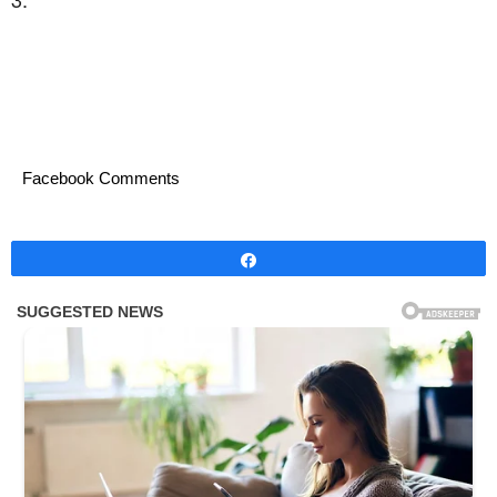
Facebook Comments
Share