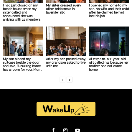
I had just closed on my
My sister dressed every
I opened my home to my
beach house when my
other bridesmaid in
son, his wife, and their child
sister called and
lavender silk
after he claimed he had
announced she was
lost his job
arriving with 22 members
My son placed my
After my son passed away,
At 2:17 a.m., a 7-year-old
suitcase beside the door
my grandson asked to live
girl called 911 because her
and said, “A nursing home
with me.
mother had not come
has a room for you, Mom.
home.