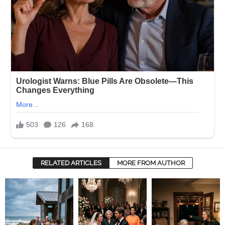
RELATED ARTICLES
MORE FROM AUTHOR