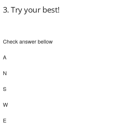
3. Try your best!
Check answer bellow
A
N
S
W
E