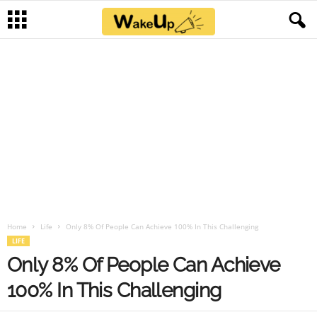
Home
Life
Only 8% Of People Can Achieve 100% In This Challenging
LIFE
Only 8% Of People Can Achieve
100% In This Challenging