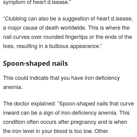
symptom of heart d.isease.”
“Clubbing can also be a suggestion of heart d.isease,
a major cause of death worldwide. This is where the
nail curves over rounded fingertips or the ends of the
toes, resulting in a bulbous appearance.”
Spoon-shaped nails
This could indicate that you have iron deficiency
anemia.
The doctor explained: “Spoon-shaped nails that curve
inward can be a sign of iron-deficiency anemia. This
condition often occurs after pregnancy and is when
the iron level in your blood is too low. Other