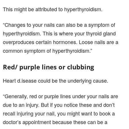
This might be attributed to hyperthyroidism.
“Changes to your nails can also be a symptom of
hyperthyroidism. This is where your thyroid gland
overproduces certain hormones. Loose nails are a
common symptom of hyperthyroidism.”
Red/ purple lines or clubbing
Heart d.isease could be the underlying cause.
“Generally, red or purple lines under your nails are
due to an injury. But if you notice these and don’t
recall injuring your nail, you might want to book a
doctor’s appointment because these can be a