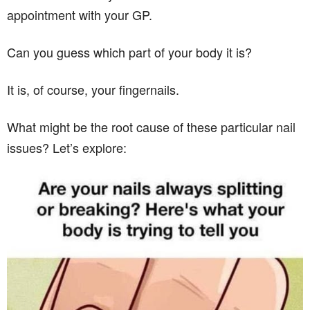
appointment with your GP.
Can you guess which part of your body it is?
It is, of course, your fingernails.
What might be the root cause of these particular nail
issues? Let’s explore: