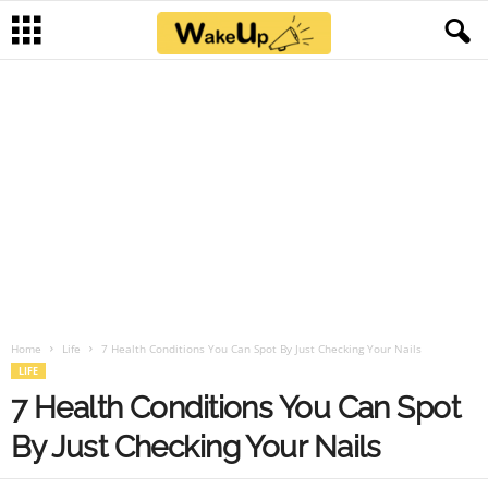
Home
Life
7 Health Conditions You Can Spot By Just Checking Your Nails
LIFE
7 Health Conditions You Can Spot
By Just Checking Your Nails