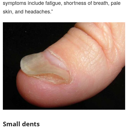
symptoms include fatigue, shortness of breath, pale
skin, and headaches.”
Small dents