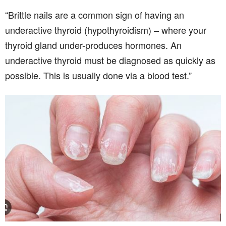
“Brittle nails are a common sign of having an
underactive thyroid (hypothyroidism) – where your
thyroid gland under-produces hormones. An
underactive thyroid must be diagnosed as quickly as
possible. This is usually done via a blood test.”