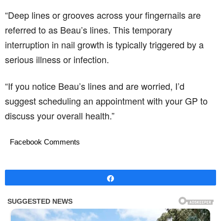
“Deep lines or grooves across your fingernails are
referred to as Beau’s lines. This temporary
interruption in nail growth is typically triggered by a
serious illness or infection.
“If you notice Beau’s lines and are worried, I’d
suggest scheduling an appointment with your GP to
discuss your overall health.”
Facebook Comments
Share