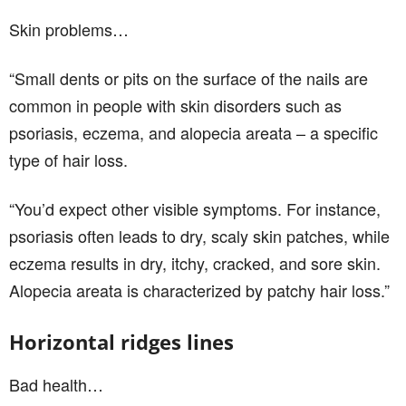
Skin problems…
“Small dents or pits on the surface of the nails are
common in people with skin disorders such as
psoriasis, eczema, and alopecia areata – a specific
type of hair loss.
“You’d expect other visible symptoms. For instance,
psoriasis often leads to dry, scaly skin patches, while
eczema results in dry, itchy, cracked, and sore skin.
Alopecia areata is characterized by patchy hair loss.”
Horizontal ridges lines
Bad health…