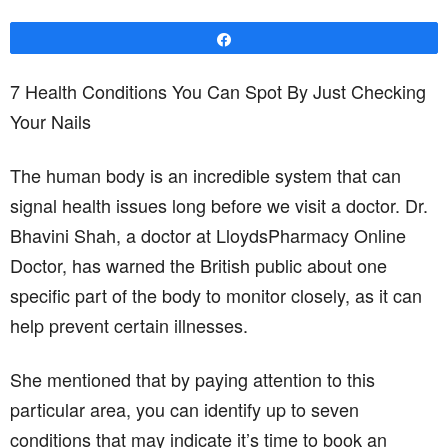
Share
7 Health Conditions You Can Spot By Just Checking
Your Nails
The human body is an incredible system that can
signal health issues long before we visit a doctor. Dr.
Bhavini Shah, a doctor at LloydsPharmacy Online
Doctor, has warned the British public about one
specific part of the body to monitor closely, as it can
help prevent certain illnesses.
She mentioned that by paying attention to this
particular area, you can identify up to seven
conditions that may indicate it’s time to book an