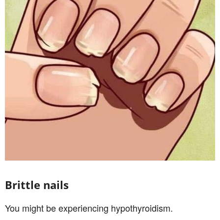
Brittle nails
You might be experiencing hypothyroidism.