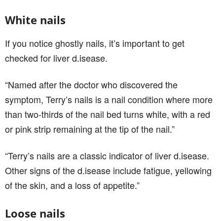
White nails
If you notice ghostly nails, it’s important to get
checked for liver d.isease.
“Named after the doctor who discovered the
symptom, Terry’s nails is a nail condition where more
than two-thirds of the nail bed turns white, with a red
or pink strip remaining at the tip of the nail.”
“Terry’s nails are a classic indicator of liver d.isease.
Other signs of the d.isease include fatigue, yellowing
of the skin, and a loss of appetite.”
Loose nails