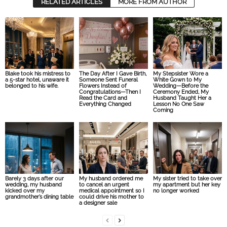
RELATED ARTICLES
MORE FROM AUTHOR
Blake took his mistress to
The Day After I Gave Birth,
My Stepsister Wore a
a 5-star hotel, unaware it
Someone Sent Funeral
White Gown to My
belonged to his wife.
Flowers Instead of
Wedding—Before the
Congratulations—Then I
Ceremony Ended, My
Read the Card and
Husband Taught Her a
Everything Changed
Lesson No One Saw
Coming
Barely 3 days after our
My husband ordered me
My sister tried to take over
wedding, my husband
to cancel an urgent
my apartment but her key
kicked over my
medical appointment so I
no longer worked
grandmother’s dining table
could drive his mother to
a designer sale