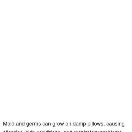
Mold and germs can grow on damp pillows, causing
allergies, skin conditions, and respiratory problems.