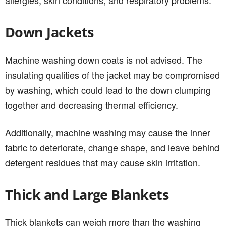
Down Jackets
Machine washing down coats is not advised. The
insulating qualities of the jacket may be compromised
by washing, which could lead to the down clumping
together and decreasing thermal efficiency.
Additionally, machine washing may cause the inner
fabric to deteriorate, change shape, and leave behind
detergent residues that may cause skin irritation.
Thick and Large Blankets
Thick blankets can weigh more than the washing