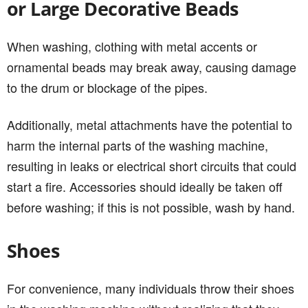
or Large Decorative Beads
When washing, clothing with metal accents or
ornamental beads may break away, causing damage
to the drum or blockage of the pipes.
Additionally, metal attachments have the potential to
harm the internal parts of the washing machine,
resulting in leaks or electrical short circuits that could
start a fire. Accessories should ideally be taken off
before washing; if this is not possible, wash by hand.
Shoes
For convenience, many individuals throw their shoes