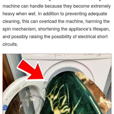
machine can handle because they become extremely
heavy when wet. In addition to preventing adequate
cleaning, this can overload the machine, harming the
spin mechanism, shortening the appliance’s lifespan,
and possibly raising the possibility of electrical short
circuits.