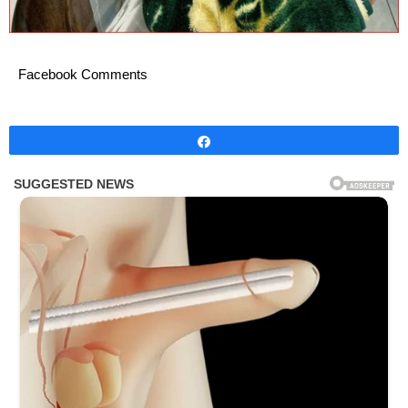
Facebook Comments
Share