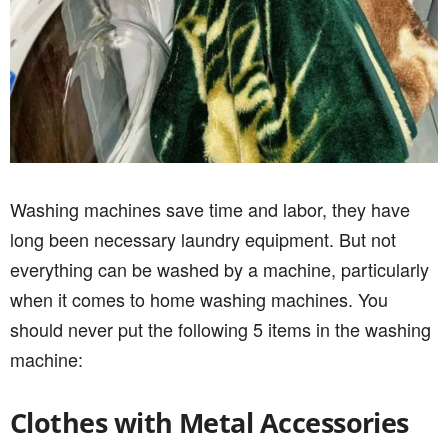
Washing machines save time and labor, they have
long been necessary laundry equipment. But not
everything can be washed by a machine, particularly
when it comes to home washing machines. You
should never put the following 5 items in the washing
machine:
Clothes with Metal Accessories