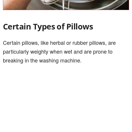
Certain Types of Pillows
Certain pillows, like herbal or rubber pillows, are
particularly weighty when wet and are prone to
breaking in the washing machine.