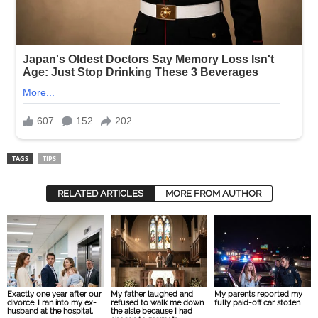
TAGS
TIPS
RELATED ARTICLES
MORE FROM AUTHOR
Exactly one year after our
My father laughed and
My parents reported my
divorce, I ran into my ex-
refused to walk me down
fully paid-off car sto:len
husband at the hospital.
the aisle because I had