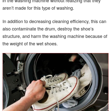
in the washing machine without realizing that they
aren’t made for this type of washing.
In addition to decreasing cleaning efficiency, this can
also contaminate the drum, destroy the shoe’s
structure, and harm the washing machine because of
the weight of the wet shoes.