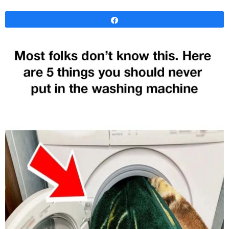
Share