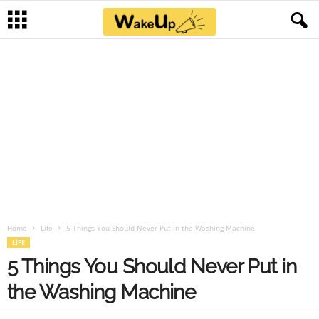
Home
Life
5 Things You Should Never Put in the Washing Machine
LIFE
5 Things You Should Never Put in
the Washing Machine