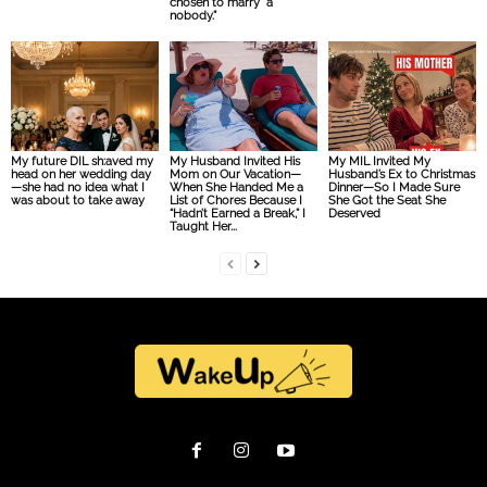
chosen to marry “a
nobody.”
My future DIL sh:aved my
My Husband Invited His
My MIL Invited My
head on her wedding day
Mom on Our Vacation—
Husband’s Ex to Christmas
—she had no idea what I
When She Handed Me a
Dinner—So I Made Sure
was about to take away
List of Chores Because I
She Got the Seat She
“Hadn’t Earned a Break,” I
Deserved
Taught Her...