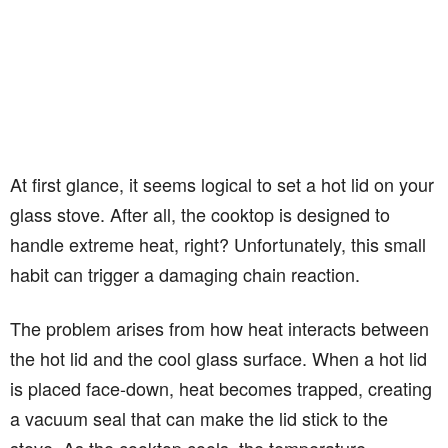
At first glance, it seems logical to set a hot lid on your
glass stove. After all, the cooktop is designed to
handle extreme heat, right? Unfortunately, this small
habit can trigger a damaging chain reaction.
The problem arises from how heat interacts between
the hot lid and the cool glass surface. When a hot lid
is placed face-down, heat becomes trapped, creating
a vacuum seal that can make the lid stick to the