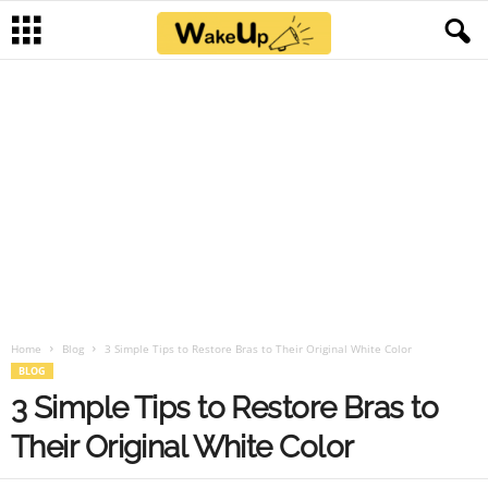
Home
Blog
3 Simple Tips to Restore Bras to Their Original White Color
BLOG
3 Simple Tips to Restore Bras to
Their Original White Color