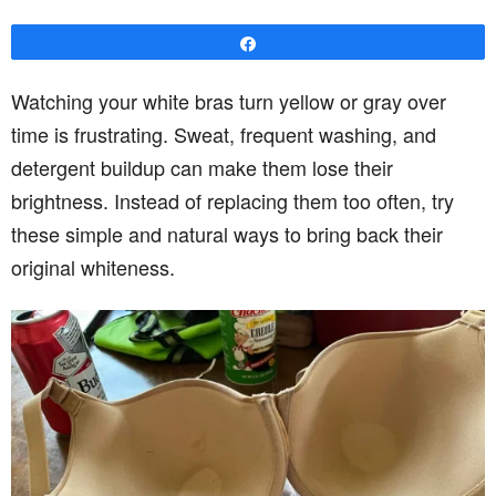
Share
Watching your white bras turn yellow or gray over
time is frustrating. Sweat, frequent washing, and
detergent buildup can make them lose their
brightness. Instead of replacing them too often, try
these simple and natural ways to bring back their
original whiteness.