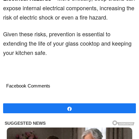
expose internal electrical components, increasing the
risk of electric shock or even a fire hazard.
Given these risks, prevention is essential to
extending the life of your glass cooktop and keeping
your kitchen safe.
Facebook Comments
Share