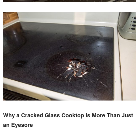
Why a Cracked Glass Cooktop Is More Than Just
an Eyesore