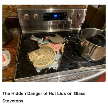
The Hidden Danger of Hot Lids on Glass
Stovetops