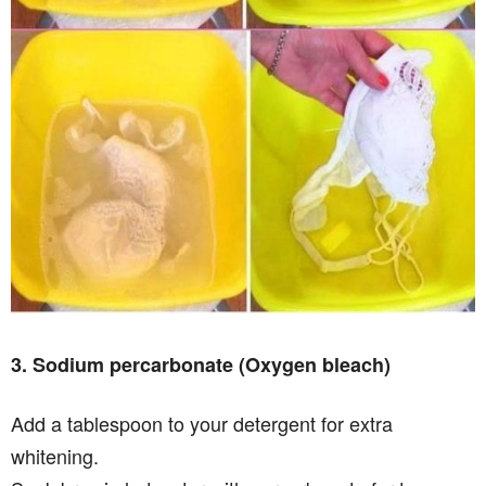
3. Sodium percarbonate (Oxygen bleach)
Add a tablespoon to your detergent for extra
whitening.