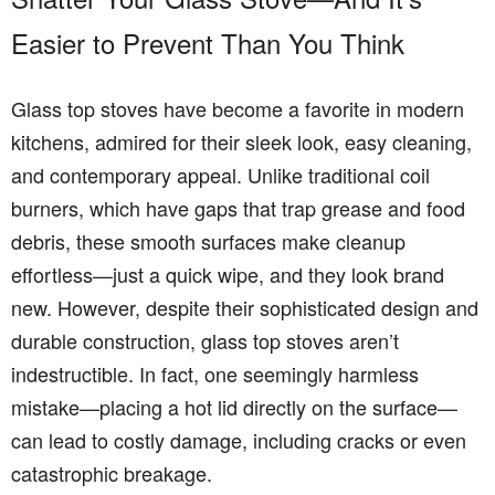
Easier to Prevent Than You Think
Glass top stoves have become a favorite in modern
kitchens, admired for their sleek look, easy cleaning,
and contemporary appeal. Unlike traditional coil
burners, which have gaps that trap grease and food
debris, these smooth surfaces make cleanup
effortless—just a quick wipe, and they look brand
new. However, despite their sophisticated design and
durable construction, glass top stoves aren’t
indestructible. In fact, one seemingly harmless
mistake—placing a hot lid directly on the surface—
can lead to costly damage, including cracks or even
catastrophic breakage.