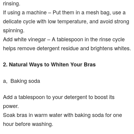
rinsing.
If using a machine – Put them in a mesh bag, use a
delicate cycle with low temperature, and avoid strong
spinning.
Add white vinegar – A tablespoon in the rinse cycle
helps remove detergent residue and brightens whites.
2. Natural Ways to Whiten Your Bras
a, Baking soda
Add a tablespoon to your detergent to boost its
power.
Soak bras in warm water with baking soda for one
hour before washing.