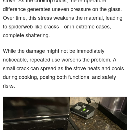
stove. As the cooktop cools, the temperature
difference generates uneven pressure on the glass.
Over time, this stress weakens the material, leading
to spiderweb-like cracks—or in extreme cases,
complete shattering.
While the damage might not be immediately
noticeable, repeated use worsens the problem. A
small crack can spread as the stove heats and cools
during cooking, posing both functional and safety
risks.