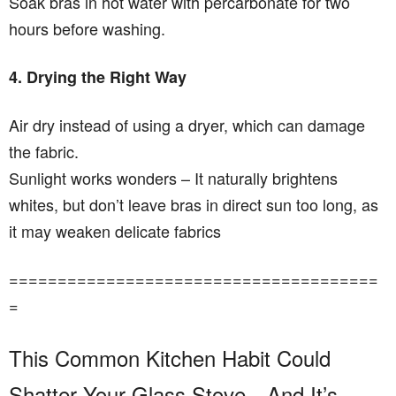
Soak bras in hot water with percarbonate for two
hours before washing.
4. Drying the Right Way
Air dry instead of using a dryer, which can damage
the fabric.
Sunlight works wonders – It naturally brightens
whites, but don’t leave bras in direct sun too long, as
it may weaken delicate fabrics
======================================
=
This Common Kitchen Habit Could
Shatter Your Glass Stove—And It’s