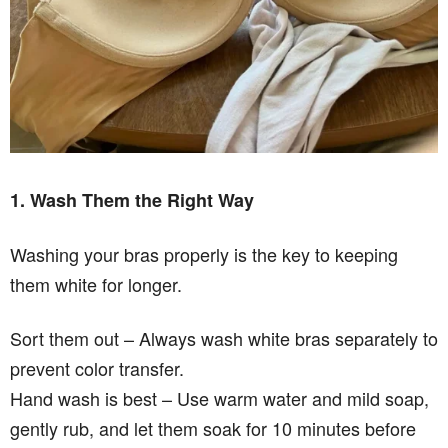
1. Wash Them the Right Way
Washing your bras properly is the key to keeping
them white for longer.
Sort them out – Always wash white bras separately to
prevent color transfer.
Hand wash is best – Use warm water and mild soap,
gently rub, and let them soak for 10 minutes before