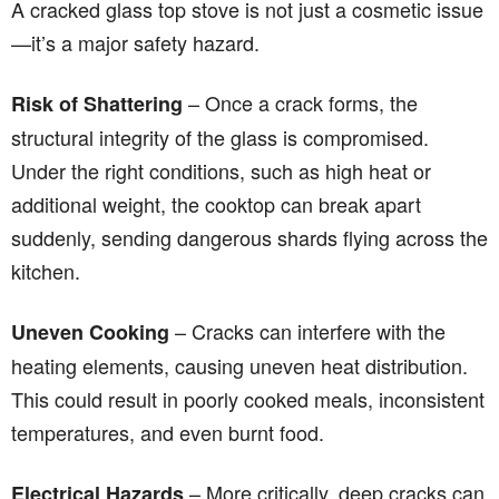
A cracked glass top stove is not just a cosmetic issue
—it’s a major safety hazard.
– Once a crack forms, the
Risk of Shattering
structural integrity of the glass is compromised.
Under the right conditions, such as high heat or
additional weight, the cooktop can break apart
suddenly, sending dangerous shards flying across the
kitchen.
– Cracks can interfere with the
Uneven Cooking
heating elements, causing uneven heat distribution.
This could result in poorly cooked meals, inconsistent
temperatures, and even burnt food.
– More critically, deep cracks can
Electrical Hazards