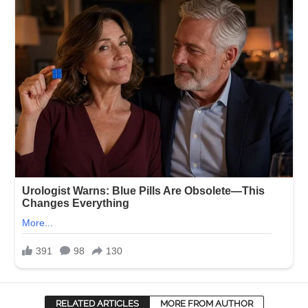
RELATED ARTICLES
MORE FROM AUTHOR