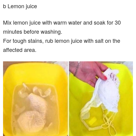
b Lemon juice
Mix lemon juice with warm water and soak for 30
minutes before washing.
For tough stains, rub lemon juice with salt on the
affected area.