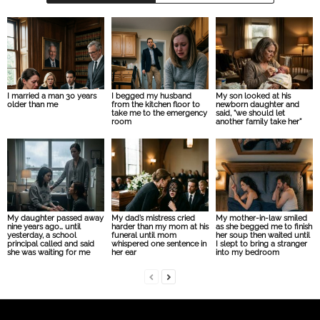
I married a man 30 years
I begged my husband
My son looked at his
older than me
from the kitchen floor to
newborn daughter and
take me to the emergency
said, “we should let
room
another family take her”
My daughter passed away
My dad’s mistress cried
My mother-in-law smiled
nine years ago… until
harder than my mom at his
as she begged me to finish
yesterday, a school
funeral until mom
her soup then waited until
principal called and said
whispered one sentence in
I slept to bring a stranger
she was waiting for me
her ear
into my bedroom