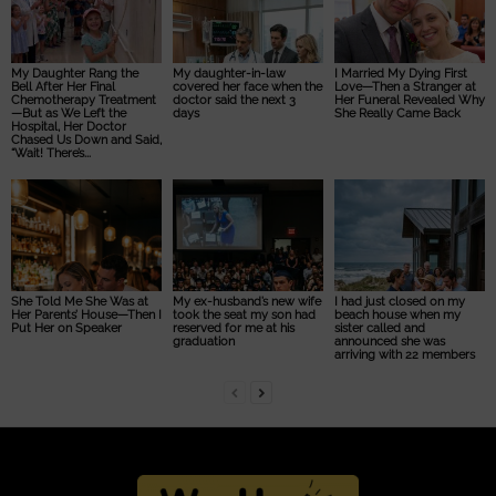
My Daughter Rang the
My daughter-in-law
I Married My Dying First
Bell After Her Final
covered her face when the
Love—Then a Stranger at
Chemotherapy Treatment
doctor said the next 3
Her Funeral Revealed Why
—But as We Left the
days
She Really Came Back
Hospital, Her Doctor
Chased Us Down and Said,
“Wait! There’s...
She Told Me She Was at
My ex-husband’s new wife
I had just closed on my
Her Parents’ House—Then I
took the seat my son had
beach house when my
Put Her on Speaker
reserved for me at his
sister called and
graduation
announced she was
arriving with 22 members