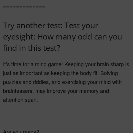
=============
Try another test: Test your
eyesight: How many odd can you
find in this test?
It’s time for a mind game! Keeping your brain sharp is
just as important as keeping the body fit. Solving
puzzles and riddles, and exercising your mind with
brainteasers, may improve your memory and
attention span.
Are you ready?