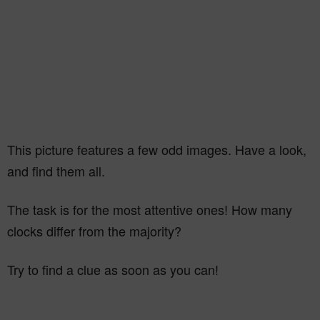
This picture features a few odd images. Have a look,
and find them all.
The task is for the most attentive ones! How many
clocks differ from the majority?
Try to find a clue as soon as you can!