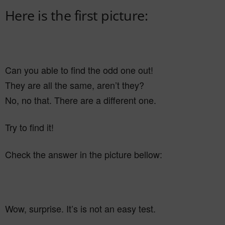
Here is the first picture:
Can you able to find the odd one out!
They are all the same, aren’t they?
No, no that. There are a different one.
Try to find it!
Check the answer in the picture bellow:
Wow, surprise. It’s is not an easy test.