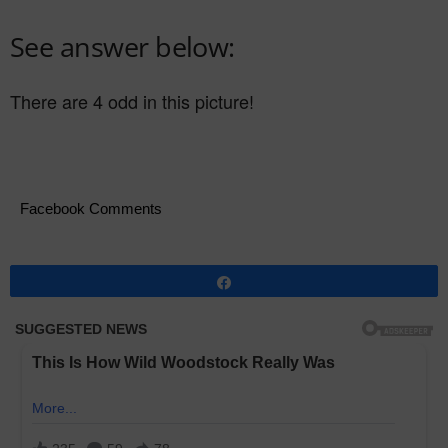
See answer below:
There are 4 odd in this picture!
Facebook Comments
Share