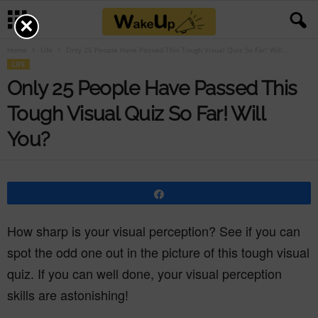
×
Home
Life
Only 25 People Have Passed This Tough Visual Quiz So Far! Will...
LIFE
Only 25 People Have Passed This
Tough Visual Quiz So Far! Will
You?
Share
How sharp is your visual perception? See if you can
spot the odd one out in the picture of this tough visual
quiz. If you can well done, your visual perception
skills are astonishing!