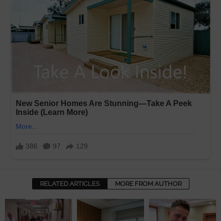
RELATED ARTICLES
MORE FROM AUTHOR