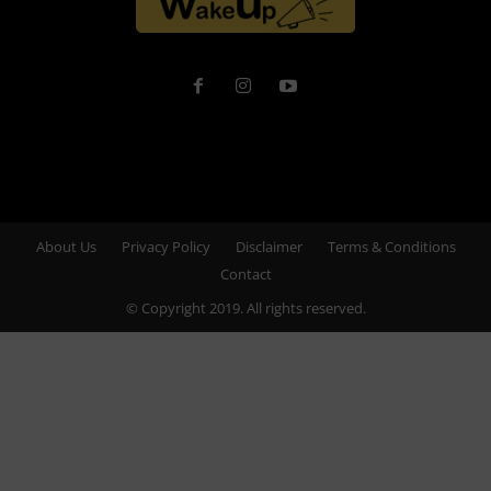
About Us
Privacy Policy
Disclaimer
Terms & Conditions
Contact
© Copyright 2019. All rights reserved.