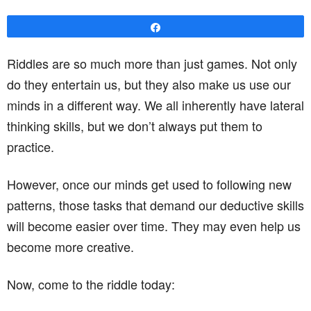
Share
Riddles are so much more than just games. Not only
do they entertain us, but they also make us use our
minds in a different way. We all inherently have lateral
thinking skills, but we don’t always put them to
practice.
However, once our minds get used to following new
patterns, those tasks that demand our deductive skills
will become easier over time. They may even help us
become more creative.
Now, come to the riddle today: