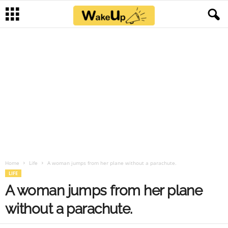
Home
Life
A woman jumps from her plane without a parachute.
LIFE
A woman jumps from her plane
without a parachute.