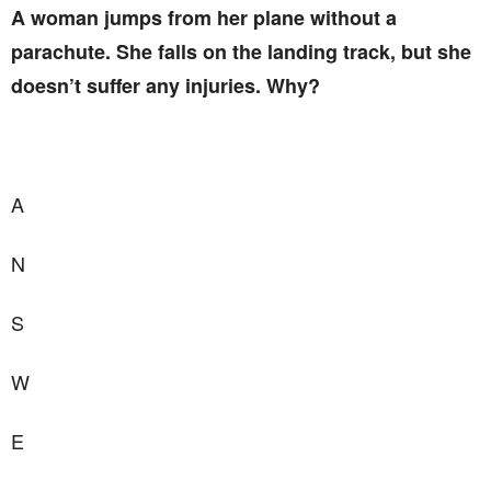
A woman jumps from her plane without a
parachute. She falls on the landing track, but she
doesn’t suffer any injuries. Why?
A
N
S
W
E