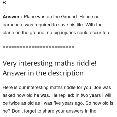
R
Plane was on the Ground. Hence no
Answer :
parachute was required to save his life. With the
plane on the ground, no big injuries could occur too.
=========================
Very interesting maths riddle!
Answer in the description
Here is our interesting maths riddle for you. Joe was
asked how old he was. He replied: In two years I will
be twice as old as I was five years ago. So how old is
he? Don’t forget to share your answers in the