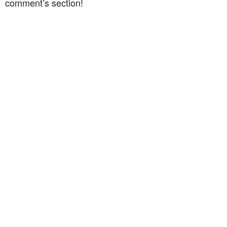
comment’s section!