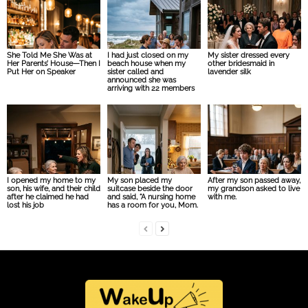
She Told Me She Was at
I had just closed on my
My sister dressed every
Her Parents’ House—Then I
beach house when my
other bridesmaid in
Put Her on Speaker
sister called and
lavender silk
announced she was
arriving with 22 members
I opened my home to my
My son placed my
After my son passed away,
son, his wife, and their child
suitcase beside the door
my grandson asked to live
after he claimed he had
and said, “A nursing home
with me.
lost his job
has a room for you, Mom.