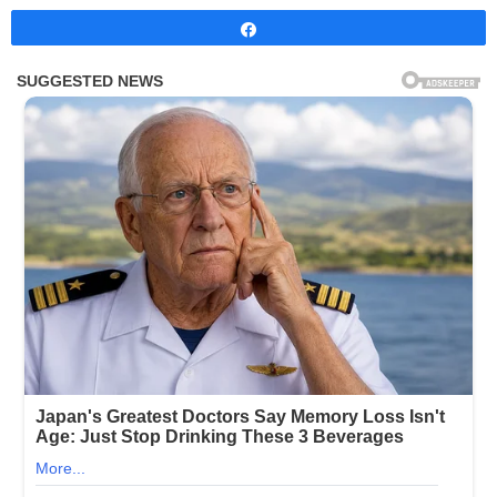
Share