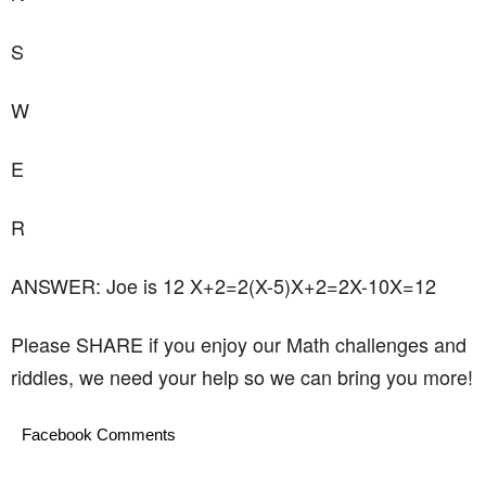
S
W
E
R
ANSWER: Joe is 12 X+2=2(X-5)X+2=2X-10X=12
Please SHARE if you enjoy our Math challenges and
riddles, we need your help so we can bring you more!
Facebook Comments