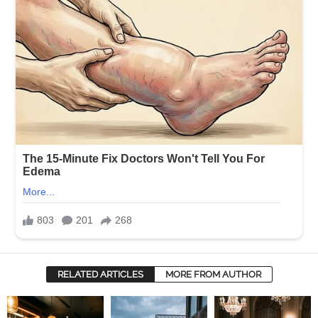
RELATED ARTICLES
MORE FROM AUTHOR