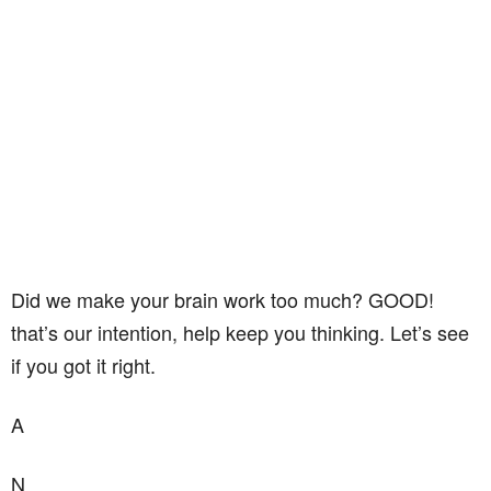
Did we make your brain work too much? GOOD!
that’s our intention, help keep you thinking. Let’s see
if you got it right.
A
N