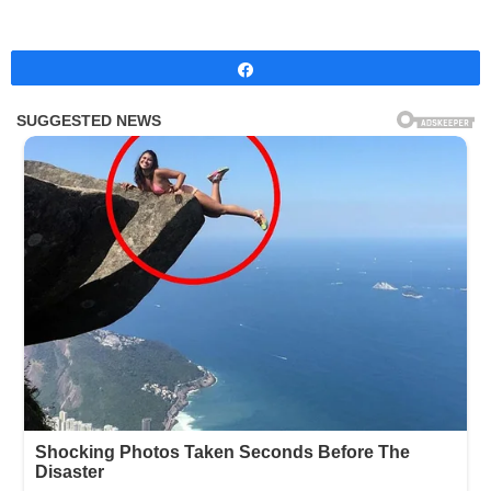
Share