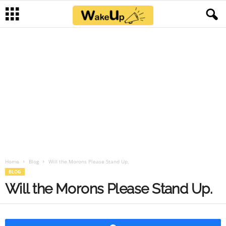
Home
Blog
Will the Morons Please Stand Up.
BLOG
Will the Morons Please Stand Up.