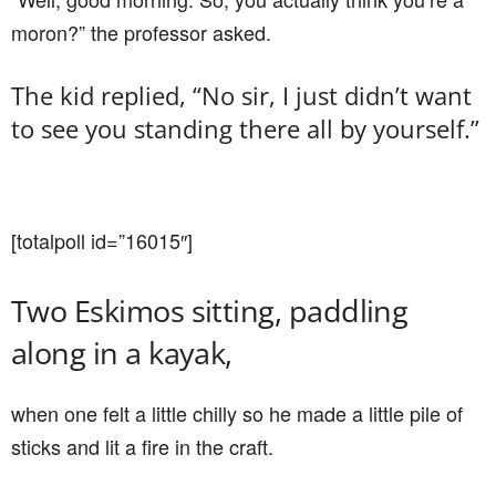
moron?” the professor asked.
The kid replied, “No sir, I just didn’t want
to see you standing there all by yourself.”
[totalpoll id=”16015″]
Two Eskimos sitting, paddling
along in a kayak,
when one felt a little chilly so he made a little pile of
sticks and lit a fire in the craft.