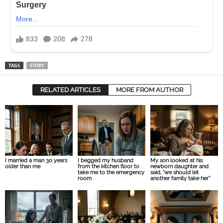
TAGS
STORY
RELATED ARTICLES
MORE FROM AUTHOR
I married a man 30 years
I begged my husband
My son looked at his
older than me
from the kitchen floor to
newborn daughter and
take me to the emergency
said, “we should let
room
another family take her”