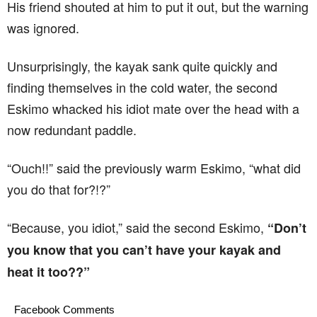
His friend shouted at him to put it out, but the warning
was ignored.
Unsurprisingly, the kayak sank quite quickly and
finding themselves in the cold water, the second
Eskimo whacked his idiot mate over the head with a
now redundant paddle.
“Ouch!!” said the previously warm Eskimo, “what did
you do that for?!?”
“Because, you idiot,” said the second Eskimo,
“Don’t
you know that you can’t have your kayak and
heat it too??”
Facebook Comments