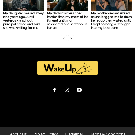
My daughter passed away
My dad’s mistress cried
My mother-in-law smiled
nine years ago… until
harder than my mom at his
as she begged me to finish
yesterday, a school
funeral until mom
her soup then waited until
principal called and said
whispered one sentence in
I slept to bring a stranger
she was waiting for me
her ear
into my bedroom
About Us
Privacy Policy
Disclaimer
Terms & Conditions