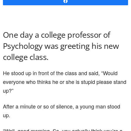
Share
One day a college professor of
Psychology was greeting his new
college class.
He stood up in front of the class and said, “Would
everyone who thinks he or she is stupid please stand
up?”
After a minute or so of silence, a young man stood
up.
“Well, good morning. So, you actually think you’re a