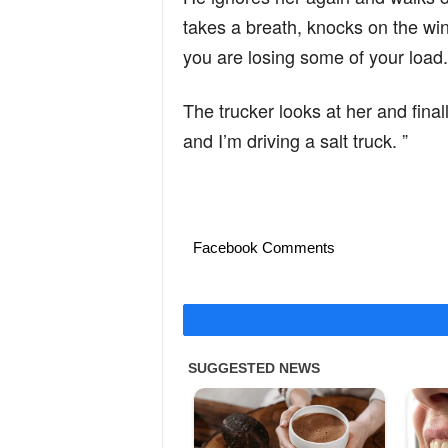
takes a breath, knocks on the w
you are losing some of your load.
The trucker looks at her and final
and I’m driving a salt truck. ”
Facebook Comments