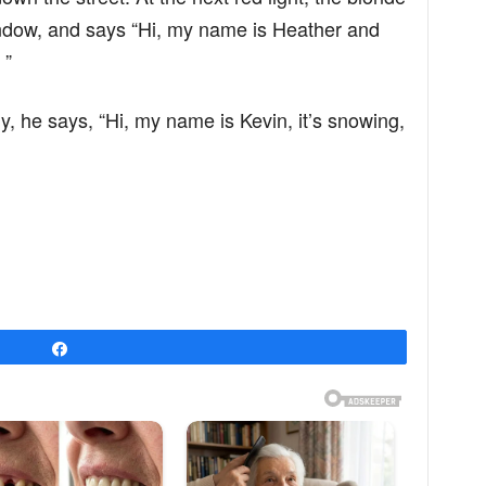
indow, and says “Hi, my name is Heather and
 ”
ly, he says, “Hi, my name is Kevin, it’s snowing,
Share