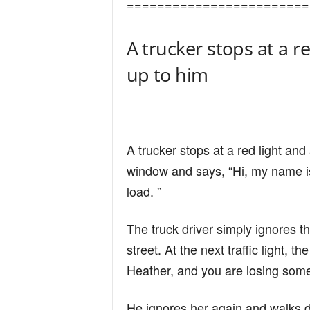
========================
n
A trucker stops at a r
d
up to him
A trucker stops at a red light an
window and says, “Hi, my name i
load. ”
The truck driver simply ignores 
street. At the next traffic light,
Heather, and you are losing some 
He ignores her again and walks do