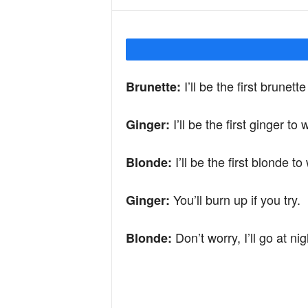
Y
o
I’ll be the first brunett
Brunette:
I’ll be the first ginger to
u
Ginger:
I’ll be the first blonde t
Blonde:
r
You’ll burn up if you try.
Ginger:
M
Don’t worry, I’ll go at nig
Blonde:
i