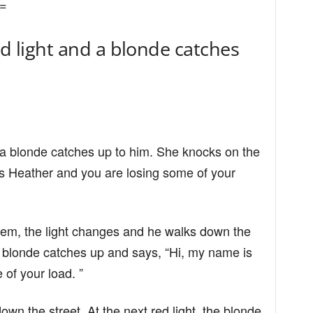
=
ed light and a blonde catches
d a blonde catches up to him. She knocks on the
s Heather and you are losing some of your
them, the light changes and he walks down the
 the blonde catches up and says, “Hi, my name is
of your load. ”
wn the street. At the next red light, the blonde