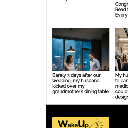
Congr
Read 
Every
Barely 3 days after our
My hu
wedding, my husband
to can
kicked over my
medic
grandmother’s dining table
could 
design