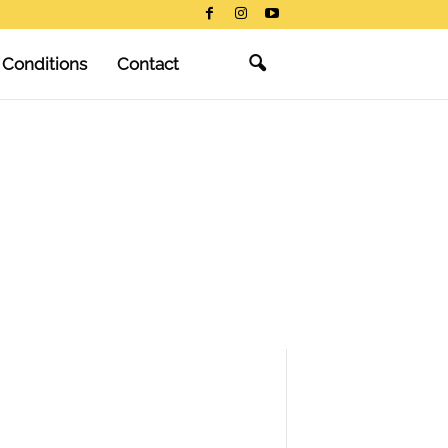
 Conditions
Contact