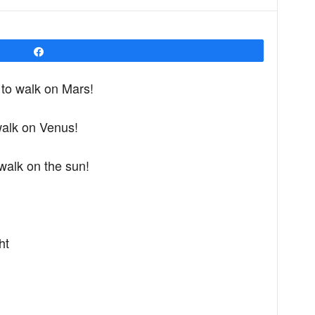
Share
e to walk on Mars!
 walk on Venus!
o walk on the sun!
ht