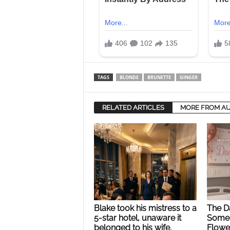
TAGS
BLONDE
BRUNETTE
GINGER
RELATED ARTICLES
MORE FROM A
Blake took his mistress to a
The Da
5-star hotel, unaware it
Someo
belonged to his wife.
Flower