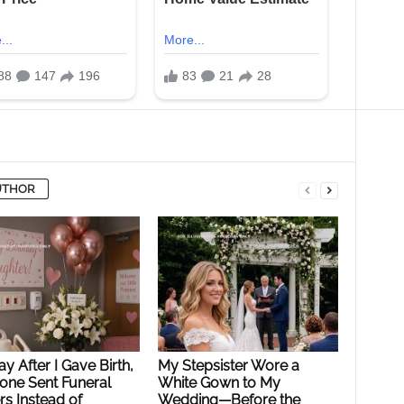
UTHOR
y After I Gave Birth,
My Stepsister Wore a
ne Sent Funeral
White Gown to My
s Instead of
Wedding—Before the