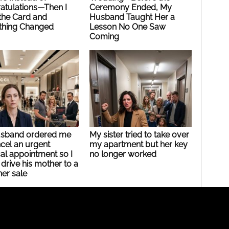
atulations—Then I
Ceremony Ended, My
the Card and
Husband Taught Her a
thing Changed
Lesson No One Saw
Coming
sband ordered me
My sister tried to take over
cel an urgent
my apartment but her key
al appointment so I
no longer worked
drive his mother to a
er sale