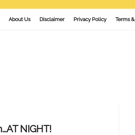
About Us
Disclaimer
Privacy Policy
Terms &
n…AT NIGHT!