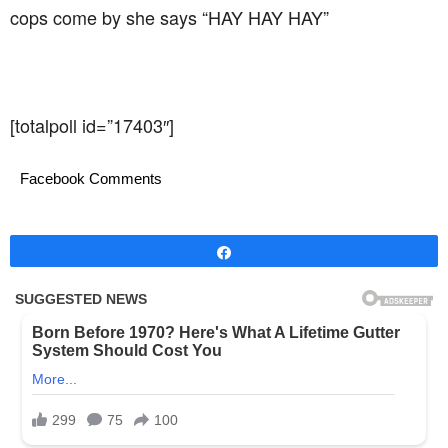
cops come by she says “HAY HAY HAY”
[totalpoll id=”17403″]
Facebook Comments
Share