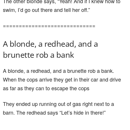
The other blonde says, “Yeah! And if I knew how to
swim, I’d go out there and tell her off.”
=============================
A blonde, a redhead, and a
brunette rob a bank
A blonde, a redhead, and a brunette rob a bank.
When the cops arrive they get in their car and drive
as far as they can to escape the cops
They ended up running out of gas right next to a
barn. The redhead says “Let’s hide in there!”