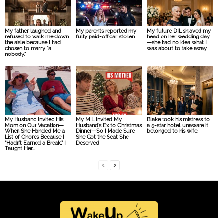
My father laughed and
My parents reported my
My future DIL sh:aved my
refused to walk me down
fully paid-off car sto:len
head on her wedding day
the aisle because I had
—she had no idea what I
chosen to marry “a
was about to take away
nobody.”
My Husband Invited His
My MIL Invited My
Blake took his mistress to
Mom on Our Vacation—
Husband’s Ex to Christmas
a 5-star hotel, unaware it
When She Handed Me a
Dinner—So I Made Sure
belonged to his wife.
List of Chores Because I
She Got the Seat She
“Hadn’t Earned a Break,” I
Deserved
Taught Her...