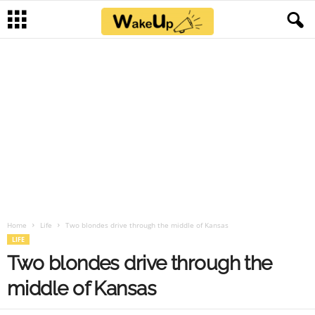
Home
Life
Two blondes drive through the middle of Kansas
LIFE
Two blondes drive through the
middle of Kansas