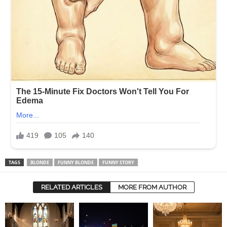
TAGS
BLONDE
FUNNY BLONDE
FUNNY STORY
RELATED ARTICLES
MORE FROM AUTHOR