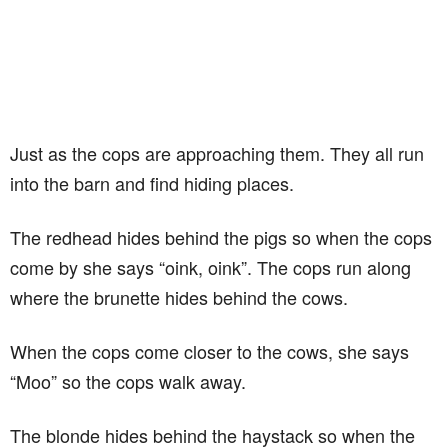
Just as the cops are approaching them. They all run
into the barn and find hiding places.
The redhead hides behind the pigs so when the cops
come by she says “oink, oink”. The cops run along
where the brunette hides behind the cows.
When the cops come closer to the cows, she says
“Moo” so the cops walk away.
The blonde hides behind the haystack so when the