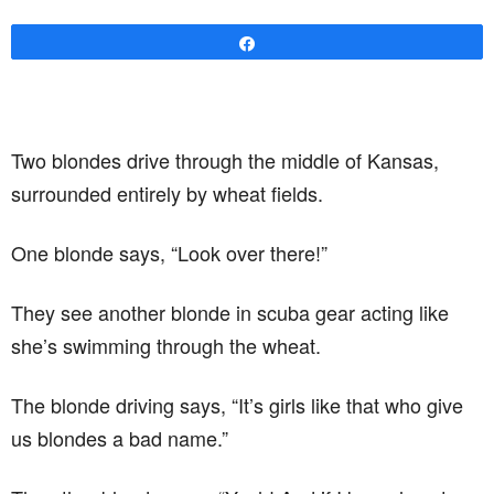
Share
Two blondes drive through the middle of Kansas,
surrounded entirely by wheat fields.
One blonde says, “Look over there!”
They see another blonde in scuba gear acting like
she’s swimming through the wheat.
The blonde driving says, “It’s girls like that who give
us blondes a bad name.”