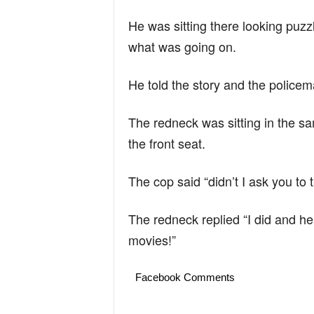
He was sitting there looking pu
what was going on.
He told the story and the police
The redneck was sitting in the sam
the front seat.
The cop said “didn’t I ask you to t
The redneck replied “I did and he 
movies!”
Facebook Comments