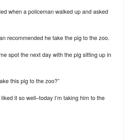
zzled when a policeman walked up and asked
man recommended he take the pig to the zoo.
e spot the next day with the pig sitting up in
ake this pig to the zoo?”
liked it so well–today I’m taking him to the