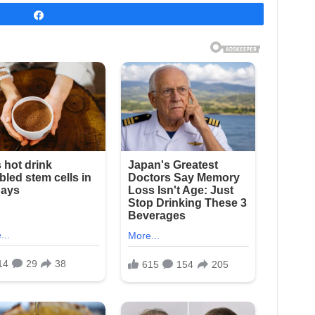
Share