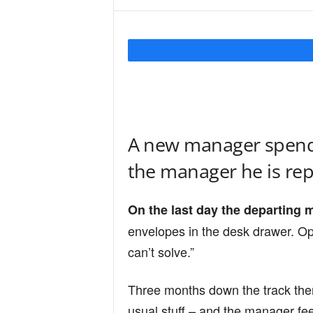
Y
o
u
A new manager spends
the manager he is rep
r
On the last day the departing 
M
envelopes in the desk drawer. Op
can’t solve.”
i
Three months down the track the
usual stuff – and the manager feel