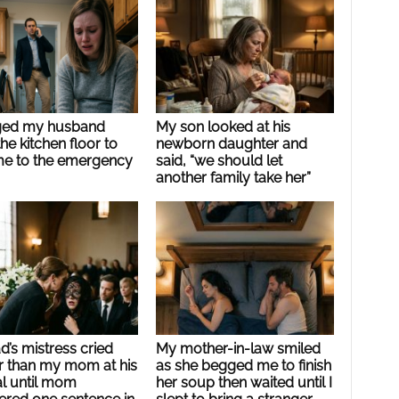
ged my husband
My son looked at his
he kitchen floor to
newborn daughter and
me to the emergency
said, “we should let
another family take her”
’s mistress cried
My mother-in-law smiled
r than my mom at his
as she begged me to finish
al until mom
her soup then waited until I