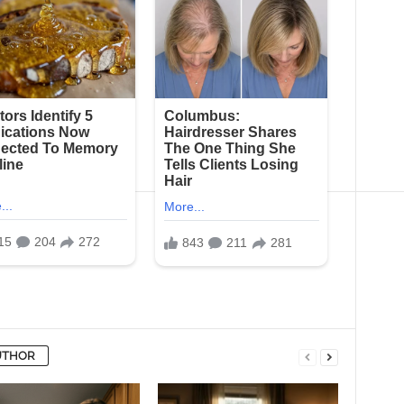
UTHOR