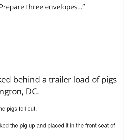
“Prepare three envelopes…”
d behind a trailer load of pigs
ngton, DC.
e pigs fell out.
d the pig up and placed it in the front seat of