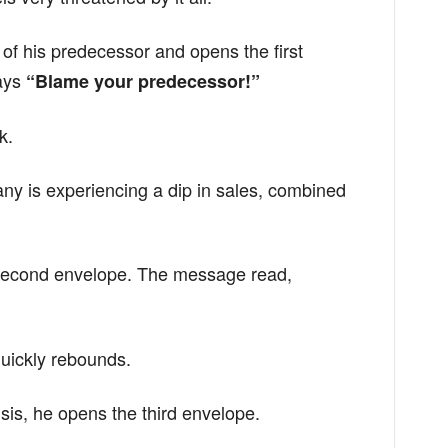
f his predecessor and opens the first
ays
“Blame your predecessor!”
k.
any is experiencing a dip in sales, combined
second envelope. The message read,
uickly rebounds.
isis, he opens the third envelope.