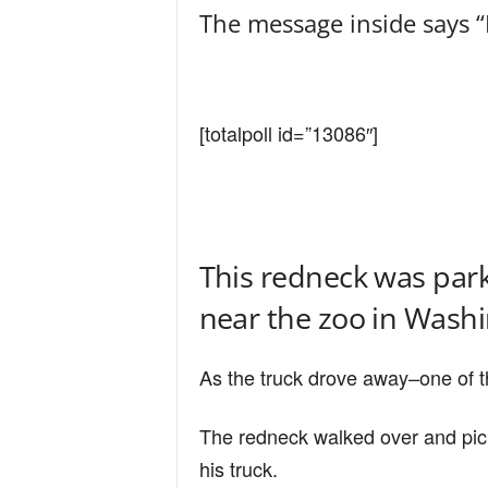
The message inside says 
[totalpoll id=”13086″]
This redneck was parke
near the zoo in Washi
As the truck drove away–one of th
The redneck walked over and picke
his truck.