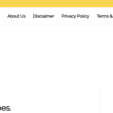
About Us
Disclaimer
Privacy Policy
Terms &
es.