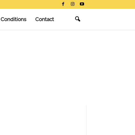
 Conditions
Contact