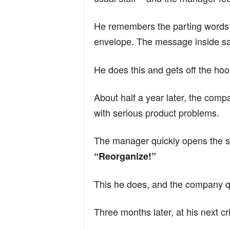
n
He remembers the parting words o
envelope. The message inside s
d
He does this and gets off the hoo
About half a year later, the comp
with serious product problems.
The manager quickly opens the 
“Reorganize!”
This he does, and the company q
Three months later, at his next cr