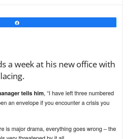
Share
 a week at his new office with
lacing.
, “I have left three numbered
manager tells him
en an envelope if you encounter a crisis you
re is major drama, everything goes wrong – the
s very threatened by it all.