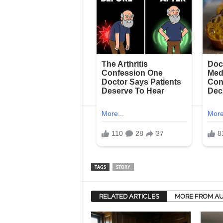
TAGS
STORY
RELATED ARTICLES
MORE FROM A