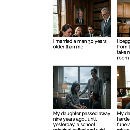
I married a man 30 years
I beg
older than me
from t
take 
room
My daughter passed away
My dad
nine years ago… until
harde
yesterday, a school
funer