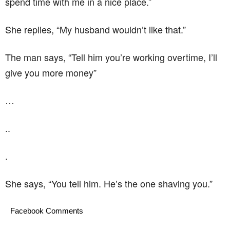
spend time with me in a nice place.”
She replies, “My husband wouldn’t like that.”
The man says, “Tell him you’re working overtime, I’ll
give you more money”
…
..
.
She says, “You tell him. He’s the one shaving you.”
Facebook Comments