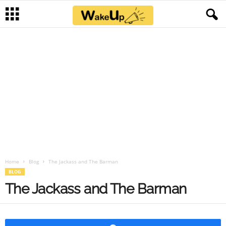
Home
Blog
The Jackass and The Barman
BLOG
The Jackass and The Barman