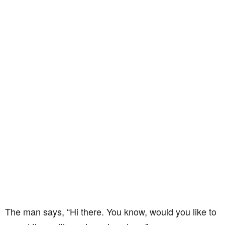
The man says, “Hi there. You know, would you like to