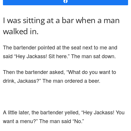
Share
I was sitting at a bar when a man
walked in.
The bartender pointed at the seat next to me and
said “Hey Jackass! Sit here.” The man sat down.
Then the bartender asked, “What do you want to
drink, Jackass?” The man ordered a beer.
A little later, the bartender yelled, “Hey Jackass! You
want a menu?” The man said “No.”