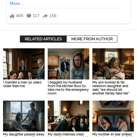
RELATED ARTICLES
MORE FROM AUTHOR
I married a man 30 years
I begged my husband
My son looked at his
older than me
from the kitchen floor to
newborn daughter and
take me to the emergency
said, “we should let
room
another family take her”
My daughter passed away
My dad’s mistress cried
My mother-in-law smiled