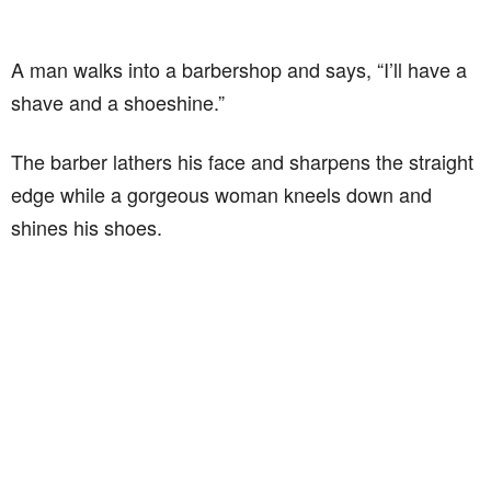
A man walks into a barbershop and says, “I’ll have a
shave and a shoeshine.”
The barber lathers his face and sharpens the straight
edge while a gorgeous woman kneels down and
shines his shoes.