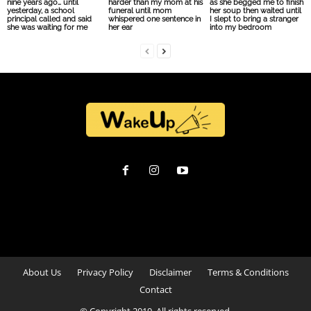
nine years ago… until
harder than my mom at his
as she begged me to finish
yesterday, a school
funeral until mom
her soup then waited until
principal called and said
whispered one sentence in
I slept to bring a stranger
she was waiting for me
her ear
into my bedroom
About Us
Privacy Policy
Disclaimer
Terms & Conditions
Contact