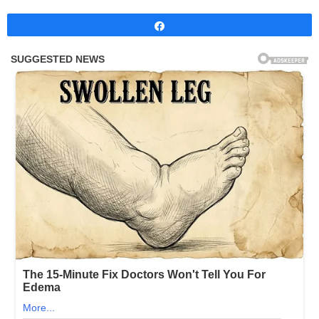
Share