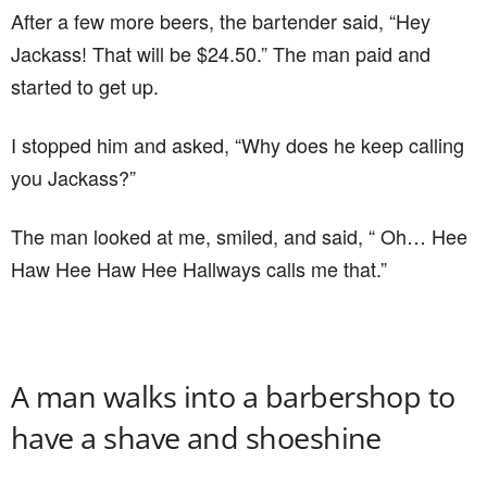
After a few more beers, the bartender said, “Hey
Jackass! That will be $24.50.” The man paid and
started to get up.
I stopped him and asked, “Why does he keep calling
you Jackass?”
The man looked at me, smiled, and said, “ Oh… Hee
Haw Hee Haw Hee Hallways calls me that.”
A man walks into a barbershop to
have a shave and shoeshine