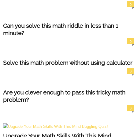
0
Can you solve this math riddle in less than 1
minute?
0
Solve this math problem without using calculator
0
Are you clever enough to pass this tricky math
problem?
0
Upgrade Your Math Skills With This Mind