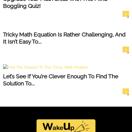
Boggling Quiz!
0
Tricky Math Equation Is Rather Challenging, And
It Isn’t Easy To...
0
Let’s See If You’re Clever Enough To Find The
Solution To...
0