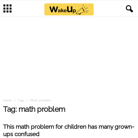
Home
Tags
Math problem
Tag: math problem
This math problem for children has many grown-
ups confused