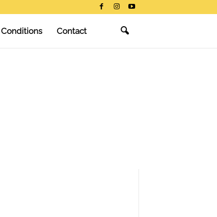
 Conditions
Contact