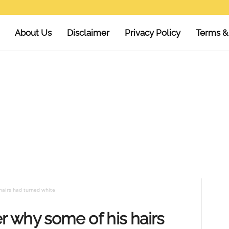
About Us
Disclaimer
Privacy Policy
Terms &
hairs had turned white
r why some of his hairs