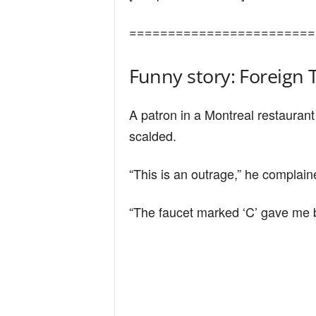
n
========================
d
Funny story: Foreign 
A patron in a Montreal restauran
scalded.
“This is an outrage,” he complain
“The faucet marked ‘C’ gave me b