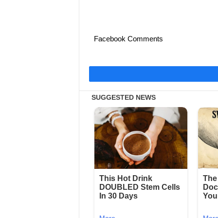
Facebook Comments