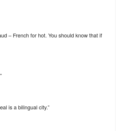
aud – French for hot. You should know that if
”
eal is a bilingual city.”