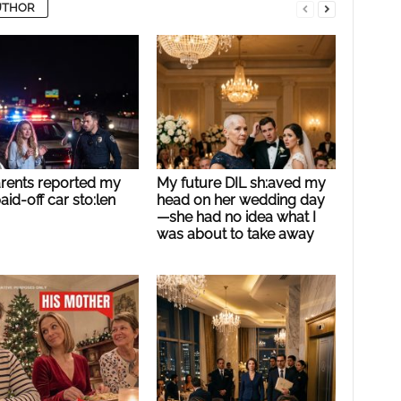
UTHOR
rents reported my
My future DIL sh:aved my
paid-off car sto:len
head on her wedding day
—she had no idea what I
was about to take away