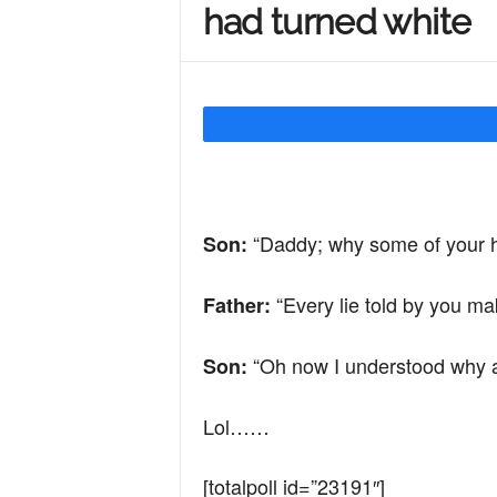
had turned white
Y
o
u
“Daddy; why some of your h
Son:
r
“Every lie told by you ma
Father:
M
“Oh now I understood why all
Son:
Lol……
i
[totalpoll id=”23191″]