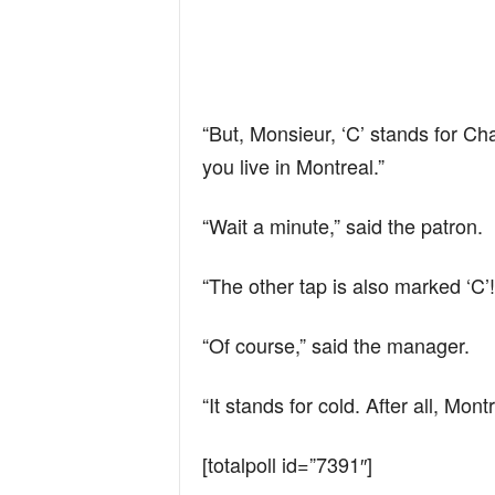
“But, Monsieur, ‘C’ stands for Ch
you live in Montreal.”
“Wait a minute,” said the patron.
“The other tap is also marked ‘C’!
“Of course,” said the manager.
“It stands for cold. After all, Montr
[totalpoll id=”7391″]