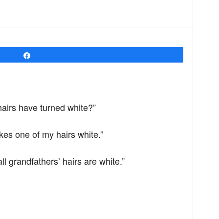
Share
airs have turned white?”
kes one of my hairs white.”
 grandfathers’ hairs are white.”