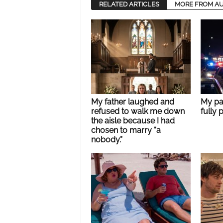
RELATED ARTICLES
MORE FROM A
My father laughed and
My pa
refused to walk me down
fully 
the aisle because I had
chosen to marry “a
nobody.”