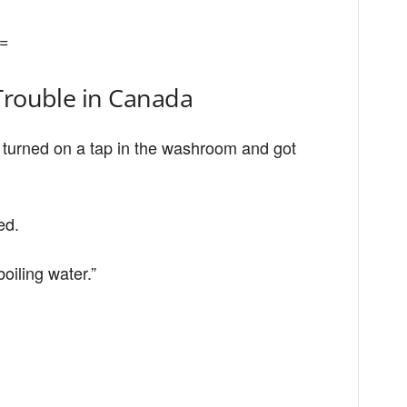
=
Trouble in Canada
t turned on a tap in the washroom and got
ed.
oiling water.”