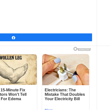
Share