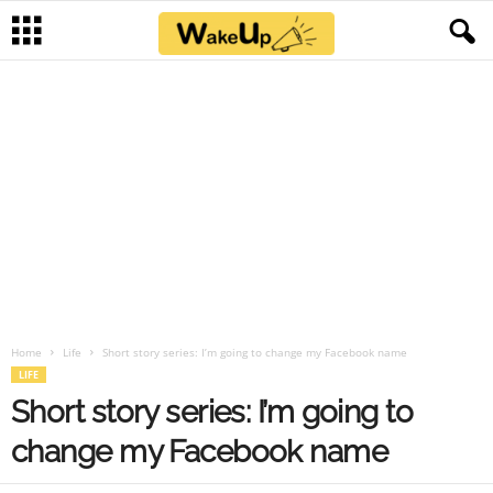
Home
Life
Short story series: I’m going to change my Facebook name
LIFE
Short story series: I’m going to
change my Facebook name