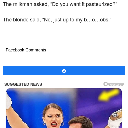
The milkman asked, “Do you want it pasteurized?”
The blonde said, “No, just up to my b…o…obs.”
Facebook Comments
Share