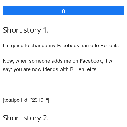
Share
Short story 1.
I’m going to change my Facebook name to Benefits.
Now, when someone adds me on Facebook, it will
say: you are now friends with B…en..efits.
[totalpoll id=”23191″]
Short story 2.