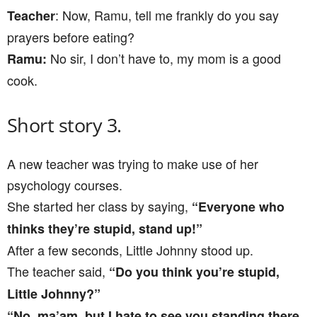
: Now, Ramu, tell me frankly do you say
Teacher
prayers before eating?
No sir, I don’t have to, my mom is a good
Ramu:
cook.
Short story 3.
A new teacher was trying to make use of her
psychology courses.
She started her class by saying,
“Everyone who
thinks they’re stupid, stand up!”
After a few seconds, Little Johnny stood up.
The teacher said,
“Do you think you’re stupid,
Little Johnny?”
“No, ma’am, but I hate to see you standing there