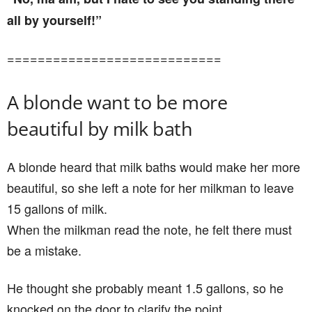
all by yourself!”
============================
A blonde want to be more
beautiful by milk bath
A blonde heard that milk baths would make her more
beautiful, so she left a note for her milkman to leave
15 gallons of milk.
When the milkman read the note, he felt there must
be a mistake.
He thought she probably meant 1.5 gallons, so he
knocked on the door to clarify the point.