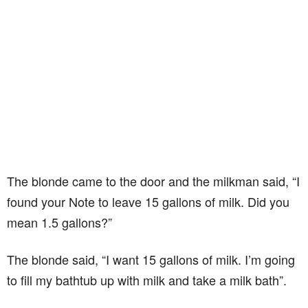
The blonde came to the door and the milkman said, “I
found your Note to leave 15 gallons of milk. Did you
mean 1.5 gallons?”
The blonde said, “I want 15 gallons of milk. I’m going
to fill my bathtub up with milk and take a milk bath”.