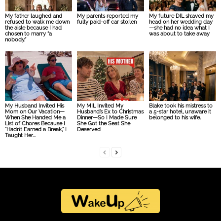
My father laughed and
My parents reported my
My future DIL sh:aved my
refused to walk me down
fully paid-off car sto:len
head on her wedding day
the aisle because I had
—she had no idea what I
chosen to marry “a
was about to take away
nobody.”
My Husband Invited His
My MIL Invited My
Blake took his mistress to
Mom on Our Vacation—
Husband’s Ex to Christmas
a 5-star hotel, unaware it
When She Handed Me a
Dinner—So I Made Sure
belonged to his wife.
List of Chores Because I
She Got the Seat She
“Hadn’t Earned a Break,” I
Deserved
Taught Her...