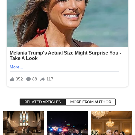
RELATED ARTICLES
MORE FROM AUTHOR