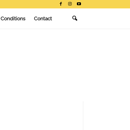
 Conditions
Contact