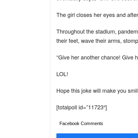
The girl closes her eyes and after
Throughout the stadium, pandemon
their feet, wave their arms, stom
“Give her another chance! Give h
LOL!
Hope this joke will make you smil
[totalpoll id=”11723″]
Facebook Comments