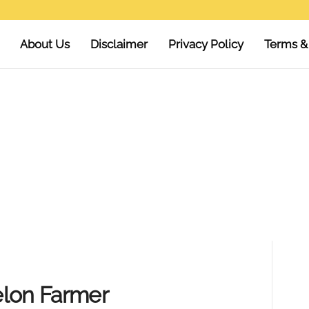
About Us
Disclaimer
Privacy Policy
Terms &
elon Farmer