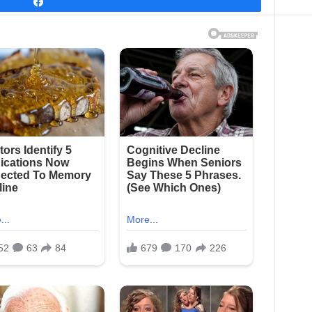
Share