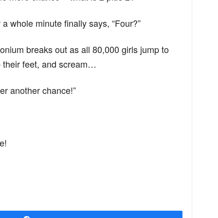
 a whole minute finally says, “Four?”
ium breaks out as all 80,000 girls jump to
p their feet, and scream…
er another chance!”
e!