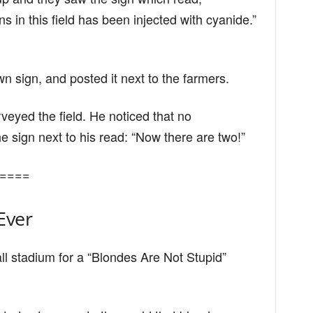
 in this field has been injected with cyanide.”
n sign, and posted it next to the farmers.
eyed the field. He noticed that no
 sign next to his read: “Now there are two!”
====
Ever
ll stadium for a “Blondes Are Not Stupid”