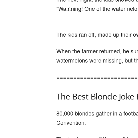
n
“Wa.r.ning! One of the watermelons
d
The kids ran off, made up their ow
When the farmer returned, he surv
watermelons were missing, but the
========================
The Best Blonde Joke 
80,000 blondes gather in a footba
Convention.