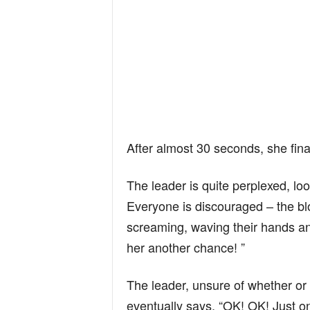
After almost 30 seconds, she final
The leader is quite perplexed, loo
Everyone is discouraged – the blo
screaming, waving their hands an
her another chance! ”
The leader, unsure of whether or
eventually says, “OK! OK! Just o