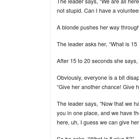
The leader says, “We are all here
not stupid. Can I have a voluntee
A blonde pushes her way through
The leader asks her, “What is 15
After 15 to 20 seconds she says, 
Obviously, everyone is a bit disa
“Give her another chance! Give h
The leader says, “Now that we ha
you in one place, and we have t
here, uh, I guess we can give he
So he asks, “What is 5 plus 5?”