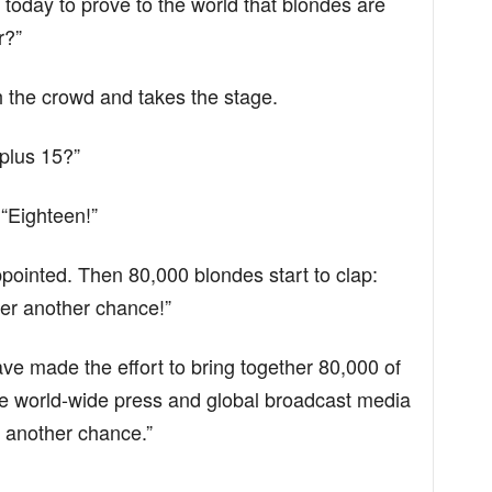
 today to prove to the world that blondes are
r?”
 the crowd and takes the stage.
 plus 15?”
“Eighteen!”
ppointed. Then 80,000 blondes start to clap:
er another chance!”
ve made the effort to bring together 80,000 of
he world-wide press and global broadcast media
r another chance.”