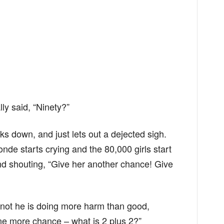
ly said, “Ninety?”
ks down, and just lets out a dejected sigh.
nde starts crying and the 80,000 girls start
d shouting, “Give her another chance! Give
 not he is doing more harm than good,
ne more chance – what is 2 plus 2?”