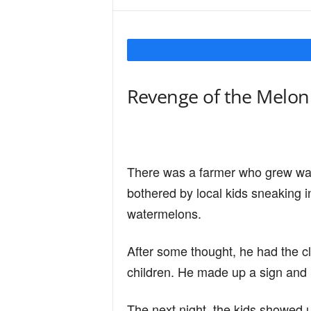
Y
o
Revenge of the Melon
u
There was a farmer who grew wat
r
bothered by local kids sneaking in
watermelons.
M
After some thought, he had the cl
i
children. He made up a sign and po
The next night, the kids showed 