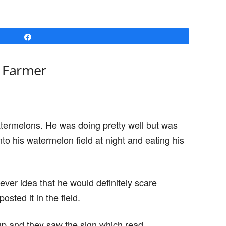
Share
 Farmer
ermelons. He was doing pretty well but was
to his watermelon field at night and eating his
ever idea that he would definitely scare
sted it in the field.
up and they saw the sign which read,