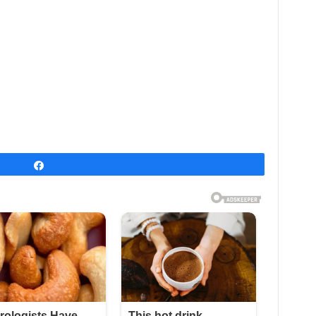
Share