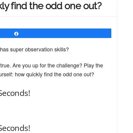
kly find the odd one out?
Share
as super observation skills?
is true. Are you up for the challenge? Play the
rself: how quickly find the odd one out?
 Seconds!
 Seconds!