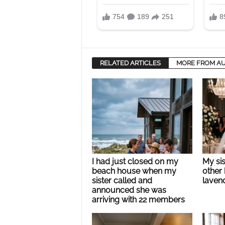
RELATED ARTICLES
MORE FROM A
I had just closed on my
My si
beach house when my
other 
sister called and
lavend
announced she was
arriving with 22 members