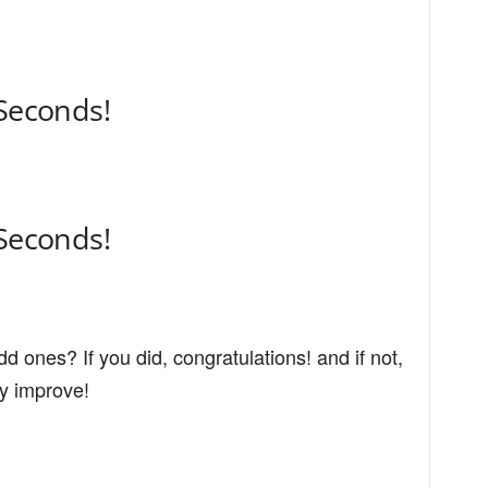
 Seconds!
 Seconds!
dd ones? If you did, congratulations! and if not,
ly improve!