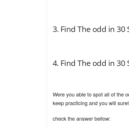
n
d
3. Find The odd in 30
4. Find The odd in 30
Were you able to spot all of the o
keep practicing and you will sure
check the answer bellow: