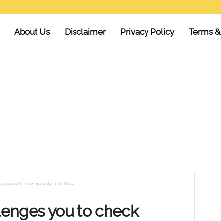
About Us
Disclaimer
Privacy Policy
Terms &
yourself: how quickly find the...
llenges you to check