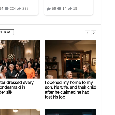
UTHOR
ster dressed every
I opened my home to my
bridesmaid in
son, his wife, and their child
er silk
after he claimed he had
lost his job