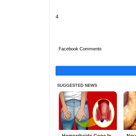
4
Facebook Comments