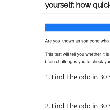
yourself: how quic
Y
o
Are you known as someone who h
u
This test will tell you whether it 
brain challenges you to check you
r
1. Find The odd in 30
M
i
2. Find The odd in 30