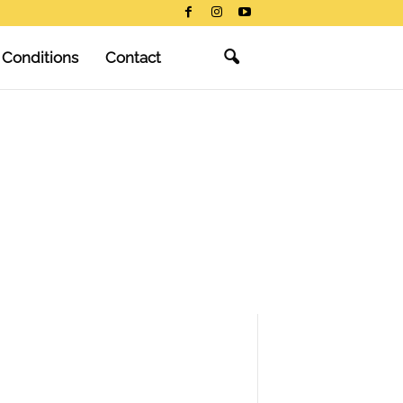
 Conditions
Contact