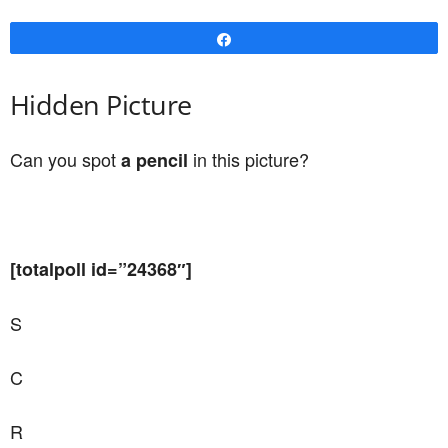
Share
Hidden Picture
Can you spot
in this picture?
a pencil
[totalpoll id=”24368″]
S
C
R