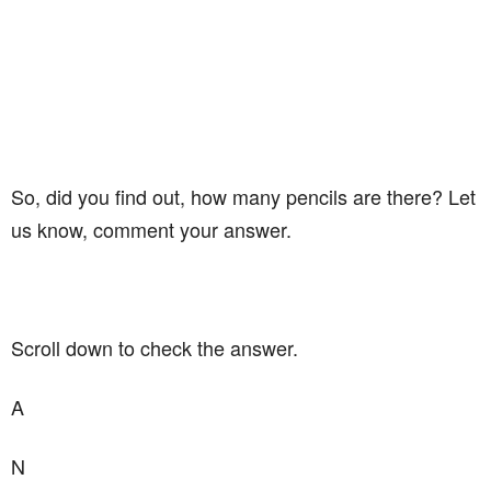
So, did you find out, how many pencils are there? Let
us know, comment your answer.
Scroll down to check the answer.
A
N