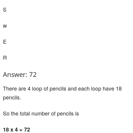
S
w
E
R
Answer: 72
There are 4 loop of pencils and each loop have 18
pencils.
So the total number of pencils is
18 x 4 = 72