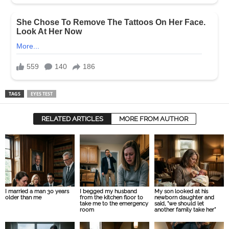
TAGS
EYES TEST
RELATED ARTICLES
MORE FROM AUTHOR
I married a man 30 years
I begged my husband
My son looked at his
older than me
from the kitchen floor to
newborn daughter and
take me to the emergency
said, “we should let
room
another family take her”