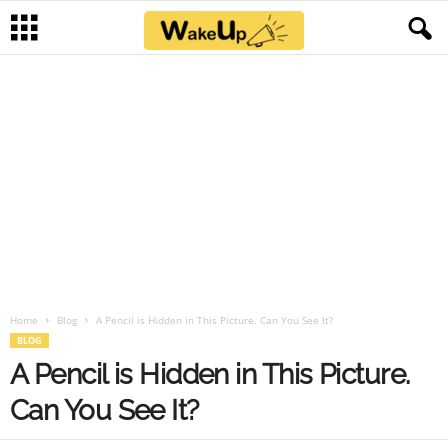
Home
Blog
A Pencil is Hidden in This Picture. Can You See It?
BLOG
A Pencil is Hidden in This Picture.
Can You See It?