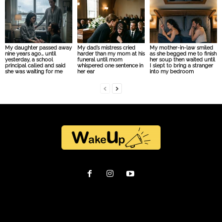
My daughter passed away
My dad’s mistress cried
My mother-in-law smiled
nine years ago… until
harder than my mom at his
as she begged me to finish
yesterday, a school
funeral until mom
her soup then waited until
principal called and said
whispered one sentence in
I slept to bring a stranger
she was waiting for me
her ear
into my bedroom