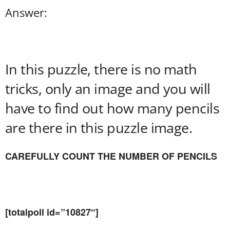
Answer:
In this puzzle, there is no math
tricks, only an image and you will
have to find out how many pencils
are there in this puzzle image.
CAREFULLY COUNT THE NUMBER OF PENCILS
[totalpoll id=”10827″]