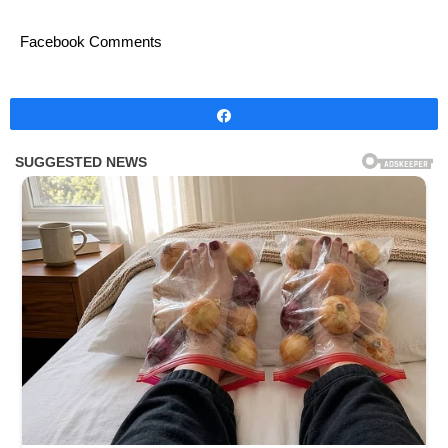
Facebook Comments
Share