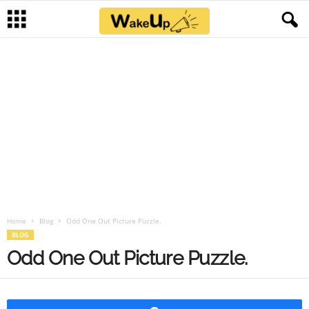
Home
Blog
Odd One Out Picture Puzzle.
BLOG
Odd One Out Picture Puzzle.