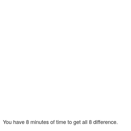
You have 8 minutes of time to get all 8 difference.