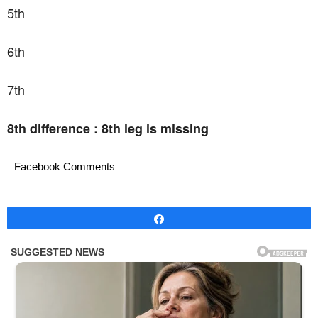
5th
6th
7th
8th difference : 8th leg is missing
Facebook Comments
Share