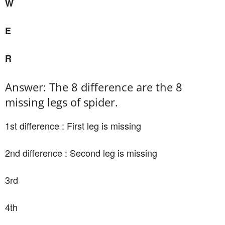
W
E
R
Answer: The 8 difference are the 8
missing legs of spider.
1st difference : First leg is missing
2nd difference : Second leg is missing
3rd
4th