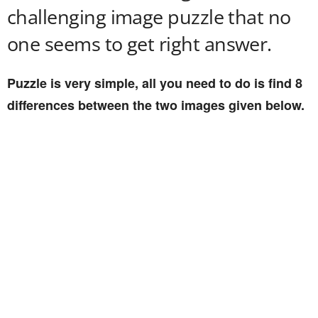
challenging image puzzle that no
one seems to get right answer.
Puzzle is very simple, all you need to do is find 8
differences between the two images given below.