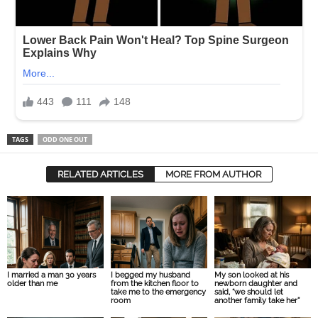
TAGS
ODD ONE OUT
RELATED ARTICLES
MORE FROM AUTHOR
I married a man 30 years
I begged my husband
My son looked at his
older than me
from the kitchen floor to
newborn daughter and
take me to the emergency
said, “we should let
room
another family take her”