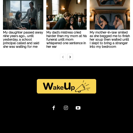
My daughter passed away
My dad’s mistress cried
My mother-in-law smiled
nine years ago… until
harder than my mom at his
as she begged me to finish
yesterday, a school
funeral until mom
her soup then waited until
principal called and said
whispered one sentence in
I slept to bring a stranger
she was waiting for me
her ear
into my bedroom