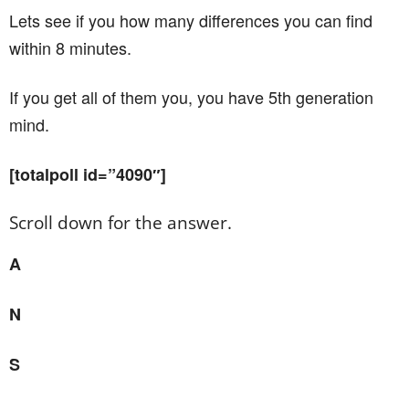
Lets see if you how many differences you can find
within 8 minutes.
If you get all of them you, you have 5th generation
mind.
[totalpoll id=”4090″]
Scroll down for the answer.
A
N
S