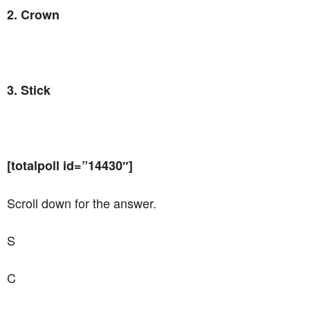
2. Crown
3. Stick
[totalpoll id=”14430″]
Scroll down for the answer.
S
C