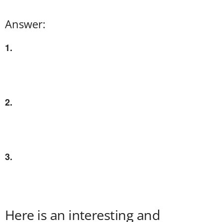
Answer:
1.
2.
3.
Here is an interesting and