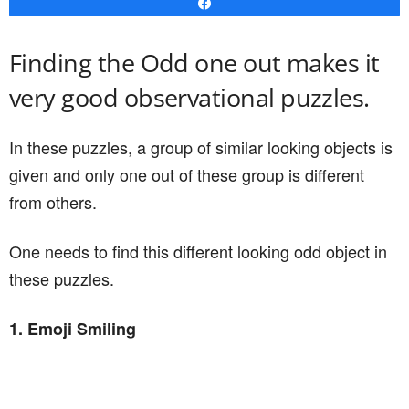
Share
Finding the Odd one out makes it
very good observational puzzles.
In these puzzles, a group of similar looking objects is
given and only one out of these group is different
from others.
One needs to find this different looking odd object in
these puzzles.
1. Emoji Smiling