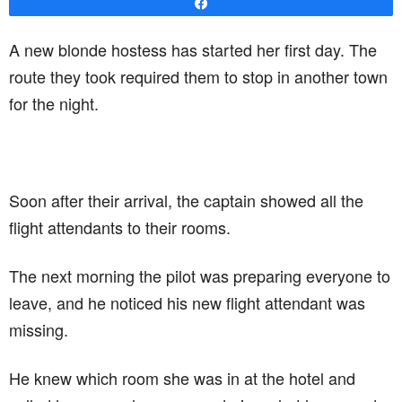
Share
A new blonde hostess has started her first day. The
route they took required them to stop in another town
for the night.
Soon after their arrival, the captain showed all the
flight attendants to their rooms.
The next morning the pilot was preparing everyone to
leave, and he noticed his new flight attendant was
missing.
He knew which room she was in at the hotel and