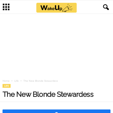
Home
Life
The New Blonde Stewardess
LIFE
The New Blonde Stewardess