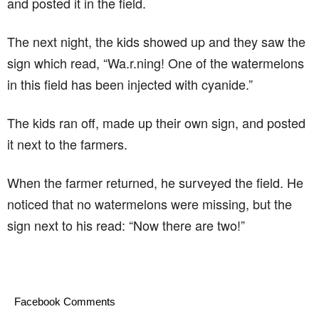
and posted it in the field.
The next night, the kids showed up and they saw the
sign which read, “Wa.r.ning! One of the watermelons
in this field has been injected with cyanide.”
The kids ran off, made up their own sign, and posted
it next to the farmers.
When the farmer returned, he surveyed the field. He
noticed that no watermelons were missing, but the
sign next to his read: “Now there are two!”
Facebook Comments