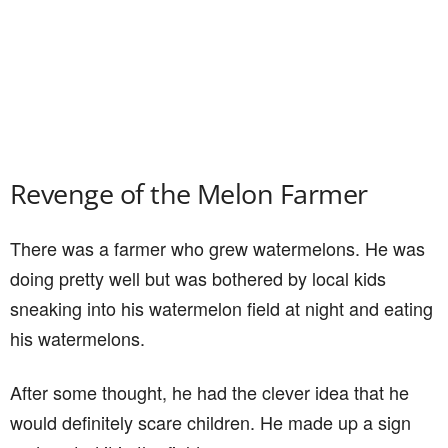
Revenge of the Melon Farmer
There was a farmer who grew watermelons. He was
doing pretty well but was bothered by local kids
sneaking into his watermelon field at night and eating
his watermelons.
After some thought, he had the clever idea that he
would definitely scare children. He made up a sign