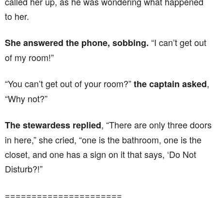
called her up, as he was wondering what happened
to her.
“I can’t get out
She answered the phone, sobbing.
of my room!”
“You can’t get out of your room?”
,
the captain asked
“Why not?”
, “There are only three doors
The stewardess replied
in here,” she cried, “one is the bathroom, one is the
closet, and one has a sign on it that says, ‘Do Not
Disturb?!”
======================