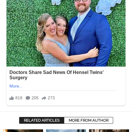
RELATED ARTICLES
MORE FROM AUTHOR