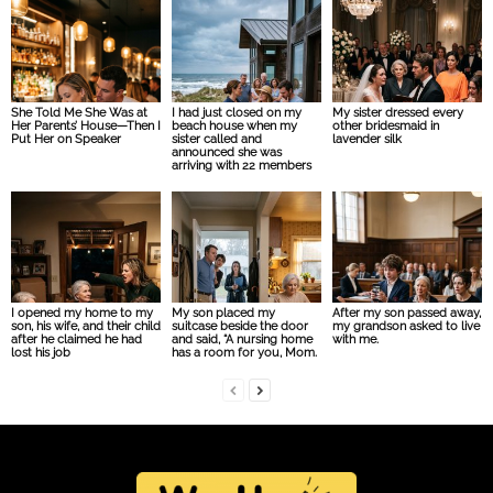
She Told Me She Was at
I had just closed on my
My sister dressed every
Her Parents’ House—Then I
beach house when my
other bridesmaid in
Put Her on Speaker
sister called and
lavender silk
announced she was
arriving with 22 members
I opened my home to my
My son placed my
After my son passed away,
son, his wife, and their child
suitcase beside the door
my grandson asked to live
after he claimed he had
and said, “A nursing home
with me.
lost his job
has a room for you, Mom.