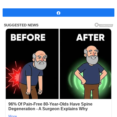
Share