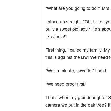
“What are you going to do?” Mrs. 
I stood up straight. “Oh, I’ll tell
bully a sweet old lady? He’s abo
like Junia!”
First thing, I called my family.
this is against the law! We need to
“Wait a minute, sweetie,” I said.
“We need proof first.”
That’s when my granddaughter S
camera we put in the oak tree? I