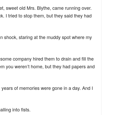
et, sweet old Mrs. Blythe, came running over.
k. I tried to stop them, but they said they had
in shock, staring at the muddy spot where my
some company hired them to drain and fill the
them you weren’t home, but they had papers and
nty years of memories were gone in a day. And I
ling into fists.