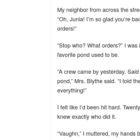
My neighbor from across the stre
“Oh, Junia! I’m so glad you’re bac
orders!”
“Stop who? What orders?” I was 
favorite pond used to be.
“A crew came by yesterday. Said 
pond,” Mrs. Blythe said. “I told 
everything!”
I felt like I’d been hit hard. Twe
knew exactly who did it.
“Vaughn,” I muttered, my hands bal