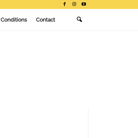
 Conditions
Contact