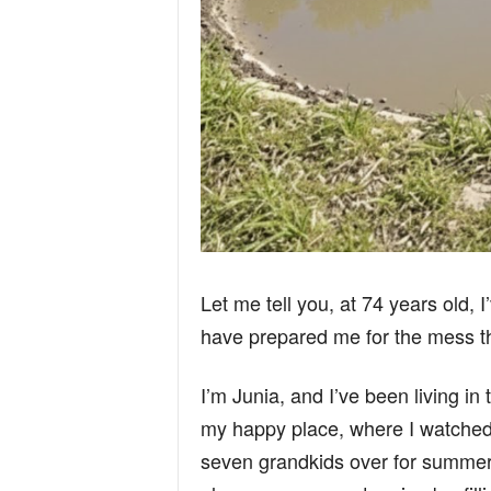
Let me tell you, at 74 years old, 
have prepared me for the mess t
I’m Junia, and I’ve been living in 
my happy place, where I watche
seven grandkids over for summe