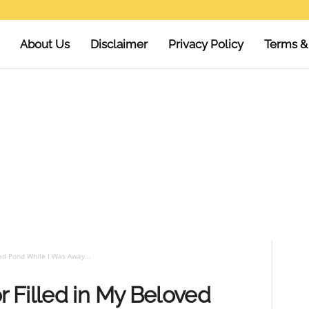
About Us
Disclaimer
Privacy Policy
Terms &
ed Pond While I Was Away...
 Filled in My Beloved