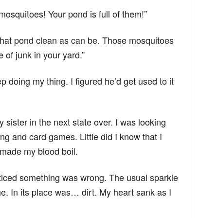
mosquitoes! Your pond is full of them!”
p that pond clean as can be. Those mosquitoes
 of junk in your yard.”
ep doing my thing. I figured he’d get used to it
 sister in the next state over. I was looking
ng and card games. Little did I know that I
 made my blood boil.
noticed something was wrong. The usual sparkle
. In its place was… dirt. My heart sank as I