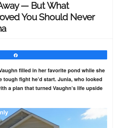
 Away — But What
oved You Should Never
ma
Share
ughn filled in her favorite pond while she
 tough fight he’d start. Junia, who looked
with a plan that turned Vaughn’s life upside