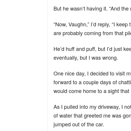
But he wasn’t having it. “And the 
“Now, Vaughn,” I’d reply, “I kee
are probably coming from that pile
He’d huff and puff, but I’d just ke
eventually, but I was wrong.
One nice day, I decided to visit my
forward to a couple days of chatti
would come home to a sight that
As I pulled into my driveway, I 
of water that greeted me was gone
jumped out of the car.