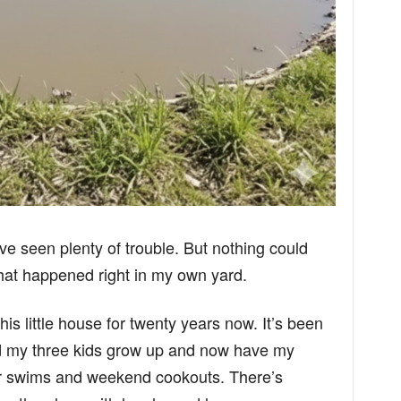
I’ve seen plenty of trouble. But nothing could
hat happened right in my own yard.
this little house for twenty years now. It’s been
d my three kids grow up and now have my
r swims and weekend cookouts. There’s