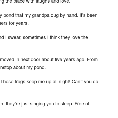
ng the place with laughs and love.
ty pond that my grandpa dug by hand. It’s been
hers for years.
nd I swear, sometimes I think they love the
 moved in next door about five years ago. From
onstop about my pond.
 “Those frogs keep me up all night! Can’t you do
n, they’re just singing you to sleep. Free of