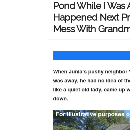
Pond While I Was
Y
Happened Next Pr
Mess With Grand
o
u
When Junia’s pushy neighbor Va
r
was away, he had no idea of the
like a quiet old lady, came up 
M
down.
i