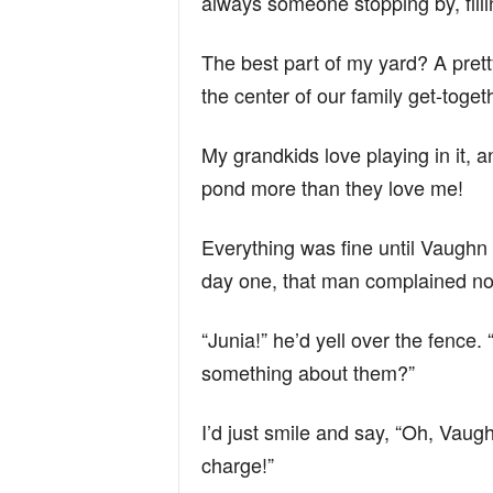
always someone stopping by, filli
The best part of my yard? A pret
the center of our family get-toget
My grandkids love playing in it, a
pond more than they love me!
Everything was fine until Vaughn
day one, that man complained n
“Junia!” he’d yell over the fence.
something about them?”
I’d just smile and say, “Oh, Vaugh
charge!”