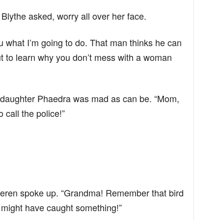
Blythe asked, worry all over her face.
 you what I’m going to do. That man thinks he can
ut to learn why you don’t mess with a woman
 My daughter Phaedra was mad as can be. “Mom,
 call the police!”
eren spoke up. “Grandma! Remember that bird
t might have caught something!”