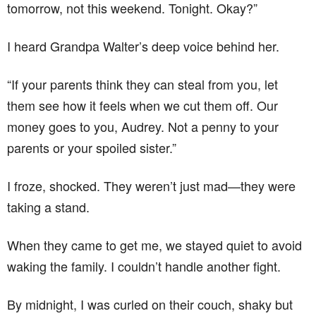
tomorrow, not this weekend. Tonight. Okay?”
I heard Grandpa Walter’s deep voice behind her.
“If your parents think they can steal from you, let
them see how it feels when we cut them off. Our
money goes to you, Audrey. Not a penny to your
parents or your spoiled sister.”
I froze, shocked. They weren’t just mad—they were
taking a stand.
When they came to get me, we stayed quiet to avoid
waking the family. I couldn’t handle another fight.
By midnight, I was curled on their couch, shaky but