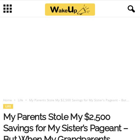
Home
Life
My Parents Stole My $2,500 Savings for My Sister’s Pageant – But...
LIFE
My Parents Stole My $2,500
Savings for My Sister’s Pageant –
But When My Grandparents