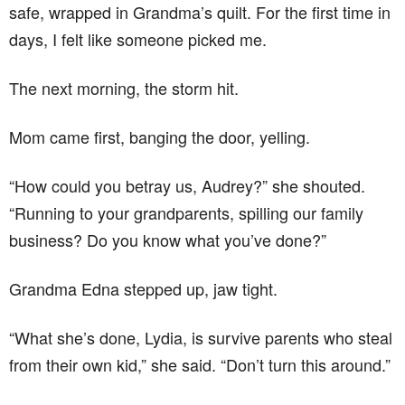
safe, wrapped in Grandma’s quilt. For the first time in
days, I felt like someone picked me.
The next morning, the storm hit.
Mom came first, banging the door, yelling.
“How could you betray us, Audrey?” she shouted.
“Running to your grandparents, spilling our family
business? Do you know what you’ve done?”
Grandma Edna stepped up, jaw tight.
“What she’s done, Lydia, is survive parents who steal
from their own kid,” she said. “Don’t turn this around.”