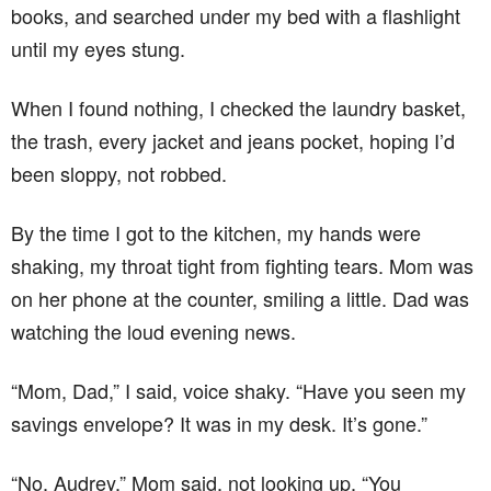
books, and searched under my bed with a flashlight
until my eyes stung.
When I found nothing, I checked the laundry basket,
the trash, every jacket and jeans pocket, hoping I’d
been sloppy, not robbed.
By the time I got to the kitchen, my hands were
shaking, my throat tight from fighting tears. Mom was
on her phone at the counter, smiling a little. Dad was
watching the loud evening news.
“Mom, Dad,” I said, voice shaky. “Have you seen my
savings envelope? It was in my desk. It’s gone.”
“No, Audrey,” Mom said, not looking up. “You