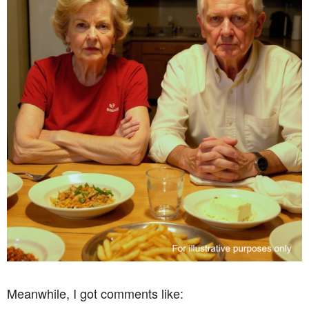
Meanwhile, I got comments like: