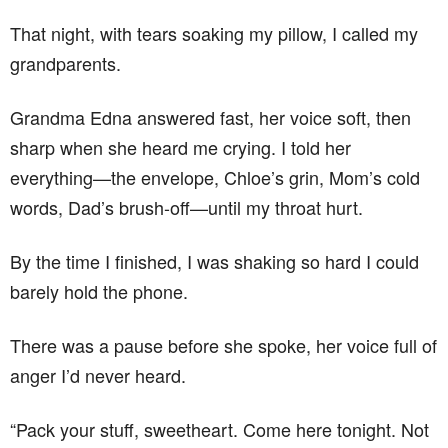
That night, with tears soaking my pillow, I called my
grandparents.
Grandma Edna answered fast, her voice soft, then
sharp when she heard me crying. I told her
everything—the envelope, Chloe’s grin, Mom’s cold
words, Dad’s brush-off—until my throat hurt.
By the time I finished, I was shaking so hard I could
barely hold the phone.
There was a pause before she spoke, her voice full of
anger I’d never heard.
“Pack your stuff, sweetheart. Come here tonight. Not