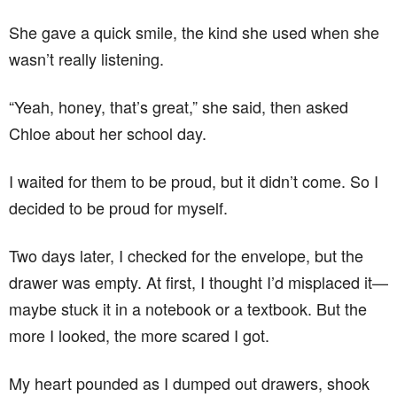
She gave a quick smile, the kind she used when she
wasn’t really listening.
“Yeah, honey, that’s great,” she said, then asked
Chloe about her school day.
I waited for them to be proud, but it didn’t come. So I
decided to be proud for myself.
Two days later, I checked for the envelope, but the
drawer was empty. At first, I thought I’d misplaced it—
maybe stuck it in a notebook or a textbook. But the
more I looked, the more scared I got.
My heart pounded as I dumped out drawers, shook