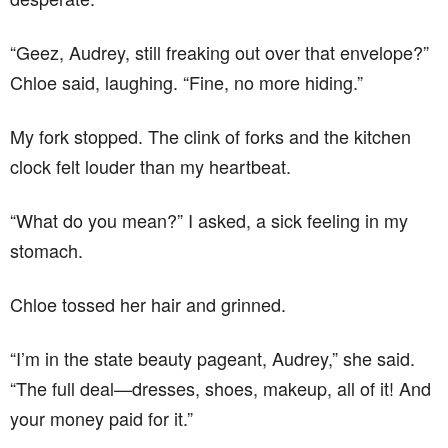
“Geez, Audrey, still freaking out over that envelope?”
Chloe said, laughing. “Fine, no more hiding.”
My fork stopped. The clink of forks and the kitchen
clock felt louder than my heartbeat.
“What do you mean?” I asked, a sick feeling in my
stomach.
Chloe tossed her hair and grinned.
“I’m in the state beauty pageant, Audrey,” she said.
“The full deal—dresses, shoes, makeup, all of it! And
your money paid for it.”