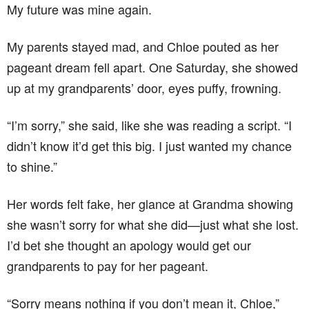
My future was mine again.
My parents stayed mad, and Chloe pouted as her
pageant dream fell apart. One Saturday, she showed
up at my grandparents’ door, eyes puffy, frowning.
“I’m sorry,” she said, like she was reading a script. “I
didn’t know it’d get this big. I just wanted my chance
to shine.”
Her words felt fake, her glance at Grandma showing
she wasn’t sorry for what she did—just what she lost.
I’d bet she thought an apology would get our
grandparents to pay for her pageant.
“Sorry means nothing if you don’t mean it, Chloe,”