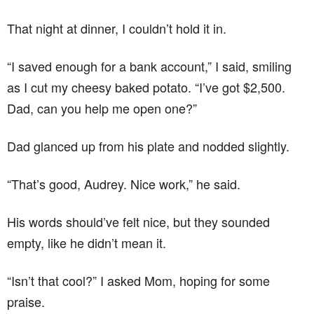
That night at dinner, I couldn’t hold it in.
“I saved enough for a bank account,” I said, smiling
as I cut my cheesy baked potato. “I’ve got $2,500.
Dad, can you help me open one?”
Dad glanced up from his plate and nodded slightly.
“That’s good, Audrey. Nice work,” he said.
His words should’ve felt nice, but they sounded
empty, like he didn’t mean it.
“Isn’t that cool?” I asked Mom, hoping for some
praise.