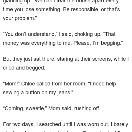
glancing up. “We can’t tear the house apart every
time you lose something. Be responsible, or that’s
your problem.”
“You don’t understand,” I said, choking up. “That
money was everything to me. Please, I’m begging.”
But they just sat there, staring at their screens, while I
cried and begged.
“Mom!” Chloe called from her room. “I need help
sewing a button on my jeans.”
“Coming, sweetie,” Mom said, rushing off.
For two days, I searched until I was worn out. I barely