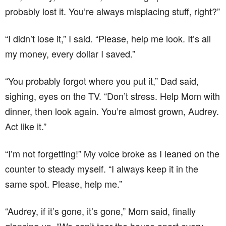
probably lost it. You’re always misplacing stuff, right?”
“I didn’t lose it,” I said. “Please, help me look. It’s all
my money, every dollar I saved.”
“You probably forgot where you put it,” Dad said,
sighing, eyes on the TV. “Don’t stress. Help Mom with
dinner, then look again. You’re almost grown, Audrey.
Act like it.”
“I’m not forgetting!” My voice broke as I leaned on the
counter to steady myself. “I always keep it in the
same spot. Please, help me.”
“Audrey, if it’s gone, it’s gone,” Mom said, finally