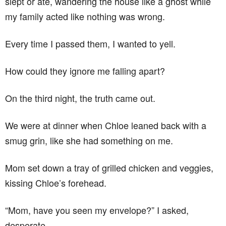
slept or ate, wandering the house like a ghost while
my family acted like nothing was wrong.
Every time I passed them, I wanted to yell.
How could they ignore me falling apart?
On the third night, the truth came out.
We were at dinner when Chloe leaned back with a
smug grin, like she had something on me.
Mom set down a tray of grilled chicken and veggies,
kissing Chloe’s forehead.
“Mom, have you seen my envelope?” I asked,
desperate.