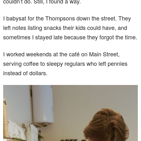
couldn’t do. Still, I found a way.
I babysat for the Thompsons down the street. They
left notes listing snacks their kids could have, and
sometimes I stayed late because they forgot the time.
I worked weekends at the café on Main Street,
serving coffee to sleepy regulars who left pennies
instead of dollars.