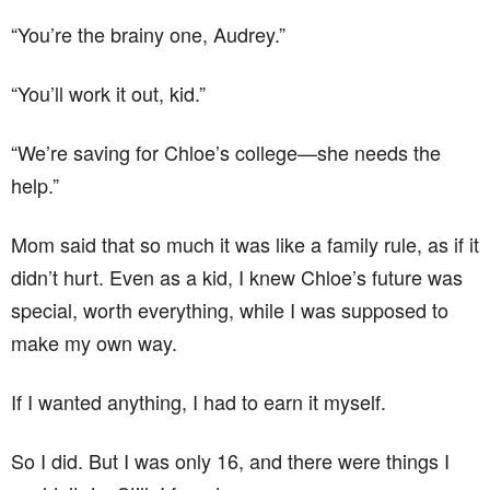
“You’re the brainy one, Audrey.”
“You’ll work it out, kid.”
“We’re saving for Chloe’s college—she needs the
help.”
Mom said that so much it was like a family rule, as if it
didn’t hurt. Even as a kid, I knew Chloe’s future was
special, worth everything, while I was supposed to
make my own way.
If I wanted anything, I had to earn it myself.
So I did. But I was only 16, and there were things I