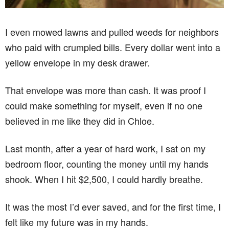
I even mowed lawns and pulled weeds for neighbors
who paid with crumpled bills. Every dollar went into a
yellow envelope in my desk drawer.
That envelope was more than cash. It was proof I
could make something for myself, even if no one
believed in me like they did in Chloe.
Last month, after a year of hard work, I sat on my
bedroom floor, counting the money until my hands
shook. When I hit $2,500, I could hardly breathe.
It was the most I’d ever saved, and for the first time, I
felt like my future was in my hands.