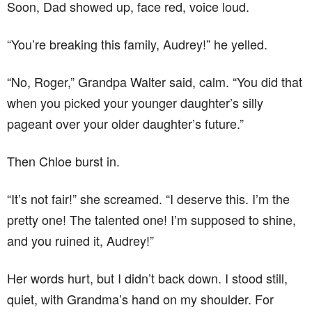
Soon, Dad showed up, face red, voice loud.
“You’re breaking this family, Audrey!” he yelled.
“No, Roger,” Grandpa Walter said, calm. “You did that
when you picked your younger daughter’s silly
pageant over your older daughter’s future.”
Then Chloe burst in.
“It’s not fair!” she screamed. “I deserve this. I’m the
pretty one! The talented one! I’m supposed to shine,
and you ruined it, Audrey!”
Her words hurt, but I didn’t back down. I stood still,
quiet, with Grandma’s hand on my shoulder. For