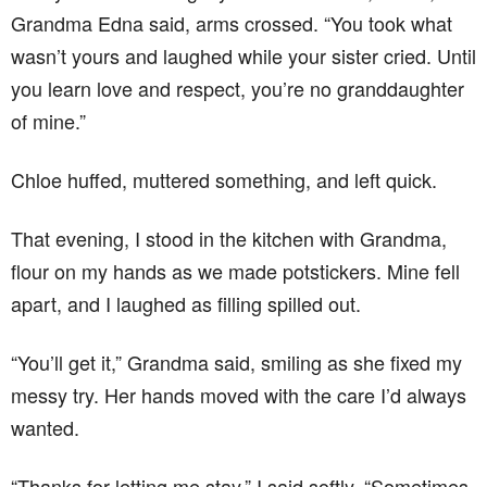
Grandma Edna said, arms crossed. “You took what
wasn’t yours and laughed while your sister cried. Until
you learn love and respect, you’re no granddaughter
of mine.”
Chloe huffed, muttered something, and left quick.
That evening, I stood in the kitchen with Grandma,
flour on my hands as we made potstickers. Mine fell
apart, and I laughed as filling spilled out.
“You’ll get it,” Grandma said, smiling as she fixed my
messy try. Her hands moved with the care I’d always
wanted.
“Thanks for letting me stay,” I said softly. “Sometimes