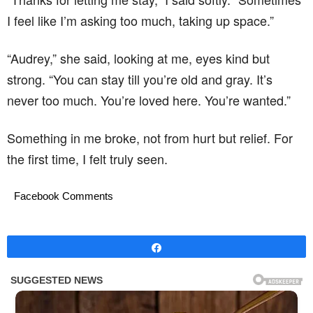
I feel like I’m asking too much, taking up space.”
“Audrey,” she said, looking at me, eyes kind but
strong. “You can stay till you’re old and gray. It’s
never too much. You’re loved here. You’re wanted.”
Something in me broke, not from hurt but relief. For
the first time, I felt truly seen.
Facebook Comments
Share