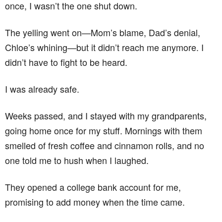
once, I wasn’t the one shut down.
The yelling went on—Mom’s blame, Dad’s denial,
Chloe’s whining—but it didn’t reach me anymore. I
didn’t have to fight to be heard.
I was already safe.
Weeks passed, and I stayed with my grandparents,
going home once for my stuff. Mornings with them
smelled of fresh coffee and cinnamon rolls, and no
one told me to hush when I laughed.
They opened a college bank account for me,
promising to add money when the time came.