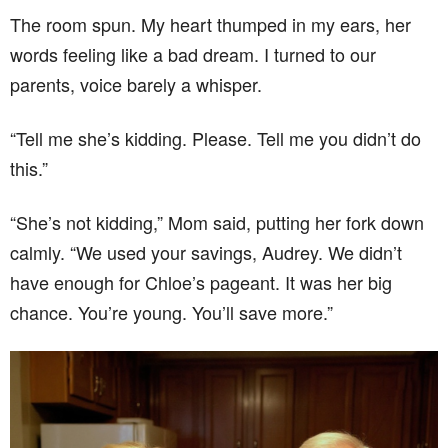
The room spun. My heart thumped in my ears, her
words feeling like a bad dream. I turned to our
parents, voice barely a whisper.
“Tell me she’s kidding. Please. Tell me you didn’t do
this.”
“She’s not kidding,” Mom said, putting her fork down
calmly. “We used your savings, Audrey. We didn’t
have enough for Chloe’s pageant. It was her big
chance. You’re young. You’ll save more.”