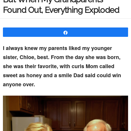
Found Out, Everything Exploded
Share
I always knew my parents liked my younger
sister, Chloe, best. From the day she was born,
she was their favorite, with curls Mom called
sweet as honey and a smile Dad said could win
anyone over.