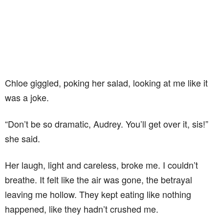
Chloe giggled, poking her salad, looking at me like it
was a joke.
“Don’t be so dramatic, Audrey. You’ll get over it, sis!”
she said.
Her laugh, light and careless, broke me. I couldn’t
breathe. It felt like the air was gone, the betrayal
leaving me hollow. They kept eating like nothing
happened, like they hadn’t crushed me.