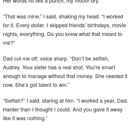
Her words hit like a punch, my mouth dry.
“That was mine,” I said, shaking my head. “I worked
for it. Every dollar. I skipped friends’ birthdays, movie
nights, everything. Do you know what that meant to
me?”
Dad cut me off, voice sharp. “Don’t be selfish,
Audrey. Your sister has a real shot. You’re smart
enough to manage without that money. She needed it
now. She’s got talent to win.”
“Selfish?” I said, staring at him. “I worked a year, Dad.
Harder than I thought I could. And you gave it away
like it was nothing.”