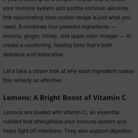
your immune system and soothe common ailments,
this rejuvenating slow-cooker recipe is just what you
need. It combines four powerful ingredients —
lemons, ginger, honey, and apple cider vinegar — to
create a comforting, healing tonic that’s both
delicious and restorative.
Let’s take a closer look at why each ingredient makes
this remedy so effective.
Lemons: A Bright Boost of Vitamin C
Lemons are loaded with vitamin C, an essential
nutrient that strengthens your immune system and
helps fight off infections. They also support digestion,