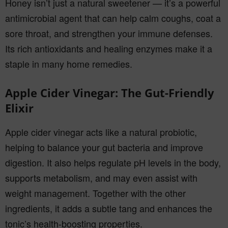
Honey isn’t just a natural sweetener — it’s a powerful
antimicrobial agent that can help calm coughs, coat a
sore throat, and strengthen your immune defenses.
Its rich antioxidants and healing enzymes make it a
staple in many home remedies.
Apple Cider Vinegar: The Gut-Friendly
Elixir
Apple cider vinegar acts like a natural probiotic,
helping to balance your gut bacteria and improve
digestion. It also helps regulate pH levels in the body,
supports metabolism, and may even assist with
weight management. Together with the other
ingredients, it adds a subtle tang and enhances the
tonic’s health-boosting properties.