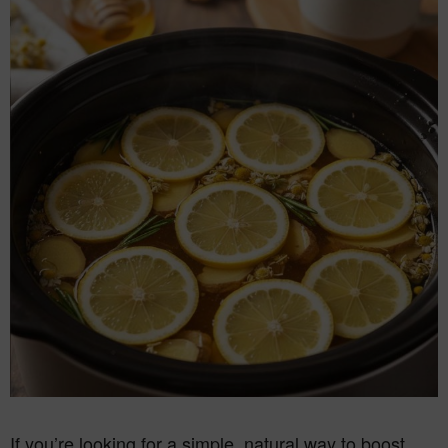
If you’re looking for a simple, natural way to boost