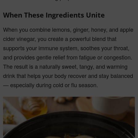
When These Ingredients Unite
When you combine lemons, ginger, honey, and apple
cider vinegar, you create a powerful blend that
supports your immune system, soothes your throat,
and provides gentle relief from fatigue or congestion.
The result is a naturally sweet, tangy, and warming
drink that helps your body recover and stay balanced
— especially during cold or flu season.