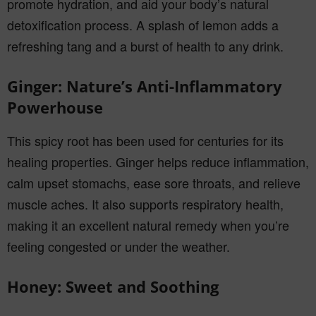
promote hydration, and aid your body’s natural
detoxification process. A splash of lemon adds a
refreshing tang and a burst of health to any drink.
Ginger: Nature’s Anti-Inflammatory
Powerhouse
This spicy root has been used for centuries for its
healing properties. Ginger helps reduce inflammation,
calm upset stomachs, ease sore throats, and relieve
muscle aches. It also supports respiratory health,
making it an excellent natural remedy when you’re
feeling congested or under the weather.
Honey: Sweet and Soothing