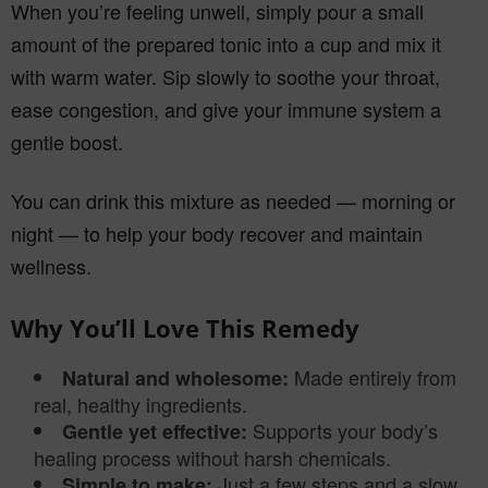
When you’re feeling unwell, simply pour a small
amount of the prepared tonic into a cup and mix it
with warm water. Sip slowly to soothe your throat,
ease congestion, and give your immune system a
gentle boost.
You can drink this mixture as needed — morning or
night — to help your body recover and maintain
wellness.
Why You’ll Love This Remedy
Made entirely from
Natural and wholesome:
real, healthy ingredients.
Supports your body’s
Gentle yet effective:
healing process without harsh chemicals.
Just a few steps and a slow
Simple to make: