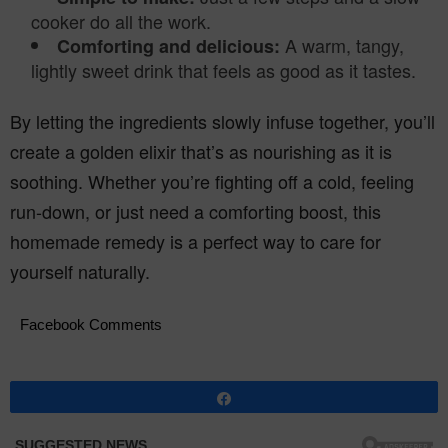
cooker do all the work.
A warm, tangy,
Comforting and delicious:
lightly sweet drink that feels as good as it tastes.
By letting the ingredients slowly infuse together, you’ll
create a golden elixir that’s as nourishing as it is
soothing. Whether you’re fighting off a cold, feeling
run-down, or just need a comforting boost, this
homemade remedy is a perfect way to care for
yourself naturally.
Facebook Comments
Share