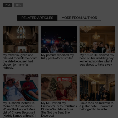
TAGS
TIPS
RELATED ARTICLES
MORE FROM AUTHOR
My father laughed and
My parents reported my
My future DIL sh:aved my
refused to walk me down
fully paid-off car sto:len
head on her wedding day
the aisle because I had
—she had no idea what I
chosen to marry “a
was about to take away
nobody.”
My Husband Invited His
My MIL Invited My
Blake took his mistress to
Mom on Our Vacation—
Husband’s Ex to Christmas
a 5-star hotel, unaware it
When She Handed Me a
Dinner—So I Made Sure
belonged to his wife.
List of Chores Because I
She Got the Seat She
“Hadn’t Earned a Break,” I
Deserved