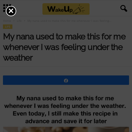
×
Home
Life
My nana used to make this for me whenever I was feeling...
LIFE
My nana used to make this for me
whenever I was feeling under the
weather
Share