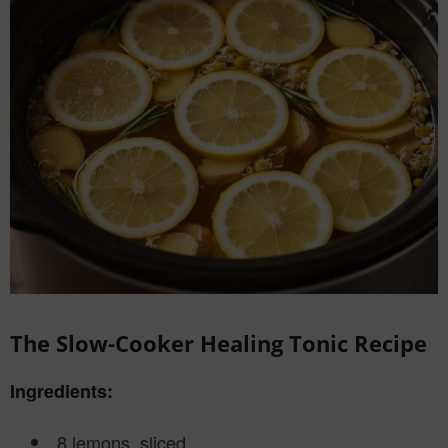
The Slow-Cooker Healing Tonic Recipe
Ingredients:
8 lemons, sliced