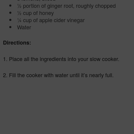
½ portion of ginger root, roughly chopped
½ cup of honey
¼ cup of apple cider vinegar
Water
Directions:
1. Place all the ingredients into your slow cooker.
2. Fill the cooker with water until it’s nearly full.