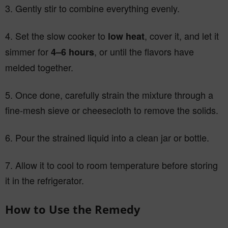
3. Gently stir to combine everything evenly.
4. Set the slow cooker to
, cover it, and let it
low heat
simmer for
, or until the flavors have
4–6 hours
melded together.
5. Once done, carefully strain the mixture through a
fine-mesh sieve or cheesecloth to remove the solids.
6. Pour the strained liquid into a clean jar or bottle.
7. Allow it to cool to room temperature before storing
it in the refrigerator.
How to Use the Remedy