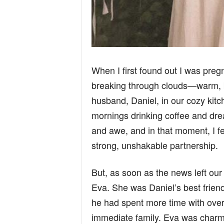
When I first found out I was pregna
breaking through clouds—warm, bri
husband, Daniel, in our cozy ki
mornings drinking coffee and drea
and awe, and in that moment, I f
strong, unshakable partnership.
But, as soon as the news left our
Eva. She was Daniel’s best frien
he had spent more time with over
immediate family. Eva was charmin