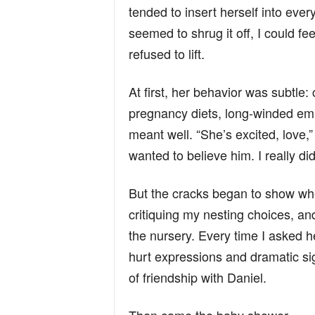
tended to insert herself into ever
seemed to shrug it off, I could f
refused to lift.
At first, her behavior was subtle: 
pregnancy diets, long-winded em
meant well. “She’s excited, love,”
wanted to believe him. I really did
But the cracks began to show wh
critiquing my nesting choices, and
the nursery. Every time I asked h
hurt expressions and dramatic sig
of friendship with Daniel.