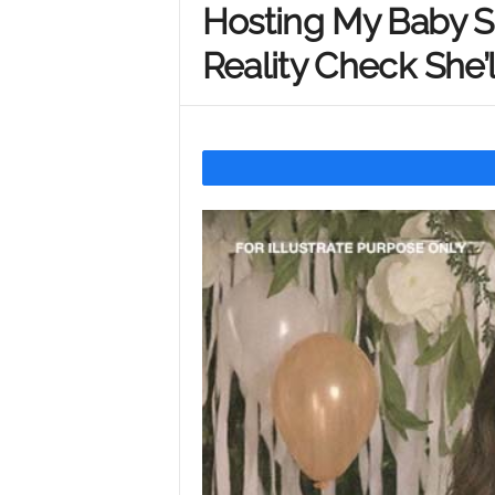
Hosting My Baby S
Y
Reality Check She’
o
u
r
M
i