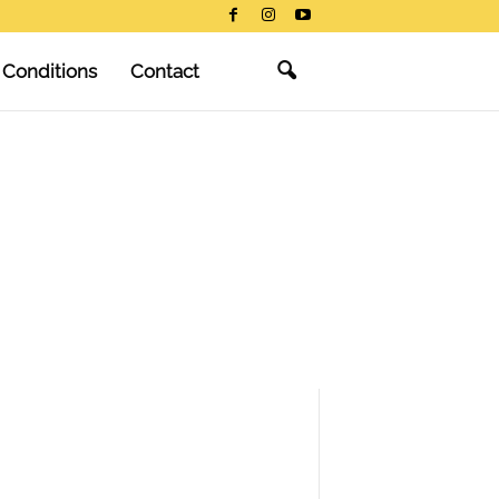
 Conditions
Contact