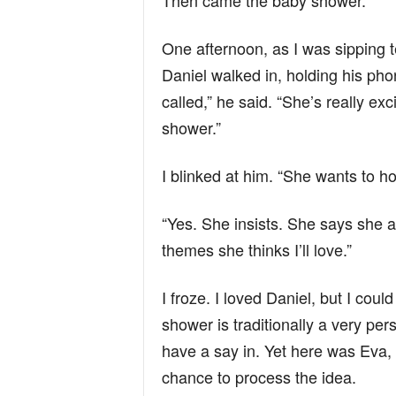
Then came the baby shower.
One afternoon, as I was sipping 
Daniel walked in, holding his ph
called,” he said. “She’s really e
shower.”
I blinked at him. “She wants to hos
“Yes. She insists. She says she a
themes she thinks I’ll love.”
I froze. I loved Daniel, but I cou
shower is traditionally a very per
have a say in. Yet here was Eva, 
chance to process the idea.