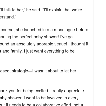
ll talk to her,” he said. “I’ll explain that we’re
erstand.”
f course, she launched into a monologue before
anning the perfect baby shower! I’ve got
und an absolutely adorable venue! I thought it
 and family. I just want everything to be
sed, strategic—I wasn’t about to let her
thank you for being excited. I really appreciate
aby shower. I want to be involved in every
ut it needs to be a collaborative effort, not a