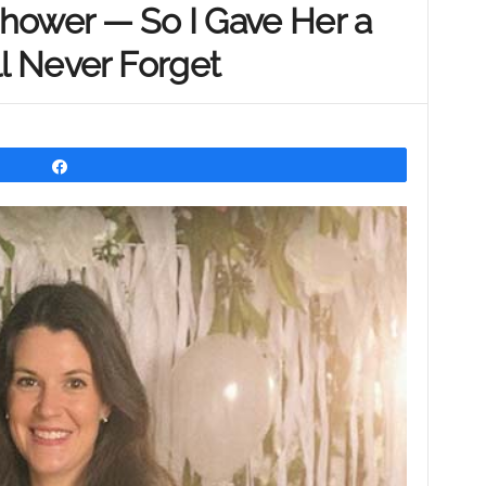
hower — So I Gave Her a
ll Never Forget
Share