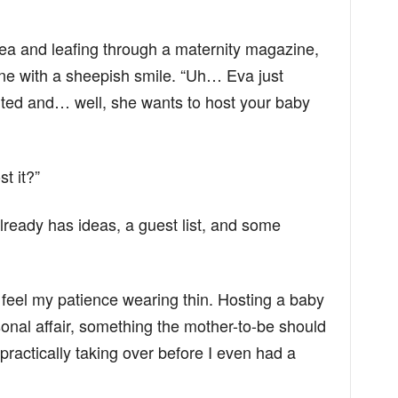
tea and leafing through a maternity magazine,
one with a sheepish smile. “Uh… Eva just
xcited and… well, she wants to host your baby
t it?”
lready has ideas, a guest list, and some
ld feel my patience wearing thin. Hosting a baby
sonal affair, something the mother-to-be should
practically taking over before I even had a