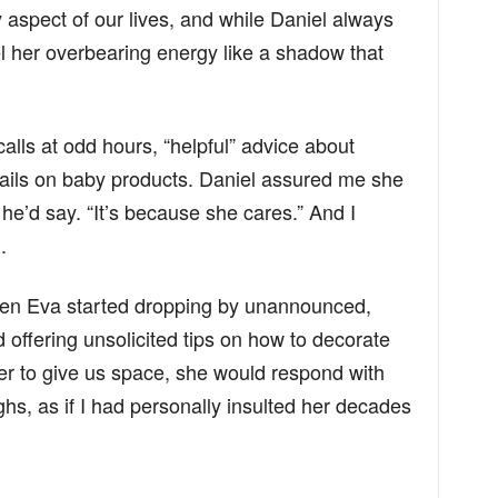
y aspect of our lives, and while Daniel always
eel her overbearing energy like a shadow that
calls at odd hours, “helpful” advice about
ails on baby products. Daniel assured me she
 he’d say. “It’s because she cares.” And I
.
en Eva started dropping by unannounced,
 offering unsolicited tips on how to decorate
er to give us space, she would respond with
hs, as if I had personally insulted her decades