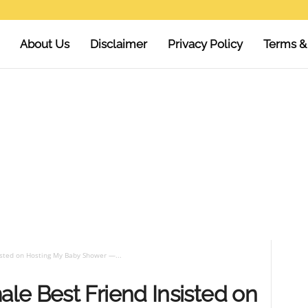
About Us
Disclaimer
Privacy Policy
Terms &
sted on Hosting My Baby Shower —...
le Best Friend Insisted on