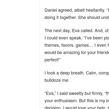
Daniel agreed, albeit hesitantly. “I’
doing it together. She should und
The next day, Eva called. And, o
I could even speak. “I’ve been pl
themes, favors, games… I even fo
would be amazing for your friends
perfect!”
I took a deep breath. Calm, compo
bulldoze me.
“Eva,” I said sweetly but firmly, “
your enthusiasm. But this is my b
decision. I would love your help, b