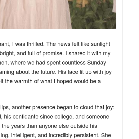
nt, I was thrilled. The news felt like sunlight
ght, and full of promise. I shared it with my
tchen, where we had spent countless Sunday
ming about the future. His face lit up with joy
elt the warmth of what I hoped would be a
 lips, another presence began to cloud that joy:
d, his confidante since college, and someone
 the years than anyone else outside his
g, intelligent, and incredibly persistent. She