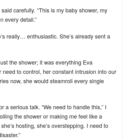
I said carefully. “This is my baby shower, my
n every detail.”
e’s really… enthusiastic. She’s already sent a
n’t just the shower; it was everything Eva
need to control, her constant intrusion into our
daries now, she would steamroll every single
r a serious talk. “We need to handle this,” I
trolling the shower or making me feel like a
s she’s hosting, she’s overstepping. I need to
isaster.”