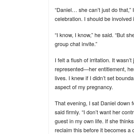
“Daniel… she can’t just do that,” 
celebration. I should be involved i
“I know, I know,” he said. “But sh
group chat invite.”
I felt a flush of irritation. It was
represented—her entitlement, her 
lives. I knew if I didn’t set boun
aspect of my pregnancy.
That evening, I sat Daniel down fo
said firmly. “I don’t want her con
guest in my own life. If she think
reclaim this before it becomes a d