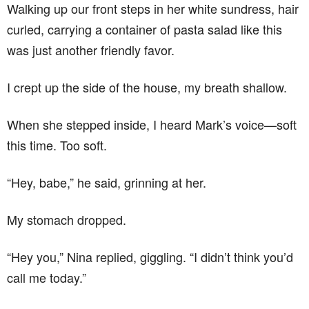
Walking up our front steps in her white sundress, hair
curled, carrying a container of pasta salad like this
was just another friendly favor.
I crept up the side of the house, my breath shallow.
When she stepped inside, I heard Mark’s voice—soft
this time. Too soft.
“Hey, babe,” he said, grinning at her.
My stomach dropped.
“Hey you,” Nina replied, giggling. “I didn’t think you’d
call me today.”