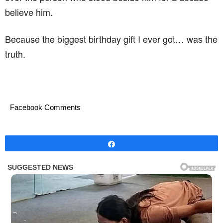
believe him.
Because the biggest birthday gift I ever got… was the
truth.
Facebook Comments
Share