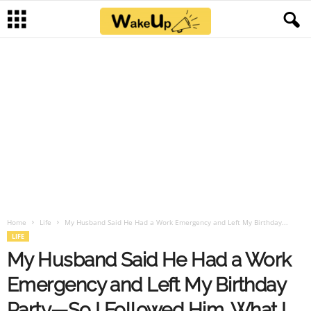
Home
Life
My Husband Said He Had a Work Emergency and Left My Birthday...
LIFE
My Husband Said He Had a Work
Emergency and Left My Birthday
Party—So I Followed Him. What I