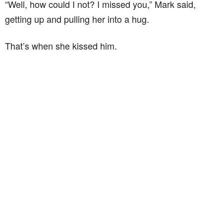
“Well, how could I not? I missed you,” Mark said,
getting up and pulling her into a hug.
That’s when she kissed him.