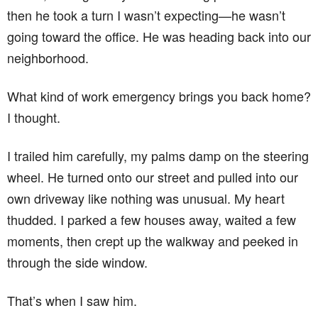
then he took a turn I wasn’t expecting—he wasn’t
going toward the office. He was heading back into our
neighborhood.
What kind of work emergency brings you back home?
I thought.
I trailed him carefully, my palms damp on the steering
wheel. He turned onto our street and pulled into our
own driveway like nothing was unusual. My heart
thudded. I parked a few houses away, waited a few
moments, then crept up the walkway and peeked in
through the side window.
That’s when I saw him.