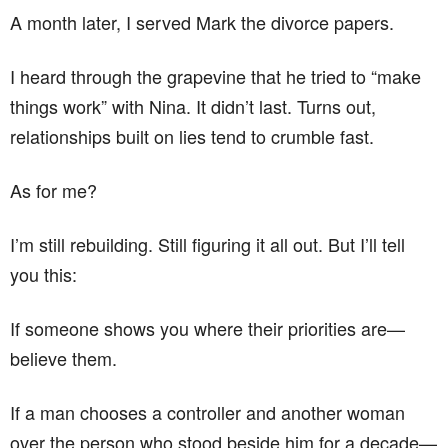
A month later, I served Mark the divorce papers.
I heard through the grapevine that he tried to “make
things work” with Nina. It didn’t last. Turns out,
relationships built on lies tend to crumble fast.
As for me?
I’m still rebuilding. Still figuring it all out. But I’ll tell
you this:
If someone shows you where their priorities are—
believe them.
If a man chooses a controller and another woman
over the person who stood beside him for a decade—