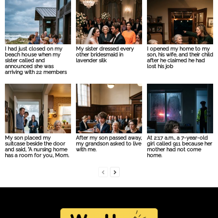
I had just closed on my
My sister dressed every
I opened my home to my
beach house when my
other bridesmaid in
son, his wife, and their child
sister called and
lavender silk
after he claimed he had
announced she was
lost his job
arriving with 22 members
My son placed my
After my son passed away,
At 2:17 a.m., a 7-year-old
suitcase beside the door
my grandson asked to live
girl called 911 because her
and said, “A nursing home
with me.
mother had not come
has a room for you, Mom.
home.