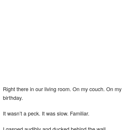
Right there in our living room. On my couch. On my
birthday.
It wasn’t a peck. It was slow. Familiar.
I gasped audibly and ducked behind the wall.