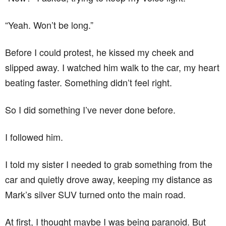
“Yeah. Won’t be long.”
Before I could protest, he kissed my cheek and
slipped away. I watched him walk to the car, my heart
beating faster. Something didn’t feel right.
So I did something I’ve never done before.
I followed him.
I told my sister I needed to grab something from the
car and quietly drove away, keeping my distance as
Mark’s silver SUV turned onto the main road.
At first, I thought maybe I was being paranoid. But