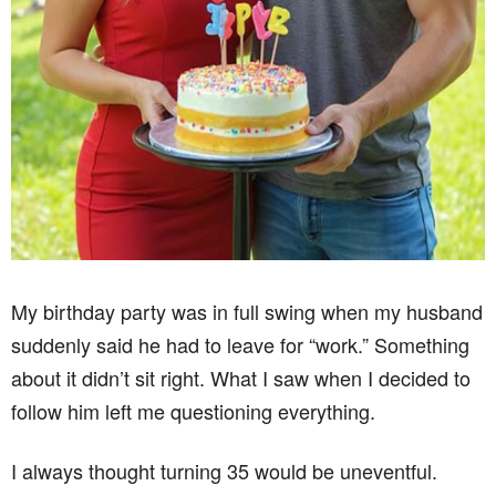
My birthday party was in full swing when my husband
suddenly said he had to leave for “work.” Something
about it didn’t sit right. What I saw when I decided to
follow him left me questioning everything.
I always thought turning 35 would be uneventful.