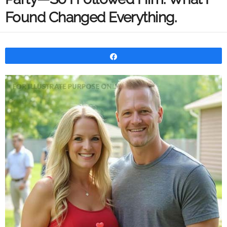
Found Changed Everything.
Share