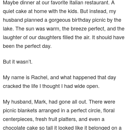
Maybe dinner at our favorite Italian restaurant. A
quiet cake at home with the kids. But instead, my
husband planned a gorgeous birthday picnic by the
lake. The sun was warm, the breeze perfect, and the
laughter of our daughters filled the air. It should have
been the perfect day.
But it wasn’t.
My name is Rachel, and what happened that day
cracked the life I thought I had wide open.
My husband, Mark, had gone all out. There were
picnic blankets arranged in a perfect circle, floral
centerpieces, fresh fruit platters, and even a
chocolate cake so tall it looked like it belonged on a