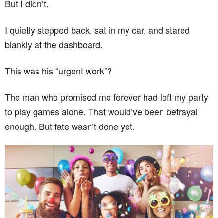
But I didn’t.
I quietly stepped back, sat in my car, and stared
blankly at the dashboard.
This was his “urgent work”?
The man who promised me forever had left my party
to play games alone. That would’ve been betrayal
enough. But fate wasn’t done yet.