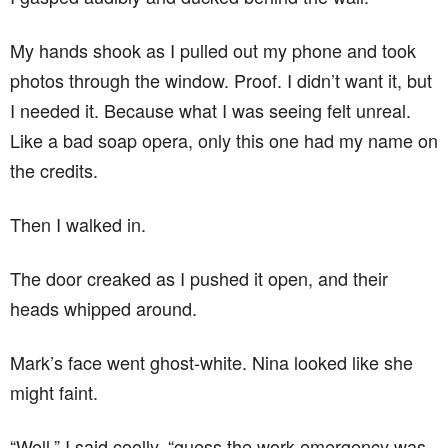
My hands shook as I pulled out my phone and took
photos through the window. Proof. I didn’t want it, but
I needed it. Because what I was seeing felt unreal.
Like a bad soap opera, only this one had my name on
the credits.
Then I walked in.
The door creaked as I pushed it open, and their
heads whipped around.
Mark’s face went ghost-white. Nina looked like she
might faint.
“Well,” I said coolly, “guess the work emergency was