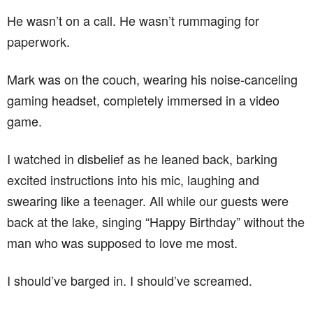
He wasn’t on a call. He wasn’t rummaging for
paperwork.
Mark was on the couch, wearing his noise-canceling
gaming headset, completely immersed in a video
game.
I watched in disbelief as he leaned back, barking
excited instructions into his mic, laughing and
swearing like a teenager. All while our guests were
back at the lake, singing “Happy Birthday” without the
man who was supposed to love me most.
I should’ve barged in. I should’ve screamed.