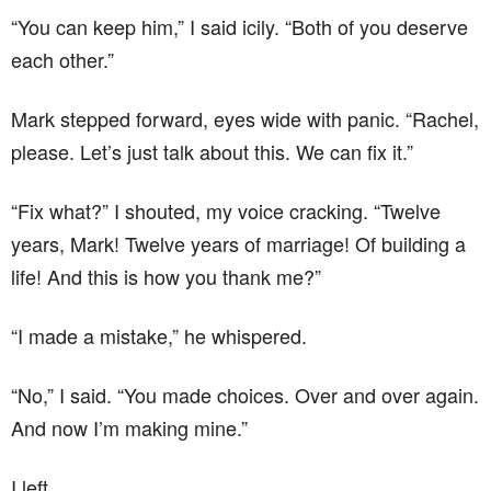
“You can keep him,” I said icily. “Both of you deserve
each other.”
Mark stepped forward, eyes wide with panic. “Rachel,
please. Let’s just talk about this. We can fix it.”
“Fix what?” I shouted, my voice cracking. “Twelve
years, Mark! Twelve years of marriage! Of building a
life! And this is how you thank me?”
“I made a mistake,” he whispered.
“No,” I said. “You made choices. Over and over again.
And now I’m making mine.”
I left.