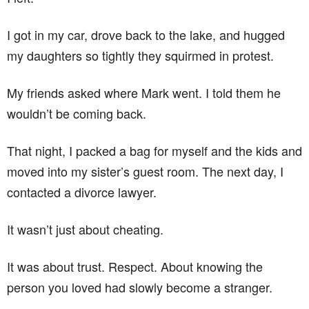
I got in my car, drove back to the lake, and hugged
my daughters so tightly they squirmed in protest.
My friends asked where Mark went. I told them he
wouldn’t be coming back.
That night, I packed a bag for myself and the kids and
moved into my sister’s guest room. The next day, I
contacted a divorce lawyer.
It wasn’t just about cheating.
It was about trust. Respect. About knowing the
person you loved had slowly become a stranger.