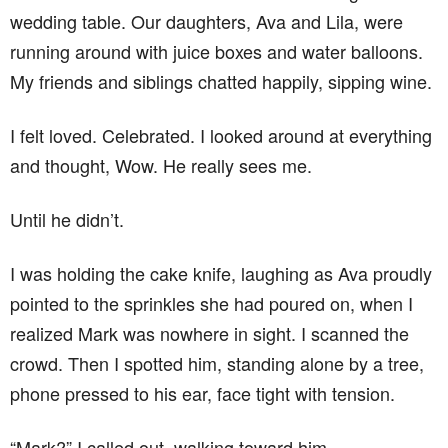
wedding table. Our daughters, Ava and Lila, were
running around with juice boxes and water balloons.
My friends and siblings chatted happily, sipping wine.
I felt loved. Celebrated. I looked around at everything
and thought, Wow. He really sees me.
Until he didn’t.
I was holding the cake knife, laughing as Ava proudly
pointed to the sprinkles she had poured on, when I
realized Mark was nowhere in sight. I scanned the
crowd. Then I spotted him, standing alone by a tree,
phone pressed to his ear, face tight with tension.
“Mark?” I called out, walking toward him.