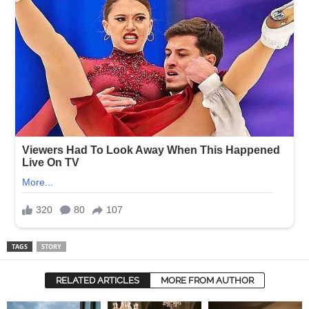
TAGS
STORY
RELATED ARTICLES
MORE FROM AUTHOR