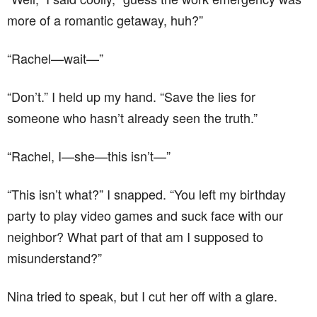
more of a romantic getaway, huh?”
“Rachel—wait—”
“Don’t.” I held up my hand. “Save the lies for
someone who hasn’t already seen the truth.”
“Rachel, I—she—this isn’t—”
“This isn’t what?” I snapped. “You left my birthday
party to play video games and suck face with our
neighbor? What part of that am I supposed to
misunderstand?”
Nina tried to speak, but I cut her off with a glare.