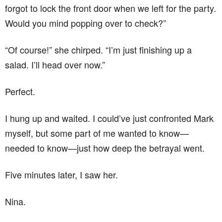
forgot to lock the front door when we left for the party.
Would you mind popping over to check?”
“Of course!” she chirped. “I’m just finishing up a
salad. I’ll head over now.”
Perfect.
I hung up and waited. I could’ve just confronted Mark
myself, but some part of me wanted to know—
needed to know—just how deep the betrayal went.
Five minutes later, I saw her.
Nina.