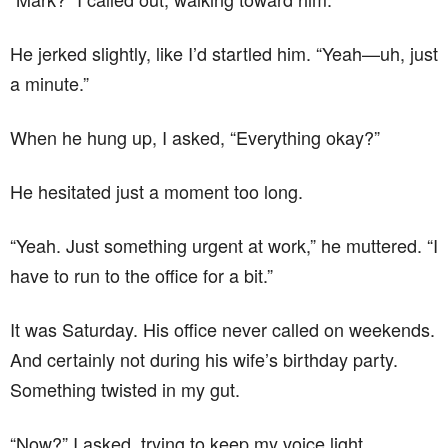
He jerked slightly, like I’d startled him. “Yeah—uh, just
a minute.”
When he hung up, I asked, “Everything okay?”
He hesitated just a moment too long.
“Yeah. Just something urgent at work,” he muttered. “I
have to run to the office for a bit.”
It was Saturday. His office never called on weekends.
And certainly not during his wife’s birthday party.
Something twisted in my gut.
“Now?” I asked, trying to keep my voice light.