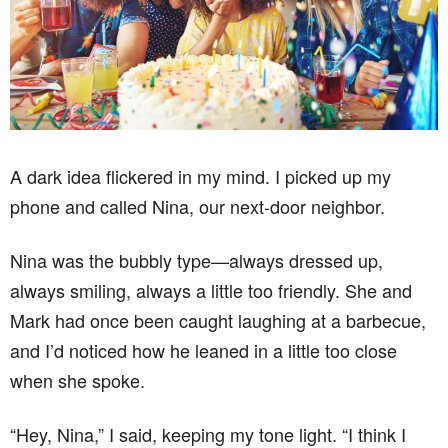
A dark idea flickered in my mind. I picked up my
phone and called Nina, our next-door neighbor.
Nina was the bubbly type—always dressed up,
always smiling, always a little too friendly. She and
Mark had once been caught laughing at a barbecue,
and I’d noticed how he leaned in a little too close
when she spoke.
“Hey, Nina,” I said, keeping my tone light. “I think I