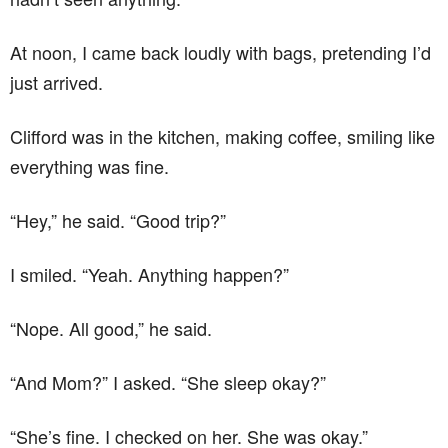
At noon, I came back loudly with bags, pretending I’d
just arrived.
Clifford was in the kitchen, making coffee, smiling like
everything was fine.
“Hey,” he said. “Good trip?”
I smiled. “Yeah. Anything happen?”
“Nope. All good,” he said.
“And Mom?” I asked. “She sleep okay?”
“She’s fine. I checked on her. She was okay.”