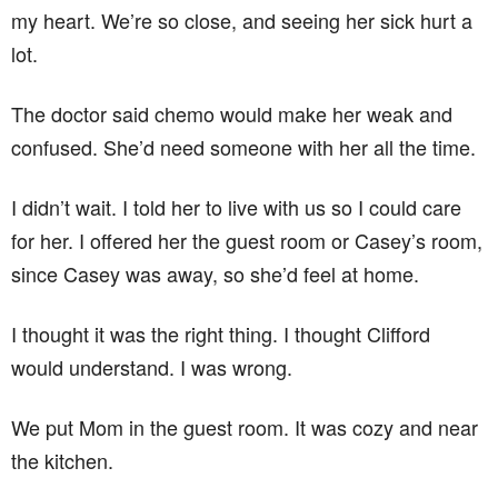
my heart. We’re so close, and seeing her sick hurt a
lot.
The doctor said chemo would make her weak and
confused. She’d need someone with her all the time.
I didn’t wait. I told her to live with us so I could care
for her. I offered her the guest room or Casey’s room,
since Casey was away, so she’d feel at home.
I thought it was the right thing. I thought Clifford
would understand. I was wrong.
We put Mom in the guest room. It was cozy and near
the kitchen.