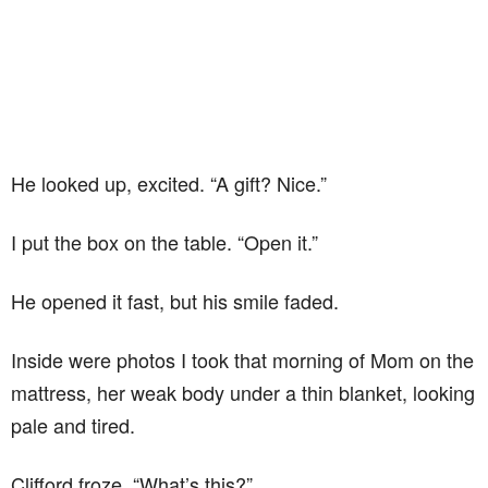
He looked up, excited. “A gift? Nice.”
I put the box on the table. “Open it.”
He opened it fast, but his smile faded.
Inside were photos I took that morning of Mom on the
mattress, her weak body under a thin blanket, looking
pale and tired.
Clifford froze. “What’s this?”