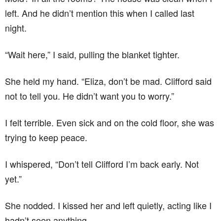
left. And he didn’t mention this when I called last
night.
“Wait here,” I said, pulling the blanket tighter.
She held my hand. “Eliza, don’t be mad. Clifford said
not to tell you. He didn’t want you to worry.”
I felt terrible. Even sick and on the cold floor, she was
trying to keep peace.
I whispered, “Don’t tell Clifford I’m back early. Not
yet.”
She nodded. I kissed her and left quietly, acting like I
hadn’t seen anything.