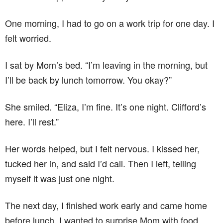
One morning, I had to go on a work trip for one day. I
felt worried.
I sat by Mom’s bed. “I’m leaving in the morning, but
I’ll be back by lunch tomorrow. You okay?”
She smiled. “Eliza, I’m fine. It’s one night. Clifford’s
here. I’ll rest.”
Her words helped, but I felt nervous. I kissed her,
tucked her in, and said I’d call. Then I left, telling
myself it was just one night.
The next day, I finished work early and came home
before lunch. I wanted to surprise Mom with food