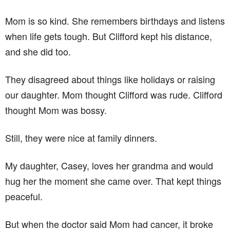
Mom is so kind. She remembers birthdays and listens
when life gets tough. But Clifford kept his distance,
and she did too.
They disagreed about things like holidays or raising
our daughter. Mom thought Clifford was rude. Clifford
thought Mom was bossy.
Still, they were nice at family dinners.
My daughter, Casey, loves her grandma and would
hug her the moment she came over. That kept things
peaceful.
But when the doctor said Mom had cancer, it broke