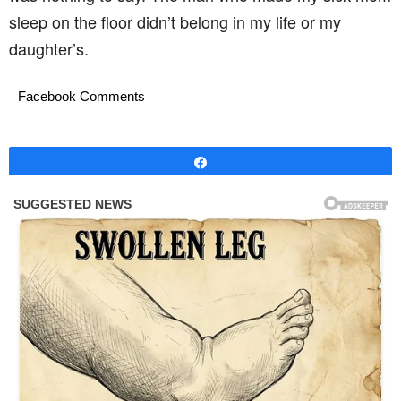
sleep on the floor didn’t belong in my life or my
daughter’s.
Facebook Comments
Share