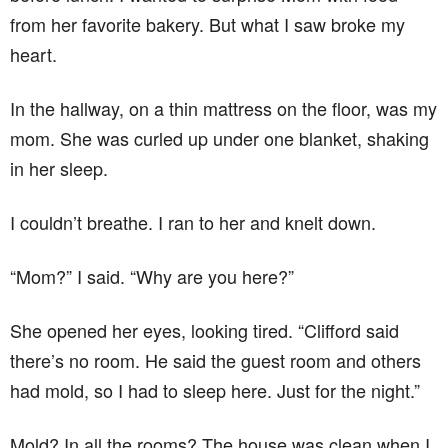
from her favorite bakery. But what I saw broke my
heart.
In the hallway, on a thin mattress on the floor, was my
mom. She was curled up under one blanket, shaking
in her sleep.
I couldn’t breathe. I ran to her and knelt down.
“Mom?” I said. “Why are you here?”
She opened her eyes, looking tired. “Clifford said
there’s no room. He said the guest room and others
had mold, so I had to sleep here. Just for the night.”
Mold? In all the rooms? The house was clean when I