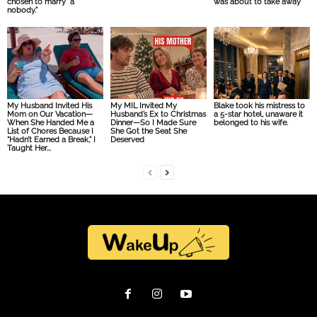
chosen to marry “a
was about to take away
nobody.”
My Husband Invited His
My MIL Invited My
Blake took his mistress to
Mom on Our Vacation—
Husband’s Ex to Christmas
a 5-star hotel, unaware it
When She Handed Me a
Dinner—So I Made Sure
belonged to his wife.
List of Chores Because I
She Got the Seat She
“Hadn’t Earned a Break,” I
Deserved
Taught Her...