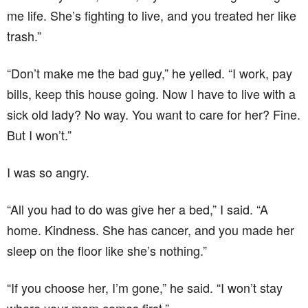
me life. She’s fighting to live, and you treated her like
trash.”
“Don’t make me the bad guy,” he yelled. “I work, pay
bills, keep this house going. Now I have to live with a
sick old lady? No way. You want to care for her? Fine.
But I won’t.”
I was so angry.
“All you had to do was give her a bed,” I said. “A
home. Kindness. She has cancer, and you made her
sleep on the floor like she’s nothing.”
“If you choose her, I’m gone,” he said. “I won’t stay