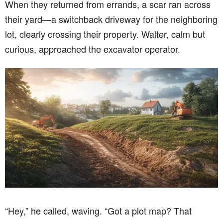
When they returned from errands, a scar ran across
their yard—a switchback driveway for the neighboring
lot, clearly crossing their property. Walter, calm but
curious, approached the excavator operator.
“Hey,” he called, waving. “Got a plot map? That