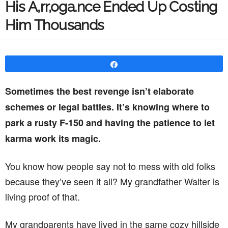
His A,rr,oga.nce Ended Up Costing
Him Thousands
Share
Sometimes the best revenge isn’t elaborate
schemes or legal battles. It’s knowing where to
park a rusty F-150 and having the patience to let
karma work its magic.
You know how people say not to mess with old folks
because they’ve seen it all? My grandfather Walter is
living proof of that.
My grandparents have lived in the same cozy hillside