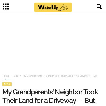
Home
Blog
My Grandparents’ Neighbor Took Their Land for a Driveway — But
His...
BLOG
My Grandparents’ Neighbor Took
Their Land for a Driveway — But