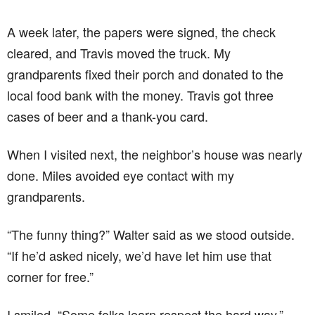
A week later, the papers were signed, the check
cleared, and Travis moved the truck. My
grandparents fixed their porch and donated to the
local food bank with the money. Travis got three
cases of beer and a thank-you card.
When I visited next, the neighbor’s house was nearly
done. Miles avoided eye contact with my
grandparents.
“The funny thing?” Walter said as we stood outside.
“If he’d asked nicely, we’d have let him use that
corner for free.”
I smiled. “Some folks learn respect the hard way.”