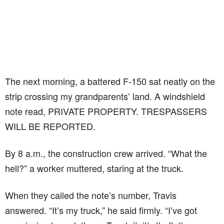
The next morning, a battered F-150 sat neatly on the
strip crossing my grandparents’ land. A windshield
note read, PRIVATE PROPERTY. TRESPASSERS
WILL BE REPORTED.
By 8 a.m., the construction crew arrived. “What the
hell?” a worker muttered, staring at the truck.
When they called the note’s number, Travis
answered. “It’s my truck,” he said firmly. “I’ve got