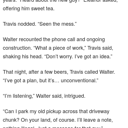
offering him sweet tea.
Travis nodded. “Seen the mess.”
Walter recounted the phone call and ongoing
construction. “What a piece of work,” Travis said,
shaking his head. “Don’t worry. I’ve got an idea.”
That night, after a few beers, Travis called Walter.
“I’ve got a plan, but it’s… unconventional.”
“I’m listening,” Walter said, intrigued.
“Can I park my old pickup across that driveway
chunk? On your land, of course. I’ll leave a note,