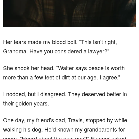
Her tears made my blood boil. “This isn’t right,
Grandma. Have you considered a lawyer?”
She shook her head. “Walter says peace is worth
more than a few feet of dirt at our age. I agree.”
I nodded, but I disagreed. They deserved better in
their golden years.
One day, my friend’s dad, Travis, stopped by while
walking his dog. He’d known my grandparents for
years. “Heard about the new guy?” Eleanor asked,