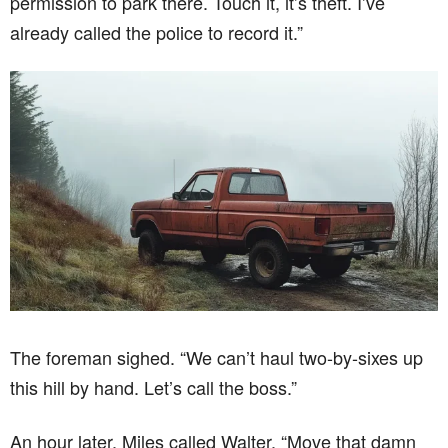
permission to park there. Touch it, it’s theft. I’ve
already called the police to record it.”
The foreman sighed. “We can’t haul two-by-sixes up
this hill by hand. Let’s call the boss.”
An hour later, Miles called Walter. “Move that damn