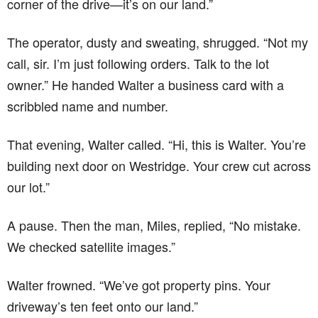
corner of the drive—it’s on our land.”
The operator, dusty and sweating, shrugged. “Not my
call, sir. I’m just following orders. Talk to the lot
owner.” He handed Walter a business card with a
scribbled name and number.
That evening, Walter called. “Hi, this is Walter. You’re
building next door on Westridge. Your crew cut across
our lot.”
A pause. Then the man, Miles, replied, “No mistake.
We checked satellite images.”
Walter frowned. “We’ve got property pins. Your
driveway’s ten feet onto our land.”