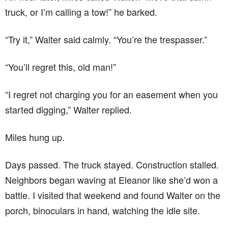
truck, or I’m calling a tow!” he barked.
“Try it,” Walter said calmly. “You’re the trespasser.”
“You’ll regret this, old man!”
“I regret not charging you for an easement when you
started digging,” Walter replied.
Miles hung up.
Days passed. The truck stayed. Construction stalled.
Neighbors began waving at Eleanor like she’d won a
battle. I visited that weekend and found Walter on the
porch, binoculars in hand, watching the idle site.