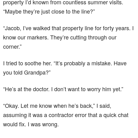
property I’d known from countless summer visits.
“Maybe they’re just close to the line?”
“Jacob, I’ve walked that property line for forty years. I
know our markers. They’re cutting through our
corner.”
I tried to soothe her. “It’s probably a mistake. Have
you told Grandpa?”
“He’s at the doctor. I don’t want to worry him yet.”
“Okay. Let me know when he’s back,” I said,
assuming it was a contractor error that a quick chat
would fix. I was wrong.