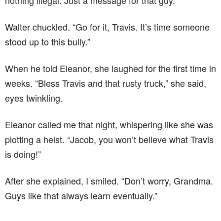
nothing illegal. Just a message for that guy.”
Walter chuckled. “Go for it, Travis. It’s time someone
stood up to this bully.”
When he told Eleanor, she laughed for the first time in
weeks. “Bless Travis and that rusty truck,” she said,
eyes twinkling.
Eleanor called me that night, whispering like she was
plotting a heist. “Jacob, you won’t believe what Travis
is doing!”
After she explained, I smiled. “Don’t worry, Grandma.
Guys like that always learn eventually.”