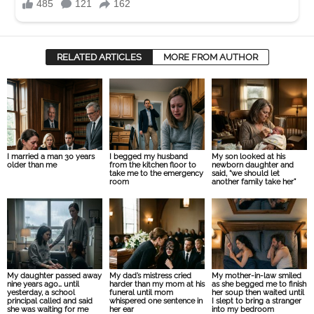
RELATED ARTICLES
MORE FROM AUTHOR
I married a man 30 years
I begged my husband
My son looked at his
older than me
from the kitchen floor to
newborn daughter and
take me to the emergency
said, “we should let
room
another family take her”
My daughter passed away
My dad’s mistress cried
My mother-in-law smiled
nine years ago… until
harder than my mom at his
as she begged me to finish
yesterday, a school
funeral until mom
her soup then waited until
principal called and said
whispered one sentence in
I slept to bring a stranger
she was waiting for me
her ear
into my bedroom