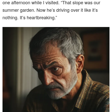
one afternoon while I visited. “That slope was our
summer garden. Now he’s driving over it like it’s
nothing. It’s heartbreaking.”