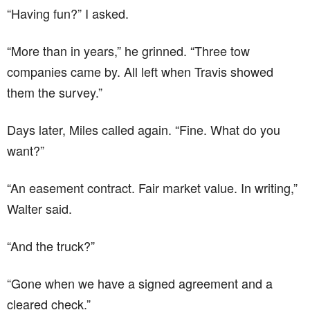
“Having fun?” I asked.
“More than in years,” he grinned. “Three tow
companies came by. All left when Travis showed
them the survey.”
Days later, Miles called again. “Fine. What do you
want?”
“An easement contract. Fair market value. In writing,”
Walter said.
“And the truck?”
“Gone when we have a signed agreement and a
cleared check.”