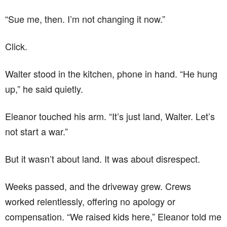
“Sue me, then. I’m not changing it now.”
Click.
Walter stood in the kitchen, phone in hand. “He hung
up,” he said quietly.
Eleanor touched his arm. “It’s just land, Walter. Let’s
not start a war.”
But it wasn’t about land. It was about disrespect.
Weeks passed, and the driveway grew. Crews
worked relentlessly, offering no apology or
compensation. “We raised kids here,” Eleanor told me