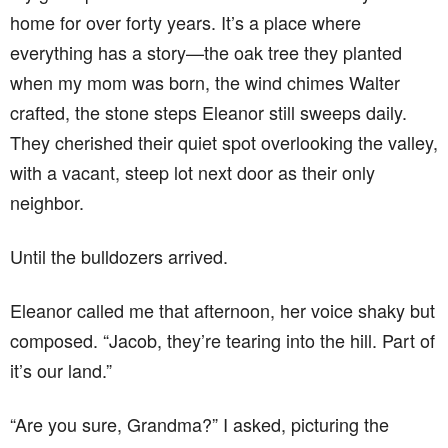
home for over forty years. It’s a place where
everything has a story—the oak tree they planted
when my mom was born, the wind chimes Walter
crafted, the stone steps Eleanor still sweeps daily.
They cherished their quiet spot overlooking the valley,
with a vacant, steep lot next door as their only
neighbor.
Until the bulldozers arrived.
Eleanor called me that afternoon, her voice shaky but
composed. “Jacob, they’re tearing into the hill. Part of
it’s our land.”
“Are you sure, Grandma?” I asked, picturing the