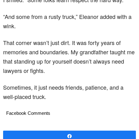
“And some from a rusty truck,” Eleanor added with a
wink.
That corner wasn’t just dirt. It was forty years of
memories and boundaries. My grandfather taught me
that standing up for yourself doesn’t always need
lawyers or fights.
Sometimes, it just needs friends, patience, and a
well-placed truck.
Facebook Comments
Share