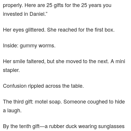
properly. Here are 25 gifts for the 25 years you
invested in Daniel.”
Her eyes glittered. She reached for the first box.
Inside: gummy worms.
Her smile faltered, but she moved to the next. A mini
stapler.
Confusion rippled across the table.
The third gift: motel soap. Someone coughed to hide
a laugh.
By the tenth gift—a rubber duck wearing sunglasses