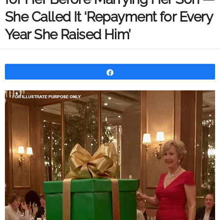
She Called It ‘Repayment for Every
Year She Raised Him’
Share