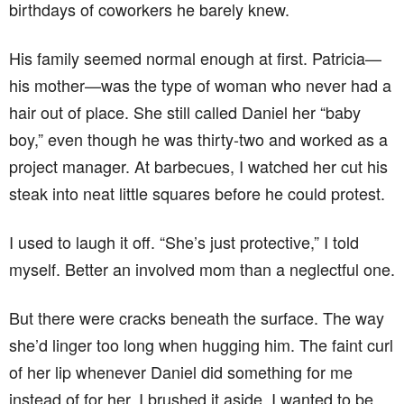
birthdays of coworkers he barely knew.
His family seemed normal enough at first. Patricia—
his mother—was the type of woman who never had a
hair out of place. She still called Daniel her “baby
boy,” even though he was thirty-two and worked as a
project manager. At barbecues, I watched her cut his
steak into neat little squares before he could protest.
I used to laugh it off. “She’s just protective,” I told
myself. Better an involved mom than a neglectful one.
But there were cracks beneath the surface. The way
she’d linger too long when hugging him. The faint curl
of her lip whenever Daniel did something for me
instead of for her. I brushed it aside. I wanted to be