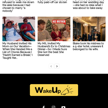
refused to walk me down
fully paid-off car sto:len
head on her wedding day
the aisle because I had
—she had no idea what I
chosen to marry “a
was about to take away
nobody.”
My Husband Invited His
My MIL Invited My
Blake took his mistress to
Mom on Our Vacation—
Husband’s Ex to Christmas
a 5-star hotel, unaware it
When She Handed Me a
Dinner—So I Made Sure
belonged to his wife.
List of Chores Because I
She Got the Seat She
“Hadn’t Earned a Break,” I
Deserved
Taught Her...