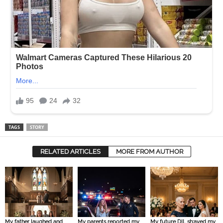
TAGS
STORY
RELATED ARTICLES
MORE FROM AUTHOR
My father laughed and
My parents reported my
My future DIL sh:aved my