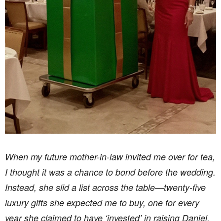
When my future mother-in-law invited me over for tea,
I thought it was a chance to bond before the wedding.
Instead, she slid a list across the table—twenty-five
luxury gifts she expected me to buy, one for every
year she claimed to have ‘invested’ in raising Daniel.