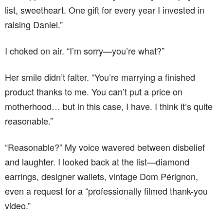
list, sweetheart. One gift for every year I invested in
raising Daniel.”
I choked on air. “I’m sorry—you’re what?”
Her smile didn’t falter. “You’re marrying a finished
product thanks to me. You can’t put a price on
motherhood… but in this case, I have. I think it’s quite
reasonable.”
“Reasonable?” My voice wavered between disbelief
and laughter. I looked back at the list—diamond
earrings, designer wallets, vintage Dom Pérignon,
even a request for a “professionally filmed thank-you
video.”