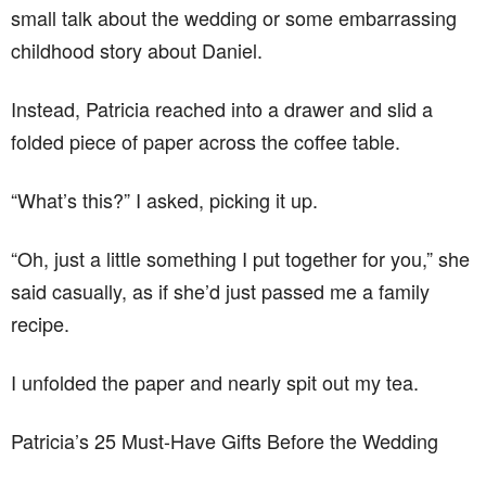
small talk about the wedding or some embarrassing
childhood story about Daniel.
Instead, Patricia reached into a drawer and slid a
folded piece of paper across the coffee table.
“What’s this?” I asked, picking it up.
“Oh, just a little something I put together for you,” she
said casually, as if she’d just passed me a family
recipe.
I unfolded the paper and nearly spit out my tea.
Patricia’s 25 Must-Have Gifts Before the Wedding