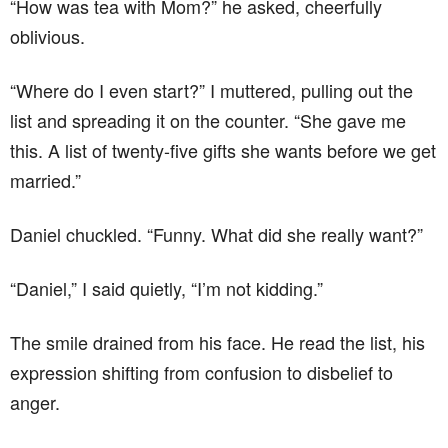
“How was tea with Mom?” he asked, cheerfully
oblivious.
“Where do I even start?” I muttered, pulling out the
list and spreading it on the counter. “She gave me
this. A list of twenty-five gifts she wants before we get
married.”
Daniel chuckled. “Funny. What did she really want?”
“Daniel,” I said quietly, “I’m not kidding.”
The smile drained from his face. He read the list, his
expression shifting from confusion to disbelief to
anger.