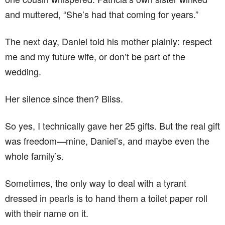
and muttered, “She’s had that coming for years.”
The next day, Daniel told his mother plainly: respect
me and my future wife, or don’t be part of the
wedding.
Her silence since then? Bliss.
So yes, I technically gave her 25 gifts. But the real gift
was freedom—mine, Daniel’s, and maybe even the
whole family’s.
Sometimes, the only way to deal with a tyrant
dressed in pearls is to hand them a toilet paper roll
with their name on it.