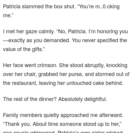
Patricia slammed the box shut. “You’re m..0.cking
me.”
I met her gaze calmly. “No, Patricia. I’m honoring you
—exactly as you demanded. You never specified the
value of the gifts.”
Her face went crimson. She stood abruptly, knocking
over her chair, grabbed her purse, and stormed out of
the restaurant, leaving her untouched cake behind.
The rest of the dinner? Absolutely delightful.
Family members quietly approached me afterward.
“Thank you. About time someone stood up to her,”
one cousin whispered. Patricia’s own sister winked