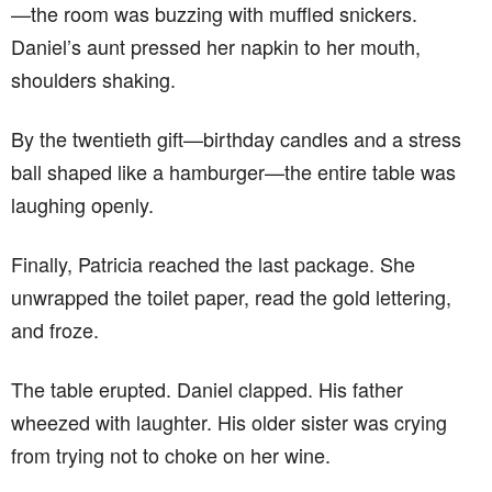
—the room was buzzing with muffled snickers.
Daniel’s aunt pressed her napkin to her mouth,
shoulders shaking.
By the twentieth gift—birthday candles and a stress
ball shaped like a hamburger—the entire table was
laughing openly.
Finally, Patricia reached the last package. She
unwrapped the toilet paper, read the gold lettering,
and froze.
The table erupted. Daniel clapped. His father
wheezed with laughter. His older sister was crying
from trying not to choke on her wine.