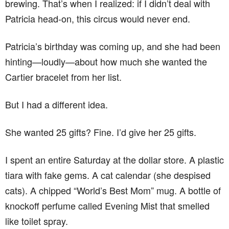
brewing. That’s when I realized: if I didn’t deal with
Patricia head-on, this circus would never end.
Patricia’s birthday was coming up, and she had been
hinting—loudly—about how much she wanted the
Cartier bracelet from her list.
But I had a different idea.
She wanted 25 gifts? Fine. I’d give her 25 gifts.
I spent an entire Saturday at the dollar store. A plastic
tiara with fake gems. A cat calendar (she despised
cats). A chipped “World’s Best Mom” mug. A bottle of
knockoff perfume called Evening Mist that smelled
like toilet spray.