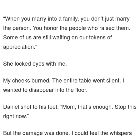
“When you marry into a family, you don’t just marry
the person. You honor the people who raised them.
Some of us are still waiting on our tokens of
appreciation.”
She locked eyes with me.
My cheeks burned. The entire table went silent. I
wanted to disappear into the floor.
Daniel shot to his feet. “Mom, that’s enough. Stop this
right now.”
But the damage was done. I could feel the whispers