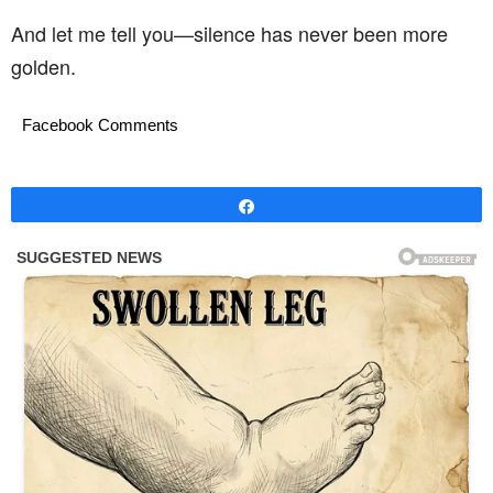
And let me tell you—silence has never been more
golden.
Facebook Comments
Share