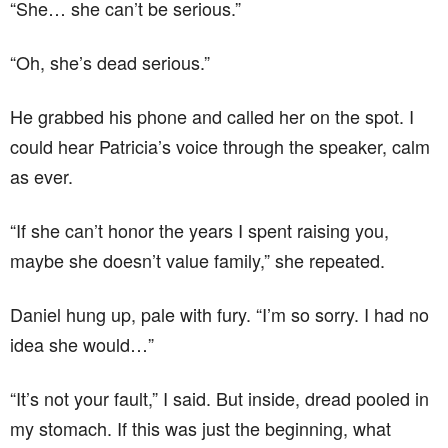
“She… she can’t be serious.”
“Oh, she’s dead serious.”
He grabbed his phone and called her on the spot. I
could hear Patricia’s voice through the speaker, calm
as ever.
“If she can’t honor the years I spent raising you,
maybe she doesn’t value family,” she repeated.
Daniel hung up, pale with fury. “I’m so sorry. I had no
idea she would…”
“It’s not your fault,” I said. But inside, dread pooled in
my stomach. If this was just the beginning, what