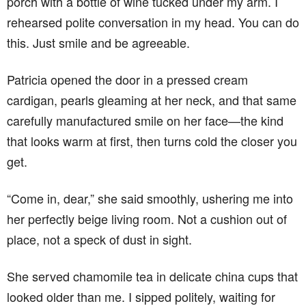
porch with a bottle of wine tucked under my arm. I
rehearsed polite conversation in my head. You can do
this. Just smile and be agreeable.
Patricia opened the door in a pressed cream
cardigan, pearls gleaming at her neck, and that same
carefully manufactured smile on her face—the kind
that looks warm at first, then turns cold the closer you
get.
“Come in, dear,” she said smoothly, ushering me into
her perfectly beige living room. Not a cushion out of
place, not a speck of dust in sight.
She served chamomile tea in delicate china cups that
looked older than me. I sipped politely, waiting for