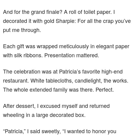
And for the grand finale? A roll of toilet paper. I
decorated it with gold Sharpie: For all the crap you’ve
put me through.
Each gift was wrapped meticulously in elegant paper
with silk ribbons. Presentation mattered.
The celebration was at Patricia’s favorite high-end
restaurant. White tablecloths, candlelight, the works.
The whole extended family was there. Perfect.
After dessert, I excused myself and returned
wheeling in a large decorated box.
“Patricia,” I said sweetly, “I wanted to honor you