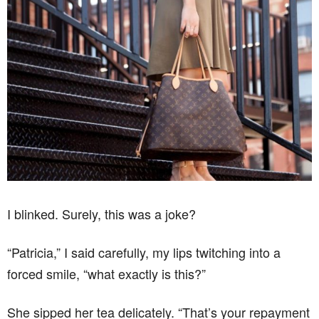
I blinked. Surely, this was a joke?
“Patricia,” I said carefully, my lips twitching into a
forced smile, “what exactly is this?”
She sipped her tea delicately. “That’s your repayment