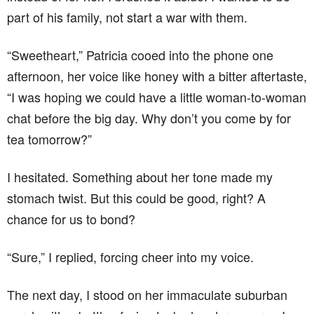
part of his family, not start a war with them.
“Sweetheart,” Patricia cooed into the phone one
afternoon, her voice like honey with a bitter aftertaste,
“I was hoping we could have a little woman-to-woman
chat before the big day. Why don’t you come by for
tea tomorrow?”
I hesitated. Something about her tone made my
stomach twist. But this could be good, right? A
chance for us to bond?
“Sure,” I replied, forcing cheer into my voice.
The next day, I stood on her immaculate suburban