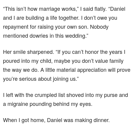
“This isn’t how marriage works,” I said flatly. “Daniel
and I are building a life together. I don’t owe you
repayment for raising your own son. Nobody
mentioned dowries in this wedding.”
Her smile sharpened. “If you can’t honor the years I
poured into my child, maybe you don’t value family
the way we do. A little material appreciation will prove
you’re serious about joining us.”
I left with the crumpled list shoved into my purse and
a migraine pounding behind my eyes.
When I got home, Daniel was making dinner.