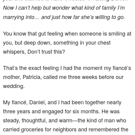
Now I can’t help but wonder what kind of family I’m
marrying into… and just how far she’s willing to go.
You know that gut feeling when someone is smiling at
you, but deep down, something in your chest
whispers, Don’t trust this?
That’s the exact feeling I had the moment my fiancé’s
mother, Patricia, called me three weeks before our
wedding.
My fiancé, Daniel, and I had been together nearly
three years and engaged for six months. He was
steady, thoughtful, and warm—the kind of man who
carried groceries for neighbors and remembered the