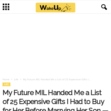
Home
Life
My Future MIL Handed Me a List of 25 Expensive Gifts I...
LIFE
My Future MIL Handed Me a List
of 25 Expensive Gifts I Had to Buy
for Her Before Marrying Her Son —