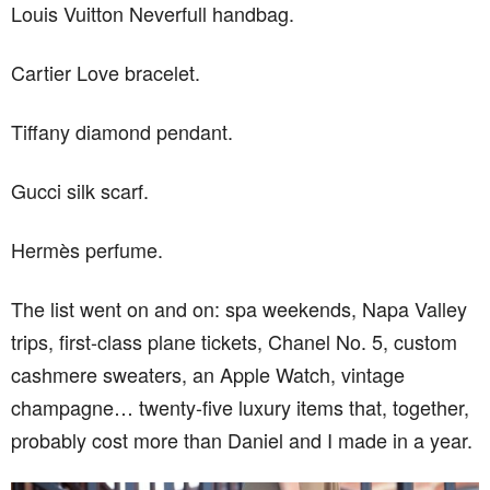
Louis Vuitton Neverfull handbag.
Cartier Love bracelet.
Tiffany diamond pendant.
Gucci silk scarf.
Hermès perfume.
The list went on and on: spa weekends, Napa Valley
trips, first-class plane tickets, Chanel No. 5, custom
cashmere sweaters, an Apple Watch, vintage
champagne… twenty-five luxury items that, together,
probably cost more than Daniel and I made in a year.