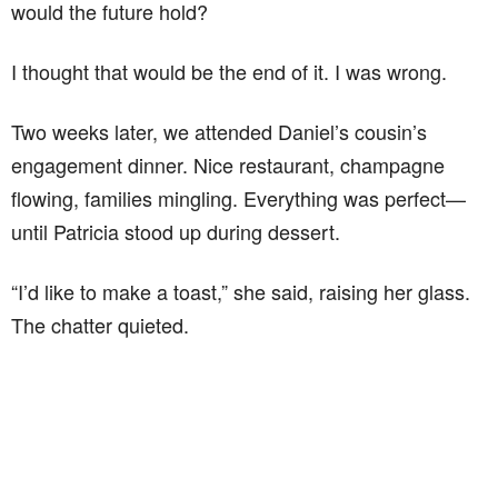
would the future hold?
I thought that would be the end of it. I was wrong.
Two weeks later, we attended Daniel’s cousin’s
engagement dinner. Nice restaurant, champagne
flowing, families mingling. Everything was perfect—
until Patricia stood up during dessert.
“I’d like to make a toast,” she said, raising her glass.
The chatter quieted.