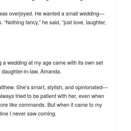
 was overjoyed. He wanted a small wedding—
. “Nothing fancy,” he said, “just love, laughter,
ng a wedding at my age came with its own set
y daughter-in-law, Amanda.
tthew. She’s smart, stylish, and opinionated—
lways tried to be patient with her, even when
ore like commands. But when it came to my
line I never saw coming.