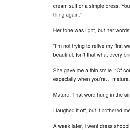
cream suit or a simple dress. You 
thing again.”
Her tone was light, but her words
“I’m not trying to relive my first we
beautiful. Isn’t that what every b
She gave me a thin smile. “Of co
especially when you’re… mature.
Mature. That word hung in the air
I laughed it off, but it bothered 
A week later, I went dress shopp