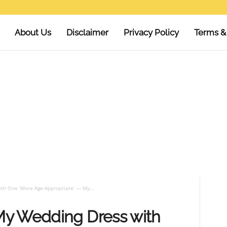
About Us
Disclaimer
Privacy Policy
Terms &
th One ‘More Age-Appropriate’ — My...
My Wedding Dress with