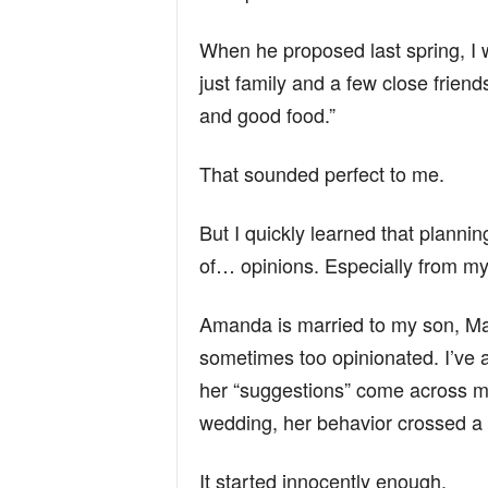
n
When he proposed last spring, I
just family and a few close friends
d
and good food.”
That sounded perfect to me.
But I quickly learned that planni
of… opinions. Especially from m
Amanda is married to my son, Ma
sometimes too opinionated. I’ve a
her “suggestions” come across m
wedding, her behavior crossed a 
It started innocently enough.