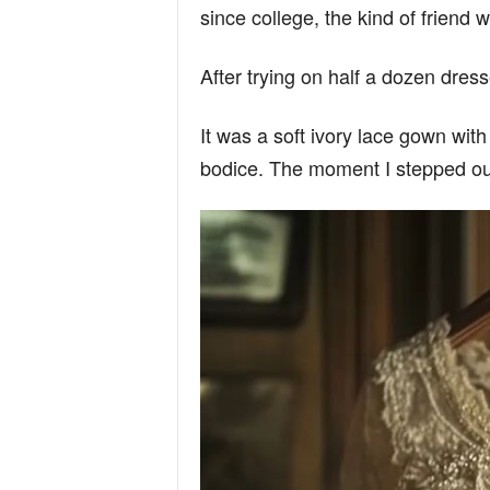
since college, the kind of friend
After trying on half a dozen dress
It was a soft ivory lace gown with
bodice. The moment I stepped out