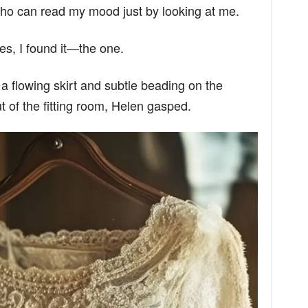
 who can read my mood just by looking at me.
es, I found it—the one.
 a flowing skirt and subtle beading on the
 of the fitting room, Helen gasped.