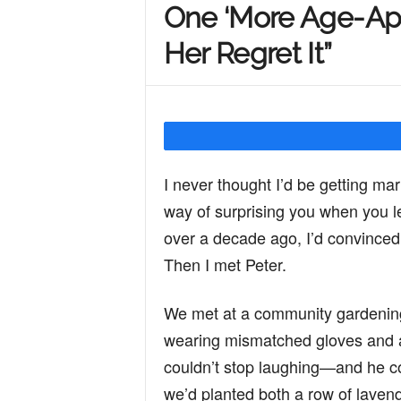
One ‘More Age-Ap
Y
Her Regret It”
o
u
I never thought I’d be getting marr
way of surprising you when you le
r
over a decade ago, I’d convinced 
Then I met Peter.
M
We met at a community gardening
wearing mismatched gloves and apo
i
couldn’t stop laughing—and he cou
we’d planted both a row of lavend