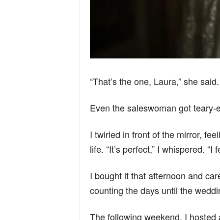
“That’s the one, Laura,” she said.
Even the saleswoman got teary-
I twirled in front of the mirror, f
life. “It’s perfect,” I whispered. “I
I bought it that afternoon and car
counting the days until the weddi
The following weekend, I hosted 