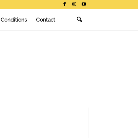
 Conditions
Contact