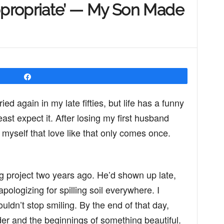
propriate’ — My Son Made
Share
ied again in my late fifties, but life has a funny
ast expect it. After losing my first husband
myself that love like that only comes once.
 project two years ago. He’d shown up late,
logizing for spilling soil everywhere. I
ldn’t stop smiling. By the end of that day,
er and the beginnings of something beautiful.