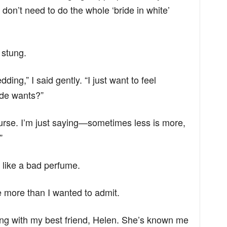
don’t need to do the whole ‘bride in white’
 stung.
dding,” I said gently. “I just want to feel
ride wants?”
urse. I’m just saying—sometimes less is more,
”
 like a bad perfume.
me more than I wanted to admit.
ing with my best friend, Helen. She’s known me