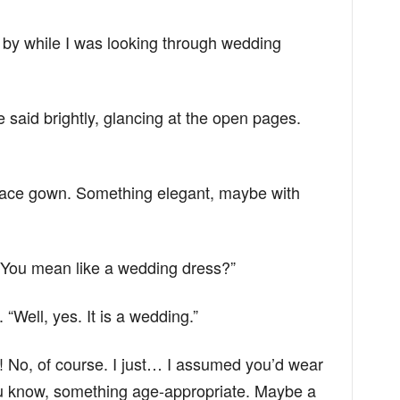
y while I was looking through wedding
e said brightly, glancing at the open pages.
 a lace gown. Something elegant, maybe with
You mean like a wedding dress?”
“Well, yes. It is a wedding.”
No, of course. I just… I assumed you’d wear
u know, something age-appropriate. Maybe a