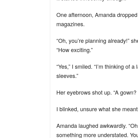
One afternoon, Amanda dropped b
magazines.
“Oh, you’re planning already!” sh
“How exciting.”
“Yes,” I smiled. “I’m thinking of
sleeves.”
Her eyebrows shot up. “A gown? 
I blinked, unsure what she meant. 
Amanda laughed awkwardly. “Oh! 
something more understated. Yo