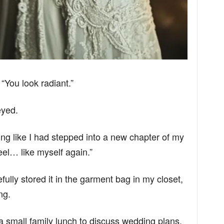
 “You look radiant.”
eyed.
eeling like I had stepped into a new chapter of my
 feel… like myself again.”
efully stored it in the garment bag in my closet,
ng.
a small family lunch to discuss wedding plans.