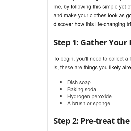
n
me, by following this simple yet e
and make your clothes look as g
discover how this life-changing tr
d
Step 1: Gather Your 
To begin, you’ll need to collec
is, these are things you likely al
Dish soap
Baking soda
Hydrogen peroxide
A brush or sponge
Step 2: Pre-treat the