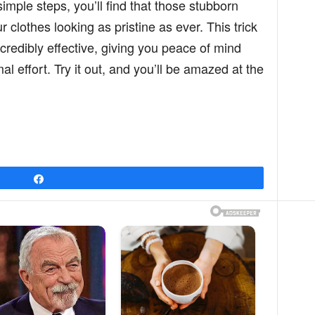
simple steps, you’ll find that those stubborn
 clothes looking as pristine as ever. This trick
ncredibly effective, giving you peace of mind
 effort. Try it out, and you’ll be amazed at the
Share