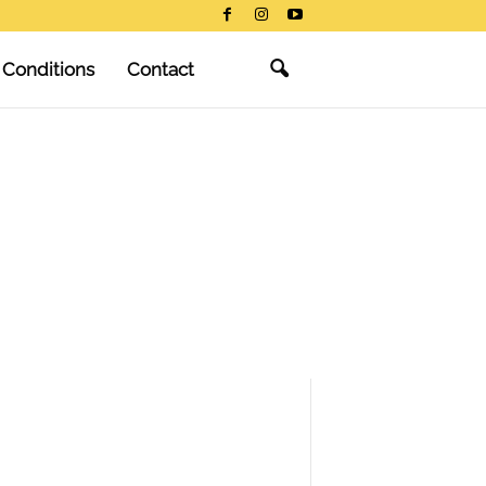
 Conditions
Contact