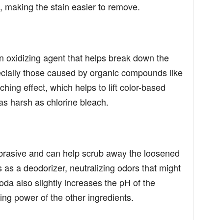
, making the stain easier to remove.
n oxidizing agent that helps break down the
pecially those caused by organic compounds like
ching effect, which helps to lift color-based
 as harsh as chlorine bleach.
abrasive and can help scrub away the loosened
cts as a deodorizer, neutralizing odors that might
oda also slightly increases the pH of the
ing power of the other ingredients.