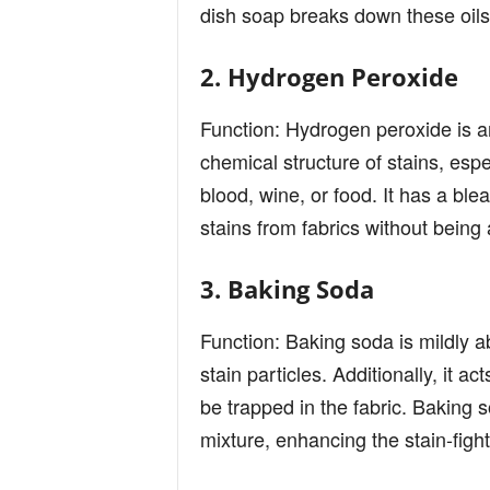
dish soap breaks down these oils
2. Hydrogen Peroxide
Function: Hydrogen peroxide is a
chemical structure of stains, es
blood, wine, or food. It has a blea
stains from fabrics without being
3. Baking Soda
Function: Baking soda is mildly 
stain particles. Additionally, it a
be trapped in the fabric. Baking s
mixture, enhancing the stain-fight