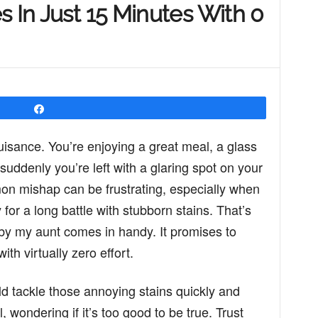
s In Just 15 Minutes With 0
Share
uisance. You’re enjoying a great meal, a glass
suddenly you’re left with a glaring spot on your
mon mishap can be frustrating, especially when
for a long battle with stubborn stains. That’s
t by my aunt comes in handy. It promises to
th virtually zero effort.
ld tackle those annoying stains quickly and
, wondering if it’s too good to be true. Trust