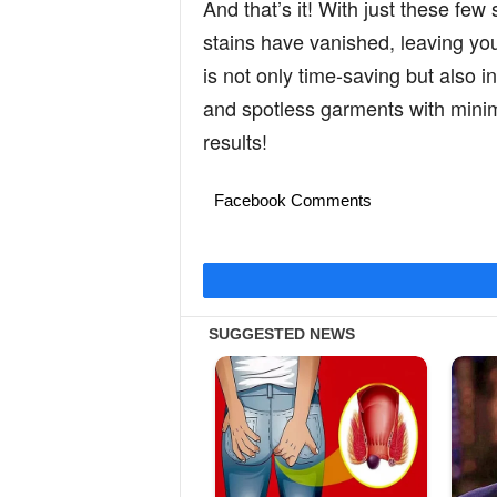
And that’s it! With just these few 
stains have vanished, leaving your
is not only time-saving but also i
and spotless garments with minimal
results!
Facebook Comments