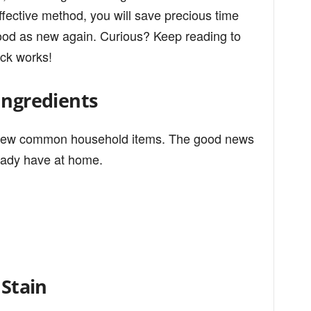
ffective method, you will save precious time
ood as new again. Curious? Keep reading to
ick works!
Ingredients
t a few common household items. The good news
ready have at home.
 Stain