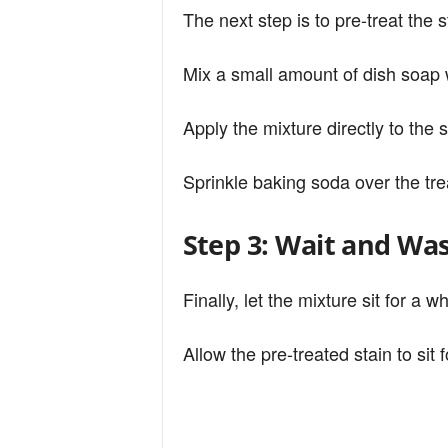
The next step is to pre-treat the 
Mix a small amount of dish soap 
Apply the mixture directly to the 
Sprinkle baking soda over the tre
Step 3: Wait and Wa
Finally, let the mixture sit for a w
Allow the pre-treated stain to sit