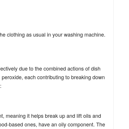
 the clothing as usual in your washing machine.
ectively due to the combined actions of dish
peroxide, each contributing to breaking down
:
t, meaning it helps break up and lift oils and
food-based ones, have an oily component. The