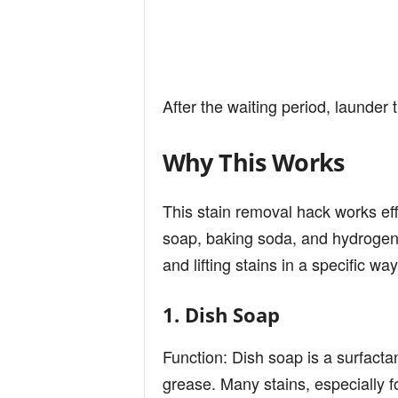
After the waiting period, launder
Why This Works
This stain removal hack works eff
soap, baking soda, and hydrogen 
and lifting stains in a specific way
1. Dish Soap
Function: Dish soap is a surfactan
grease. Many stains, especially 