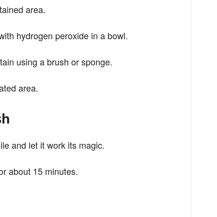
stained area.
with hydrogen peroxide in a bowl.
stain using a brush or sponge.
ated area.
sh
hile and let it work its magic.
 for about 15 minutes.