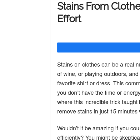
Stains From Clothe
Y
Effort
o
u
Stains on clothes can be a real n
of wine, or playing outdoors, and 
r
favorite shirt or dress. This com
you don’t have the time or energy 
M
where this incredible trick taugh
remove stains in just 15 minutes wi
i
Wouldn’t it be amazing if you cou
efficiently? You might be skeptical