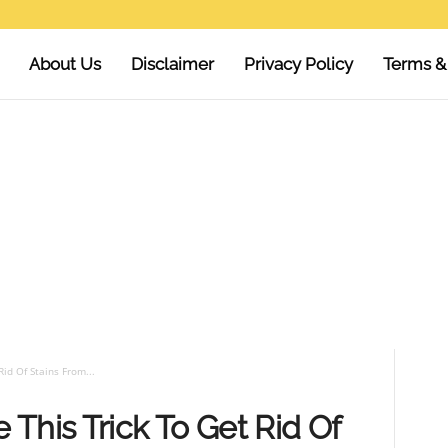
About Us
Disclaimer
Privacy Policy
Terms &
id Of Stains From...
This Trick To Get Rid Of