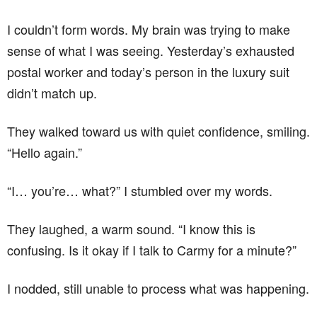
I couldn’t form words. My brain was trying to make
sense of what I was seeing. Yesterday’s exhausted
postal worker and today’s person in the luxury suit
didn’t match up.
They walked toward us with quiet confidence, smiling.
“Hello again.”
“I… you’re… what?” I stumbled over my words.
They laughed, a warm sound. “I know this is
confusing. Is it okay if I talk to Carmy for a minute?”
I nodded, still unable to process what was happening.