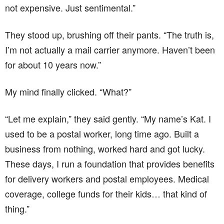
not expensive. Just sentimental.”
They stood up, brushing off their pants. “The truth is,
I’m not actually a mail carrier anymore. Haven’t been
for about 10 years now.”
My mind finally clicked. “What?”
“Let me explain,” they said gently. “My name’s Kat. I
used to be a postal worker, long time ago. Built a
business from nothing, worked hard and got lucky.
These days, I run a foundation that provides benefits
for delivery workers and postal employees. Medical
coverage, college funds for their kids… that kind of
thing.”