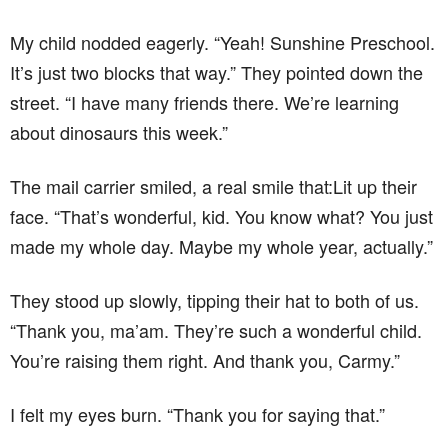
My child nodded eagerly. “Yeah! Sunshine Preschool.
It’s just two blocks that way.” They pointed down the
street. “I have many friends there. We’re learning
about dinosaurs this week.”
The mail carrier smiled, a real smile that:Lit up their
face. “That’s wonderful, kid. You know what? You just
made my whole day. Maybe my whole year, actually.”
They stood up slowly, tipping their hat to both of us.
“Thank you, ma’am. They’re such a wonderful child.
You’re raising them right. And thank you, Carmy.”
I felt my eyes burn. “Thank you for saying that.”