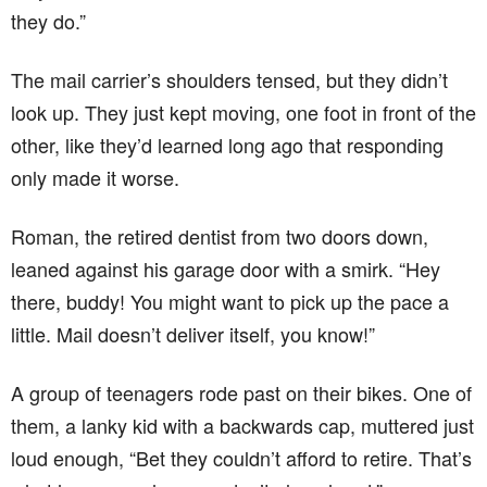
they do.”
The mail carrier’s shoulders tensed, but they didn’t
look up. They just kept moving, one foot in front of the
other, like they’d learned long ago that responding
only made it worse.
Roman, the retired dentist from two doors down,
leaned against his garage door with a smirk. “Hey
there, buddy! You might want to pick up the pace a
little. Mail doesn’t deliver itself, you know!”
A group of teenagers rode past on their bikes. One of
them, a lanky kid with a backwards cap, muttered just
loud enough, “Bet they couldn’t afford to retire. That’s