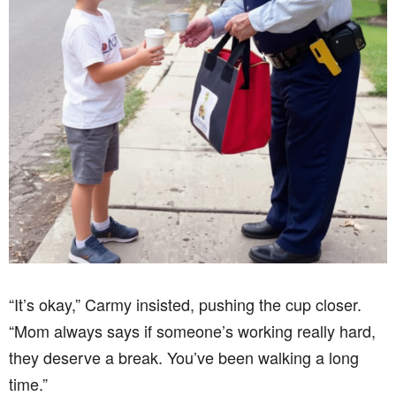
“It’s okay,” Carmy insisted, pushing the cup closer.
“Mom always says if someone’s working really hard,
they deserve a break. You’ve been walking a long
time.”