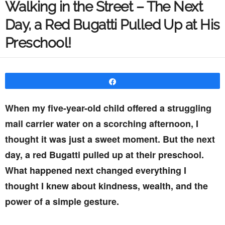
Walking in the Street – The Next
Day, a Red Bugatti Pulled Up at His
Preschool!
Share
When my five-year-old child offered a struggling
mail carrier water on a scorching afternoon, I
thought it was just a sweet moment. But the next
day, a red Bugatti pulled up at their preschool.
What happened next changed everything I
thought I knew about kindness, wealth, and the
power of a simple gesture.