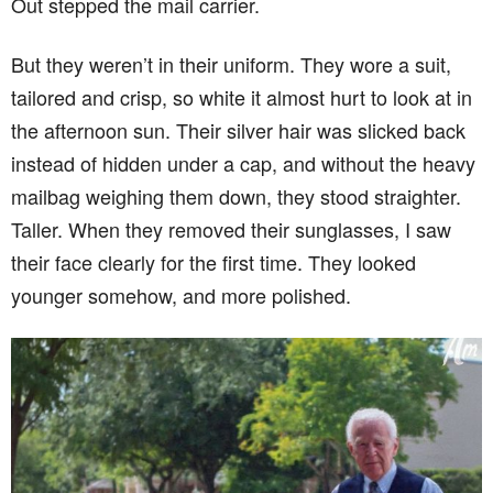
Out stepped the mail carrier.
But they weren’t in their uniform. They wore a suit,
tailored and crisp, so white it almost hurt to look at in
the afternoon sun. Their silver hair was slicked back
instead of hidden under a cap, and without the heavy
mailbag weighing them down, they stood straighter.
Taller. When they removed their sunglasses, I saw
their face clearly for the first time. They looked
younger somehow, and more polished.