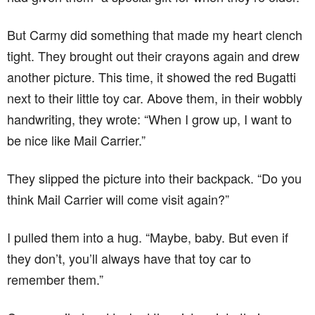
But Carmy did something that made my heart clench
tight. They brought out their crayons again and drew
another picture. This time, it showed the red Bugatti
next to their little toy car. Above them, in their wobbly
handwriting, they wrote: “When I grow up, I want to
be nice like Mail Carrier.”
They slipped the picture into their backpack. “Do you
think Mail Carrier will come visit again?”
I pulled them into a hug. “Maybe, baby. But even if
they don’t, you’ll always have that toy car to
remember them.”