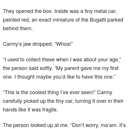
They opened the box. Inside was a tiny metal car,
painted red, an exact miniature of the Bugatti parked
behind them.
Carmy’s jaw dropped. “Whoa!”
“I used to collect these when I was about your age,”
the person said softly. “My parent gave me my first
one. I thought maybe you’d like to have this one.”
“This is the coolest thing I’ve ever seen!” Carmy
carefully picked up the tiny car, turning it over in their
hands like it was fragile.
The person looked up at me. “Don’t worry, ma’am. It’s