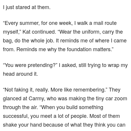
I just stared at them.
“Every summer, for one week, I walk a mail route
myself,” Kat continued. “Wear the uniform, carry the
bag, do the whole job. It reminds me of where I came
from. Reminds me why the foundation matters.”
“You were pretending?” I asked, still trying to wrap my
head around it.
“Not faking it, really. More like remembering.” They
glanced at Carmy, who was making the tiny car zoom
through the air. “When you build something
successful, you meet a lot of people. Most of them
shake your hand because of what they think you can