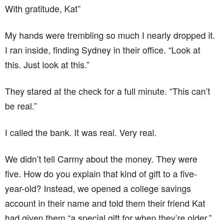
With gratitude, Kat”
My hands were trembling so much I nearly dropped it.
I ran inside, finding Sydney in their office. “Look at
this. Just look at this.”
They stared at the check for a full minute. “This can’t
be real.”
I called the bank. It was real. Very real.
We didn’t tell Carmy about the money. They were
five. How do you explain that kind of gift to a five-
year-old? Instead, we opened a college savings
account in their name and told them their friend Kat
had given them “a special gift for when they’re older.”