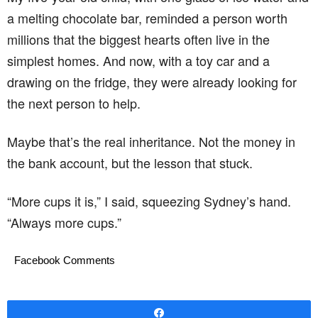
a melting chocolate bar, reminded a person worth
millions that the biggest hearts often live in the
simplest homes. And now, with a toy car and a
drawing on the fridge, they were already looking for
the next person to help.
Maybe that’s the real inheritance. Not the money in
the bank account, but the lesson that stuck.
“More cups it is,” I said, squeezing Sydney’s hand.
“Always more cups.”
Facebook Comments
Share