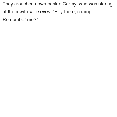
They crouched down beside Carmy, who was staring
at them with wide eyes. “Hey there, champ.
Remember me?”