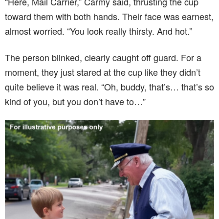
“Here, Mail Carrier,” Carmy said, thrusting the cup
toward them with both hands. Their face was earnest,
almost worried. “You look really thirsty. And hot.”
The person blinked, clearly caught off guard. For a
moment, they just stared at the cup like they didn’t
quite believe it was real. “Oh, buddy, that’s… that’s so
kind of you, but you don’t have to…”