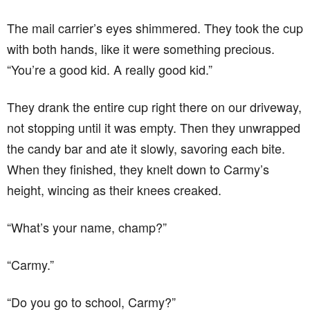
The mail carrier’s eyes shimmered. They took the cup
with both hands, like it were something precious.
“You’re a good kid. A really good kid.”
They drank the entire cup right there on our driveway,
not stopping until it was empty. Then they unwrapped
the candy bar and ate it slowly, savoring each bite.
When they finished, they knelt down to Carmy’s
height, wincing as their knees creaked.
“What’s your name, champ?”
“Carmy.”
“Do you go to school, Carmy?”