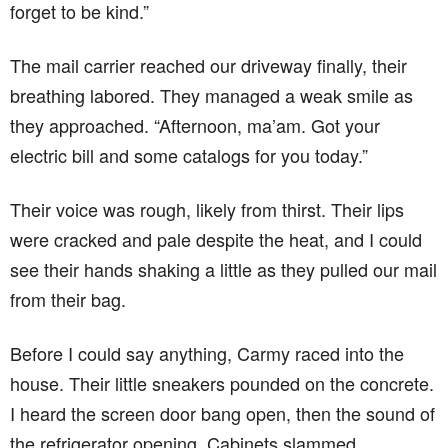
forget to be kind.”
The mail carrier reached our driveway finally, their
breathing labored. They managed a weak smile as
they approached. “Afternoon, ma’am. Got your
electric bill and some catalogs for you today.”
Their voice was rough, likely from thirst. Their lips
were cracked and pale despite the heat, and I could
see their hands shaking a little as they pulled our mail
from their bag.
Before I could say anything, Carmy raced into the
house. Their little sneakers pounded on the concrete.
I heard the screen door bang open, then the sound of
the refrigerator opening. Cabinets slammed.