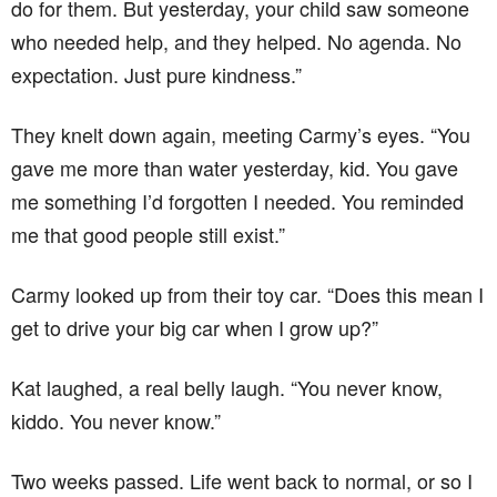
do for them. But yesterday, your child saw someone
who needed help, and they helped. No agenda. No
expectation. Just pure kindness.”
They knelt down again, meeting Carmy’s eyes. “You
gave me more than water yesterday, kid. You gave
me something I’d forgotten I needed. You reminded
me that good people still exist.”
Carmy looked up from their toy car. “Does this mean I
get to drive your big car when I grow up?”
Kat laughed, a real belly laugh. “You never know,
kiddo. You never know.”
Two weeks passed. Life went back to normal, or so I