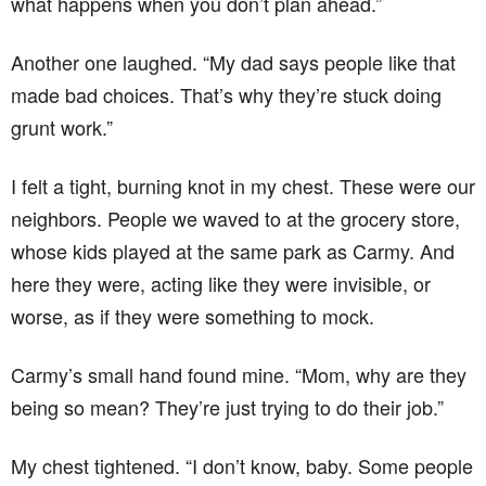
what happens when you don’t plan ahead.”
Another one laughed. “My dad says people like that
made bad choices. That’s why they’re stuck doing
grunt work.”
I felt a tight, burning knot in my chest. These were our
neighbors. People we waved to at the grocery store,
whose kids played at the same park as Carmy. And
here they were, acting like they were invisible, or
worse, as if they were something to mock.
Carmy’s small hand found mine. “Mom, why are they
being so mean? They’re just trying to do their job.”
My chest tightened. “I don’t know, baby. Some people