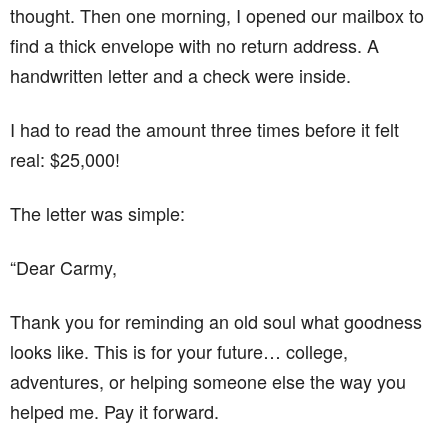
thought. Then one morning, I opened our mailbox to
find a thick envelope with no return address. A
handwritten letter and a check were inside.
I had to read the amount three times before it felt
real: $25,000!
The letter was simple:
“Dear Carmy,
Thank you for reminding an old soul what goodness
looks like. This is for your future… college,
adventures, or helping someone else the way you
helped me. Pay it forward.