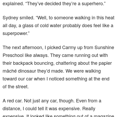
explained. “They’ve decided they’re a superhero.”
Sydney smiled. “Well, to someone walking in this heat
all day, a glass of cold water probably does feel like a
superpower.”
The next afternoon, I picked Carmy up from Sunshine
Preschool like always. They came running out with
their backpack bouncing, chattering about the papier
mâché dinosaur they’d made. We were walking
toward our car when I noticed something at the end
of the street.
A red car. Not just any car, though. Even from a
distance, I could tell it was expensive. Really
expensive. It looked like something out of a magazine