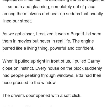
— smooth and gleaming, completely out of place
among the minivans and beat-up sedans that usually
lined our street.
As we got closer, I realized it was a Bugatti. I’d seen
them in movies but never in real life. The engine
purred like a living thing, powerful and confident.
When it pulled up right in front of us, I pulled Carmy
close on instinct. Every house on the block suddenly
had people peeking through windows. Etta had their
nose pressed to the window.
The driver’s door opened with a soft click.