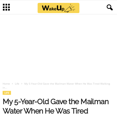
Home
Life
My 5-Year-Old Gave the Mailman Water When He Was Tired Walking
in...
LIFE
My 5-Year-Old Gave the Mailman
Water When He Was Tired