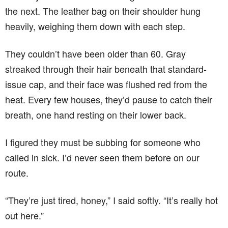
the next. The leather bag on their shoulder hung
heavily, weighing them down with each step.
They couldn’t have been older than 60. Gray
streaked through their hair beneath that standard-
issue cap, and their face was flushed red from the
heat. Every few houses, they’d pause to catch their
breath, one hand resting on their lower back.
I figured they must be subbing for someone who
called in sick. I’d never seen them before on our
route.
“They’re just tired, honey,” I said softly. “It’s really hot
out here.”