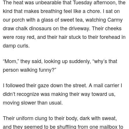
The heat was unbearable that Tuesday afternoon, the
kind that makes breathing feel like a chore. I sat on
our porch with a glass of sweet tea, watching Carmy
draw chalk dinosaurs on the driveway. Their cheeks
were rosy red, and their hair stuck to their forehead in
damp curls.
“Mom,” they said, looking up suddenly, “why’s that
person walking funny?”
I followed their gaze down the street. A mail carrier I
didn’t recognize was making their way toward us,
moving slower than usual.
Their uniform clung to their body, dark with sweat,
and they seemed to be shuffling from one mailbox to