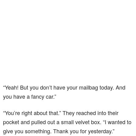
“Yeah! But you don’t have your mailbag today. And
you have a fancy car.”
“You’re right about that.” They reached into their
pocket and pulled out a small velvet box. “I wanted to
give you something. Thank you for yesterday.”