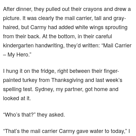
After dinner, they pulled out their crayons and drew a
picture. It was clearly the mail carrier, tall and gray-
haired, but Carmy had added white wings sprouting
from their back. At the bottom, in their careful
kindergarten handwriting, they’d written: “Mail Carrier
– My Hero.”
I hung it on the fridge, right between their finger-
painted turkey from Thanksgiving and last week’s
spelling test. Sydney, my partner, got home and
looked at it.
“Who’s that?” they asked.
“That’s the mail carrier Carmy gave water to today,” I