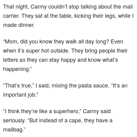
That night, Carmy couldn’t stop talking about the mail
carrier. They sat at the table, kicking their legs, while I
made dinner.
“Mom, did you know they walk all day long? Even
when it’s super hot outside. They bring people their
letters so they can stay happy and know what’s
happening.”
“That’s true,” I said, mixing the pasta sauce. “It’s an
important job.”
“I think they’re like a superhero,” Carmy said
seriously. “But instead of a cape, they have a
mailbag.”