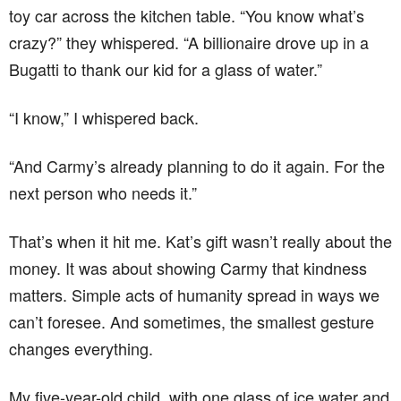
toy car across the kitchen table. “You know what’s
crazy?” they whispered. “A billionaire drove up in a
Bugatti to thank our kid for a glass of water.”
“I know,” I whispered back.
“And Carmy’s already planning to do it again. For the
next person who needs it.”
That’s when it hit me. Kat’s gift wasn’t really about the
money. It was about showing Carmy that kindness
matters. Simple acts of humanity spread in ways we
can’t foresee. And sometimes, the smallest gesture
changes everything.
My five-year-old child, with one glass of ice water and