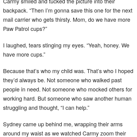
Carmy smiled and tucked the picture into their
backpack. “Then I’m gonna save this one for the next
mail carrier who gets thirsty. Mom, do we have more
Paw Patrol cups?”
I laughed, tears stinging my eyes. “Yeah, honey. We
have more cups.”
Because that’s who my child was. That’s who I hoped
they’d always be. Not someone who walked past
people in need. Not someone who mocked others for
working hard. But someone who saw another human
struggling and thought, “I can help.”
Sydney came up behind me, wrapping their arms
around my waist as we watched Carmy zoom their