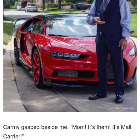
Carmy gasped beside me. “Mom! It’s them! It’s Mail
Carrier!”