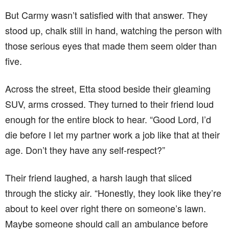
But Carmy wasn’t satisfied with that answer. They
stood up, chalk still in hand, watching the person with
those serious eyes that made them seem older than
five.
Across the street, Etta stood beside their gleaming
SUV, arms crossed. They turned to their friend loud
enough for the entire block to hear. “Good Lord, I’d
die before I let my partner work a job like that at their
age. Don’t they have any self-respect?”
Their friend laughed, a harsh laugh that sliced
through the sticky air. “Honestly, they look like they’re
about to keel over right there on someone’s lawn.
Maybe someone should call an ambulance before