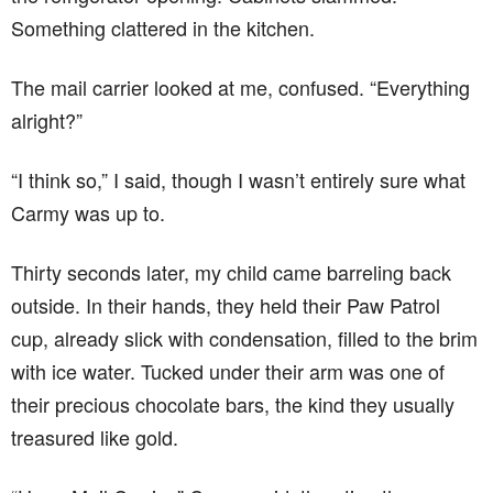
Something clattered in the kitchen.
The mail carrier looked at me, confused. “Everything
alright?”
“I think so,” I said, though I wasn’t entirely sure what
Carmy was up to.
Thirty seconds later, my child came barreling back
outside. In their hands, they held their Paw Patrol
cup, already slick with condensation, filled to the brim
with ice water. Tucked under their arm was one of
their precious chocolate bars, the kind they usually
treasured like gold.