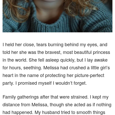
I held her close, tears burning behind my eyes, and
told her she was the bravest, most beautiful princess
in the world. She fell asleep quickly, but I lay awake
for hours, seething. Melissa had crushed a little girl’s
heart in the name of protecting her picture-perfect
party. I promised myself I wouldn’t forget.
Family gatherings after that were strained. I kept my
distance from Melissa, though she acted as if nothing
had happened. My husband tried to smooth things