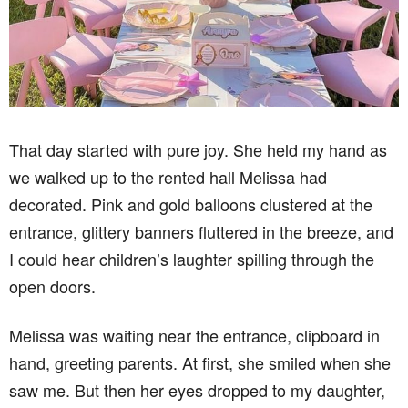
That day started with pure joy. She held my hand as
we walked up to the rented hall Melissa had
decorated. Pink and gold balloons clustered at the
entrance, glittery banners fluttered in the breeze, and
I could hear children’s laughter spilling through the
open doors.
Melissa was waiting near the entrance, clipboard in
hand, greeting parents. At first, she smiled when she
saw me. But then her eyes dropped to my daughter,