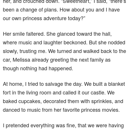
her, and crouched down. “Sweetheart,” I said, “there’s
been a change of plans. How about you and I have
our own princess adventure today?”
Her smile faltered. She glanced toward the hall,
where music and laughter beckoned. But she nodded
slowly, trusting me. We turned and walked back to the
car, Melissa already greeting the next family as
though nothing had happened.
At home, I tried to salvage the day. We built a blanket
fort in the living room and called it our castle. We
baked cupcakes, decorated them with sprinkles, and
danced to music from her favorite princess movies.
I pretended everything was fine, that we were having