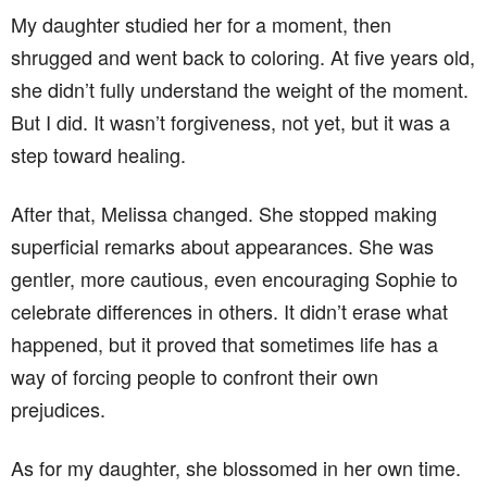
My daughter studied her for a moment, then
shrugged and went back to coloring. At five years old,
she didn’t fully understand the weight of the moment.
But I did. It wasn’t forgiveness, not yet, but it was a
step toward healing.
After that, Melissa changed. She stopped making
superficial remarks about appearances. She was
gentler, more cautious, even encouraging Sophie to
celebrate differences in others. It didn’t erase what
happened, but it proved that sometimes life has a
way of forcing people to confront their own
prejudices.
As for my daughter, she blossomed in her own time.