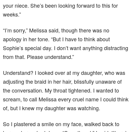
your niece. She’s been looking forward to this for
weeks.”
“I’m sorry,” Melissa said, though there was no
apology in her tone. “But I have to think about
Sophie’s special day. I don’t want anything distracting
from that. Please understand.”
Understand? I looked over at my daughter, who was
adjusting the braid in her hair, blissfully unaware of
the conversation. My throat tightened. I wanted to
scream, to call Melissa every cruel name I could think
of, but I knew my daughter was watching.
So I plastered a smile on my face, walked back to