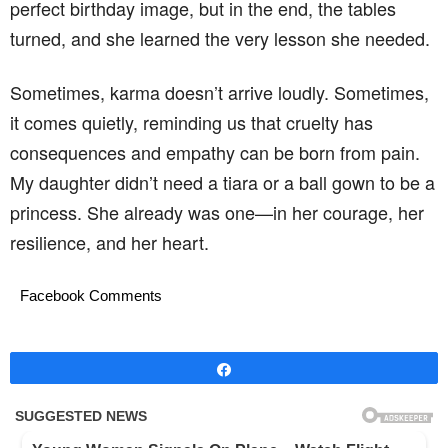
perfect birthday image, but in the end, the tables
turned, and she learned the very lesson she needed.
Sometimes, karma doesn’t arrive loudly. Sometimes,
it comes quietly, reminding us that cruelty has
consequences and empathy can be born from pain.
My daughter didn’t need a tiara or a ball gown to be a
princess. She already was one—in her courage, her
resilience, and her heart.
Facebook Comments
Share