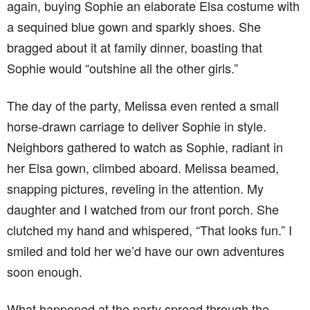
again, buying Sophie an elaborate Elsa costume with
a sequined blue gown and sparkly shoes. She
bragged about it at family dinner, boasting that
Sophie would “outshine all the other girls.”
The day of the party, Melissa even rented a small
horse-drawn carriage to deliver Sophie in style.
Neighbors gathered to watch as Sophie, radiant in
her Elsa gown, climbed aboard. Melissa beamed,
snapping pictures, reveling in the attention. My
daughter and I watched from our front porch. She
clutched my hand and whispered, “That looks fun.” I
smiled and told her we’d have our own adventures
soon enough.
What happened at the party spread through the