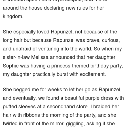
around the house declaring new rules for her
kingdom.
She especially loved Rapunzel, not because of the
long hair but because Rapunzel was brave, curious,
and unafraid of venturing into the world. So when my
sister-in-law Melissa announced that her daughter
Sophie was having a princess-themed birthday party,
my daughter practically burst with excitement.
She begged me for weeks to let her go as Rapunzel,
and eventually, we found a beautiful purple dress with
puffed sleeves at a secondhand store. I braided her
hair with ribbons the morning of the party, and she
twirled in front of the mirror, giggling, asking if she