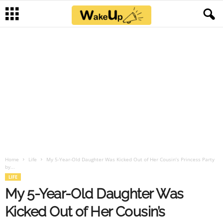
Home
Life
My 5-Year-Old Daughter Was Kicked Out of Her Cousin’s Princess Party
by...
LIFE
My 5-Year-Old Daughter Was
Kicked Out of Her Cousin’s