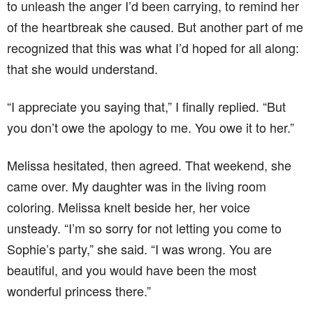
to unleash the anger I’d been carrying, to remind her
of the heartbreak she caused. But another part of me
recognized that this was what I’d hoped for all along:
that she would understand.
“I appreciate you saying that,” I finally replied. “But
you don’t owe the apology to me. You owe it to her.”
Melissa hesitated, then agreed. That weekend, she
came over. My daughter was in the living room
coloring. Melissa knelt beside her, her voice
unsteady. “I’m so sorry for not letting you come to
Sophie’s party,” she said. “I was wrong. You are
beautiful, and you would have been the most
wonderful princess there.”