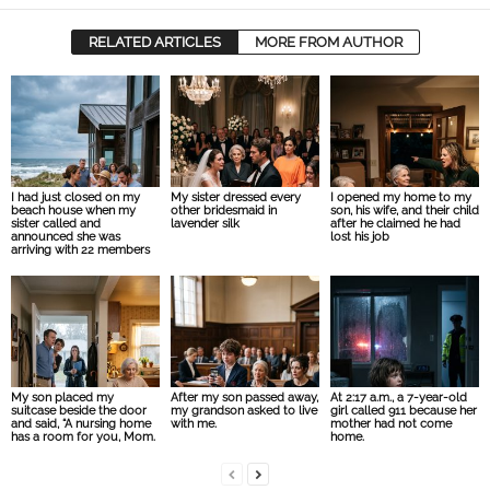
RELATED ARTICLES
MORE FROM AUTHOR
I had just closed on my
My sister dressed every
I opened my home to my
beach house when my
other bridesmaid in
son, his wife, and their child
sister called and
lavender silk
after he claimed he had
announced she was
lost his job
arriving with 22 members
My son placed my
After my son passed away,
At 2:17 a.m., a 7-year-old
suitcase beside the door
my grandson asked to live
girl called 911 because her
and said, “A nursing home
with me.
mother had not come
has a room for you, Mom.
home.