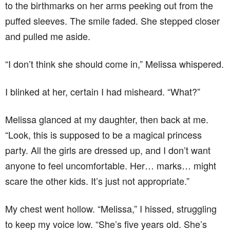
to the birthmarks on her arms peeking out from the
puffed sleeves. The smile faded. She stepped closer
and pulled me aside.
“I don’t think she should come in,” Melissa whispered.
I blinked at her, certain I had misheard. “What?”
Melissa glanced at my daughter, then back at me.
“Look, this is supposed to be a magical princess
party. All the girls are dressed up, and I don’t want
anyone to feel uncomfortable. Her… marks… might
scare the other kids. It’s just not appropriate.”
My chest went hollow. “Melissa,” I hissed, struggling
to keep my voice low. “She’s five years old. She’s