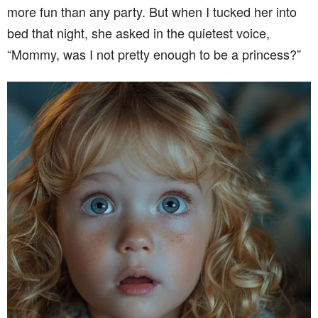
more fun than any party. But when I tucked her into
bed that night, she asked in the quietest voice,
“Mommy, was I not pretty enough to be a princess?”