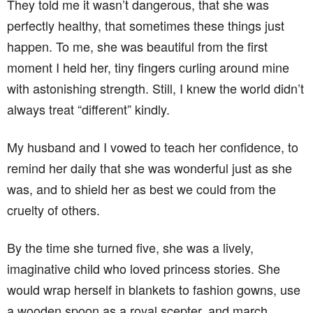
They told me it wasn’t dangerous, that she was
perfectly healthy, that sometimes these things just
happen. To me, she was beautiful from the first
moment I held her, tiny fingers curling around mine
with astonishing strength. Still, I knew the world didn’t
always treat “different” kindly.
My husband and I vowed to teach her confidence, to
remind her daily that she was wonderful just as she
was, and to shield her as best we could from the
cruelty of others.
By the time she turned five, she was a lively,
imaginative child who loved princess stories. She
would wrap herself in blankets to fashion gowns, use
a wooden spoon as a royal scepter, and march