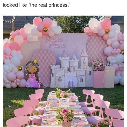
looked like “the real princess.”