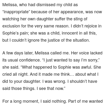
Melissa, who had dismissed my child as
“inappropriate” because of her appearance, was now
watching her own daughter suffer the sting of
exclusion for the very same reason. I didn’t rejoice in
Sophie’s pain; she was a child, innocent in all this,
but I couldn’t ignore the justice of the situation.
A few days later, Melissa called me. Her voice lacked
its usual confidence. “I just wanted to say I’m sorry,”
she said. “What happened to Sophie was awful. She
cried all night. And it made me think… about what I
did to your daughter. I was wrong. I shouldn’t have
said those things. I see that now.”
For a long moment, I said nothing. Part of me wanted