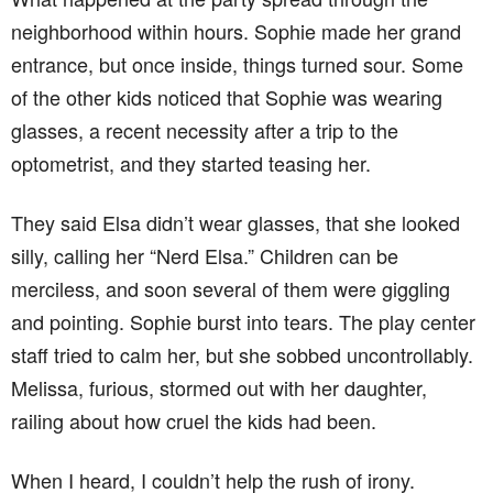
neighborhood within hours. Sophie made her grand
entrance, but once inside, things turned sour. Some
of the other kids noticed that Sophie was wearing
glasses, a recent necessity after a trip to the
optometrist, and they started teasing her.
They said Elsa didn’t wear glasses, that she looked
silly, calling her “Nerd Elsa.” Children can be
merciless, and soon several of them were giggling
and pointing. Sophie burst into tears. The play center
staff tried to calm her, but she sobbed uncontrollably.
Melissa, furious, stormed out with her daughter,
railing about how cruel the kids had been.
When I heard, I couldn’t help the rush of irony.