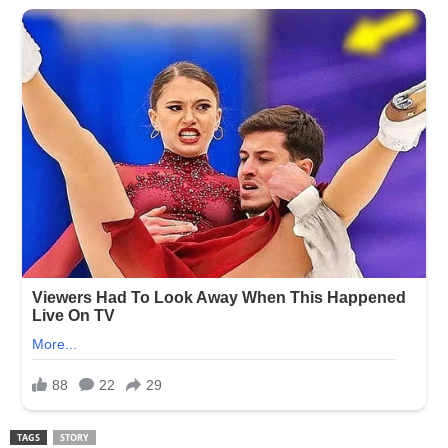
TAGS
STORY