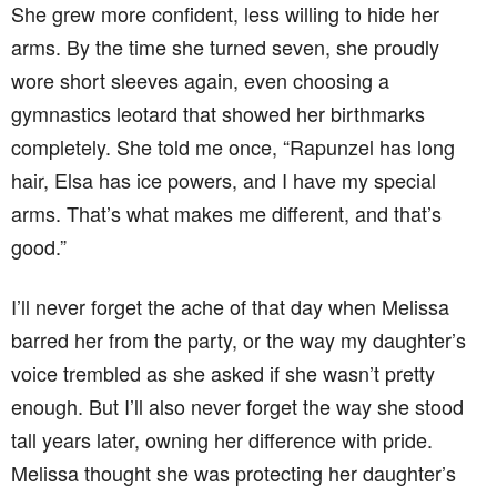
She grew more confident, less willing to hide her
arms. By the time she turned seven, she proudly
wore short sleeves again, even choosing a
gymnastics leotard that showed her birthmarks
completely. She told me once, “Rapunzel has long
hair, Elsa has ice powers, and I have my special
arms. That’s what makes me different, and that’s
good.”
I’ll never forget the ache of that day when Melissa
barred her from the party, or the way my daughter’s
voice trembled as she asked if she wasn’t pretty
enough. But I’ll also never forget the way she stood
tall years later, owning her difference with pride.
Melissa thought she was protecting her daughter’s