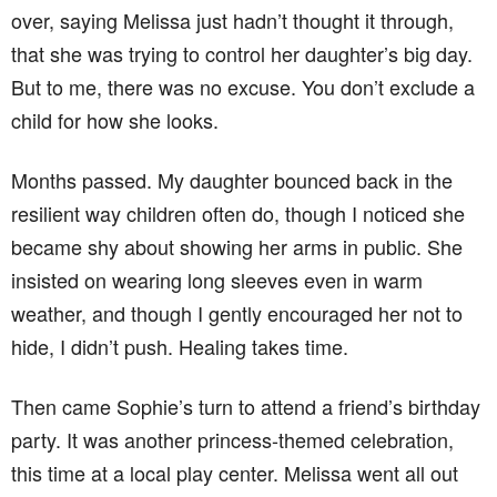
over, saying Melissa just hadn’t thought it through,
that she was trying to control her daughter’s big day.
But to me, there was no excuse. You don’t exclude a
child for how she looks.
Months passed. My daughter bounced back in the
resilient way children often do, though I noticed she
became shy about showing her arms in public. She
insisted on wearing long sleeves even in warm
weather, and though I gently encouraged her not to
hide, I didn’t push. Healing takes time.
Then came Sophie’s turn to attend a friend’s birthday
party. It was another princess-themed celebration,
this time at a local play center. Melissa went all out