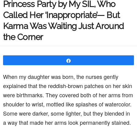
Princess Party by My SIL, Who
Called Her ‘Inappropriate’— But
Karma Was Waiting Just Around
the Corner
Share
When my daughter was born, the nurses gently
explained that the reddish-brown patches on her skin
were birthmarks. They covered both of her arms from
shoulder to wrist, mottled like splashes of watercolor.
Some were darker, some lighter, but they blended in
a way that made her arms look permanently stained.