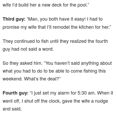
wife I’d build her a new deck for the pool.”
“Man, you both have it easy! I had to
Third guy:
promise my wife that I’ll remodel the kitchen for her.”
They continued to fish until they realized the fourth
guy had not said a word.
So they asked him. “You haven’t said anything about
what you had to do to be able to come fishing this
weekend. What’s the deal?”
“I just set my alarm for 5:30 am. When it
Fourth guy:
went off, I shut off the clock, gave the wife a nudge
and said,