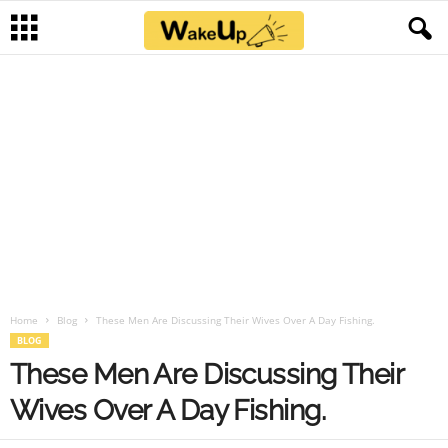
Home
Blog
These Men Are Discussing Their Wives Over A Day Fishing.
BLOG
These Men Are Discussing Their
Wives Over A Day Fishing.