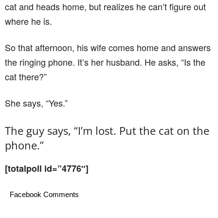
cat and heads home, but realizes he can’t ﬁgure out
where he is.
So that afternoon, his wife comes home and answers
the ringing phone. It’s her husband. He asks, “Is the
cat there?”
She says, “Yes.”
The guy says, “I’m lost. Put the cat on the
phone.”
[totalpoll id=”4776″]
Facebook Comments