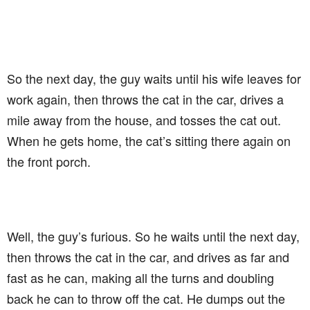
So the next day, the guy waits until his wife leaves for
work again, then throws the cat in the car, drives a
mile away from the house, and tosses the cat out.
When he gets home, the cat’s sitting there again on
the front porch.
Well, the guy’s furious. So he waits until the next day,
then throws the cat in the car, and drives as far and
fast as he can, making all the turns and doubling
back he can to throw off the cat. He dumps out the