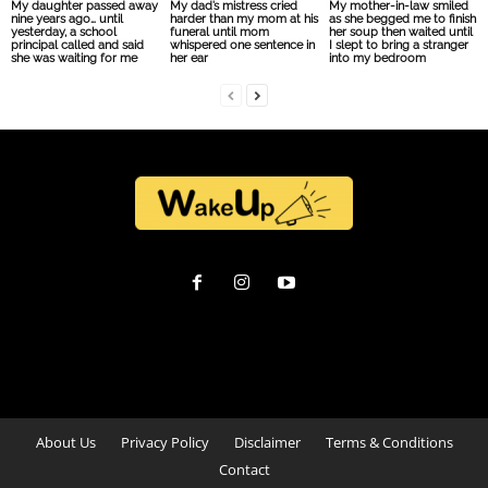
My daughter passed away
My dad’s mistress cried
My mother-in-law smiled
nine years ago… until
harder than my mom at his
as she begged me to finish
yesterday, a school
funeral until mom
her soup then waited until
principal called and said
whispered one sentence in
I slept to bring a stranger
she was waiting for me
her ear
into my bedroom
About Us
Privacy Policy
Disclaimer
Terms & Conditions
Contact