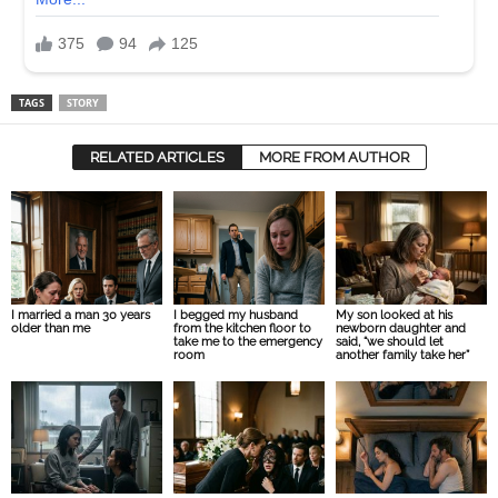
TAGS
STORY
RELATED ARTICLES
MORE FROM AUTHOR
I married a man 30 years
I begged my husband
My son looked at his
older than me
from the kitchen floor to
newborn daughter and
take me to the emergency
said, “we should let
room
another family take her”