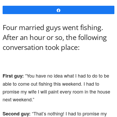
Share
Four married guys went fishing.
After an hour or so, the following
conversation took place:
“You have no idea what I had to do to be
First guy:
able to come out fishing this weekend. I had to
promise my wife I will paint every room in the house
next weekend.”
“That’s nothing! I had to promise my
Second guy: