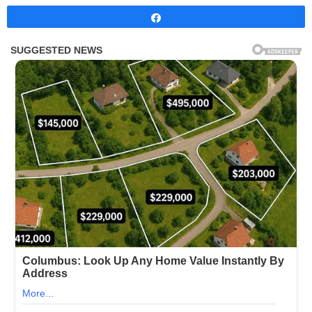
Share