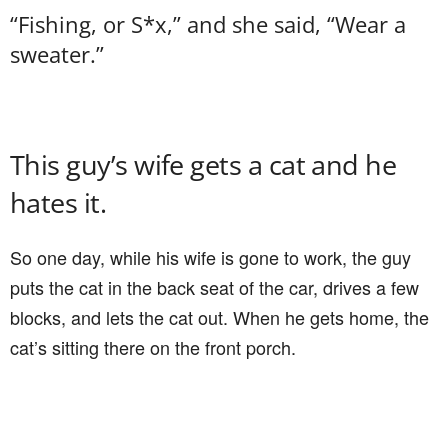
“Fishing, or S*x,” and she said, “Wear a
sweater.”
This guy’s wife gets a cat and he
hates it.
So one day, while his wife is gone to work, the guy
puts the cat in the back seat of the car, drives a few
blocks, and lets the cat out. When he gets home, the
cat’s sitting there on the front porch.