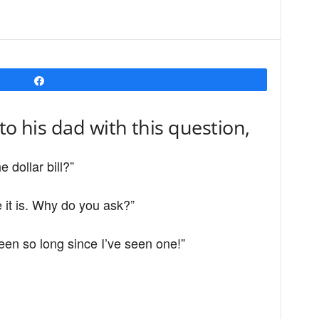
Share
to his dad with this question,
e dollar bill?”
 it is. Why do you ask?”
een so long since I’ve seen one!”