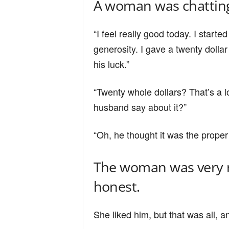
A woman was chatting
n
“I feel really good today. I starte
d
generosity. I gave a twenty doll
his luck.”
“Twenty whole dollars? That’s a l
husband say about it?”
“Oh, he thought it was the proper 
The woman was very r
honest.
She liked him, but that was all, a