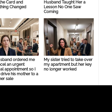
the Card and
Husband Taught Her a
thing Changed
Lesson No One Saw
Coming
sband ordered me
My sister tried to take over
cel an urgent
my apartment but her key
al appointment so I
no longer worked
drive his mother to a
er sale