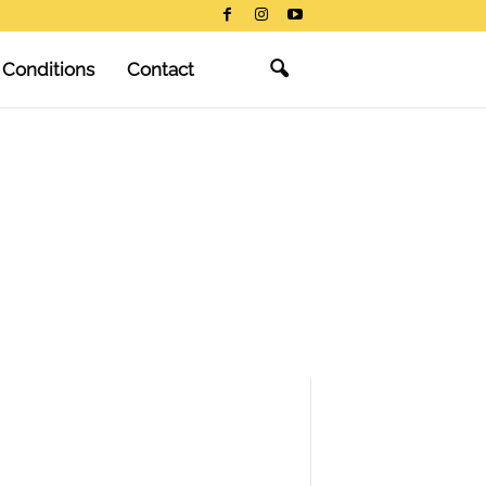
 Conditions
Contact