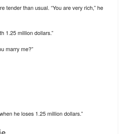
re tender than usual. “You are very rich,” he
th 1.25 million dollars.”
 you marry me?”
when he loses 1.25 million dollars.”
ie,