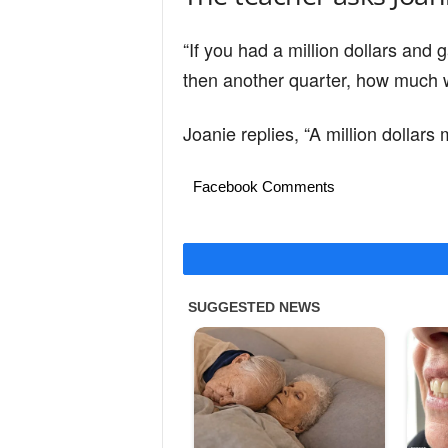
“If you had a million dollars an
then another quarter, how much w
Joanie replies, “A million dollars
Facebook Comments