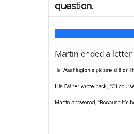
question.
Y
o
Martin ended a letter 
u
“Is Washington’s picture still on th
r
His Father wrote back, “Of course
M
Martin answered, “Because it’s b
i