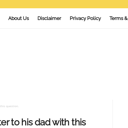
About Us
Disclaimer
Privacy Policy
Terms &
this question.
er to his dad with this