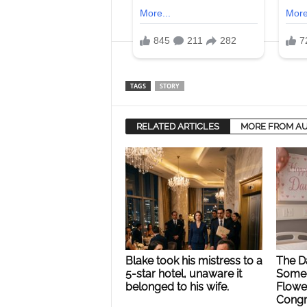
TAGS
STORY
RELATED ARTICLES
MORE FROM A
Blake took his mistress to a
The Da
5-star hotel, unaware it
Someo
belonged to his wife.
Flower
Congr