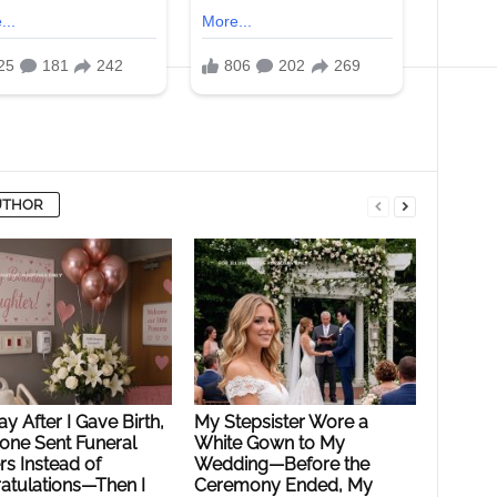
UTHOR
y After I Gave Birth,
My Stepsister Wore a
ne Sent Funeral
White Gown to My
s Instead of
Wedding—Before the
atulations—Then I
Ceremony Ended, My