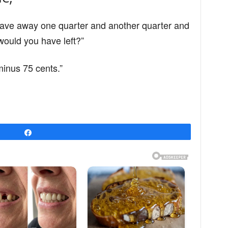
d gave away one quarter and another quarter and
ould you have left?”
 minus 75 cents.”
Share