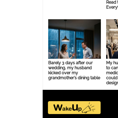
Read 
Every
Barely 3 days after our
My hu
wedding, my husband
to can
kicked over my
medic
grandmother’s dining table
could 
design