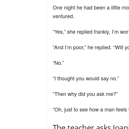
One night he had been a little mo
ventured.
“Yes,” she replied frankly, I’m wor
“And I’m poor,” he replied. “Will
“No.”
“I thought you would say no.”
“Then why did you ask me?”
“Oh, just to see how a man feels 
The teacher asks Joan