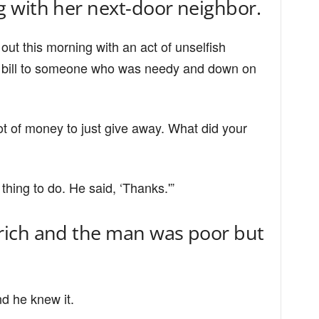
 with her next-door neighbor.
d out this morning with an act of unselfish
ar bill to someone who was needy and down on
ot of money to just give away. What did your
thing to do. He said, ‘Thanks.'”
ich and the man was poor but
nd he knew it.