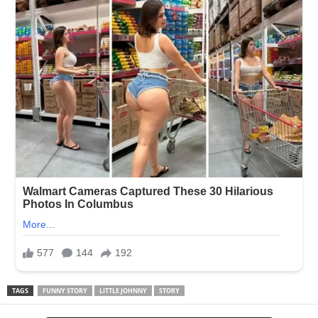
TAGS
FUNNY STORY
LITTLE JOHNNY
STORY