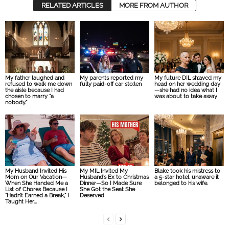
RELATED ARTICLES
MORE FROM AUTHOR
My father laughed and
My parents reported my
My future DIL sh:aved my
refused to walk me down
fully paid-off car sto:len
head on her wedding day
the aisle because I had
—she had no idea what I
chosen to marry “a
was about to take away
nobody.”
My Husband Invited His
My MIL Invited My
Blake took his mistress to
Mom on Our Vacation—
Husband’s Ex to Christmas
a 5-star hotel, unaware it
When She Handed Me a
Dinner—So I Made Sure
belonged to his wife.
List of Chores Because I
She Got the Seat She
“Hadn’t Earned a Break,” I
Deserved
Taught Her...