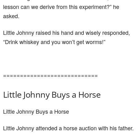
lesson can we derive from this experiment?” he
asked.
Little Johnny raised his hand and wisely responded,
“Drink whiskey and you won’t get worms!”
============================
Little Johnny Buys a Horse
Little Johnny Buys a Horse
Little Johnny attended a horse auction with his father.