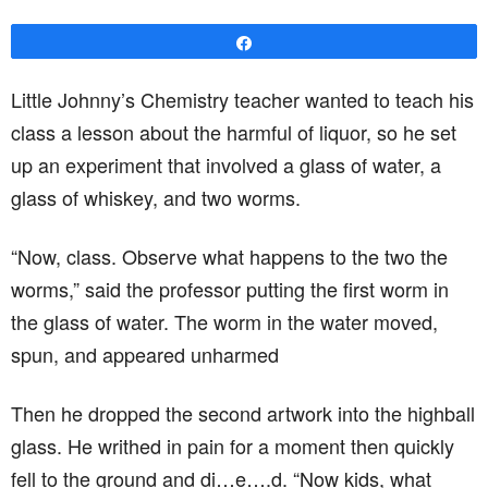
Share
Little Johnny’s Chemistry teacher wanted to teach his
class a lesson about the harmful of liquor, so he set
up an experiment that involved a glass of water, a
glass of whiskey, and two worms.
“Now, class. Observe what happens to the two the
worms,” said the professor putting the first worm in
the glass of water. The worm in the water moved,
spun, and appeared unharmed
Then he dropped the second artwork into the highball
glass. He writhed in pain for a moment then quickly
fell to the ground and di…e….d. “Now kids, what