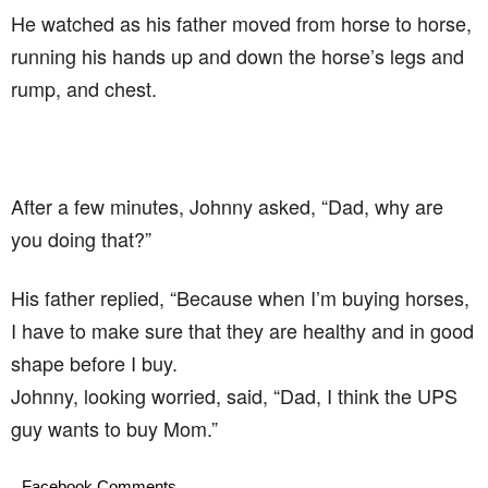
He watched as his father moved from horse to horse,
running his hands up and down the horse’s legs and
rump, and chest.
After a few minutes, Johnny asked, “Dad, why are
you doing that?”
His father replied, “Because when I’m buying horses,
I have to make sure that they are healthy and in good
shape before I buy.
Johnny, looking worried, said, “Dad, I think the UPS
guy wants to buy Mom.”
Facebook Comments