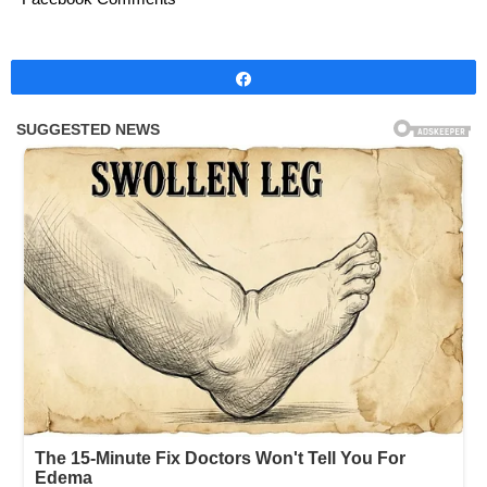
Share