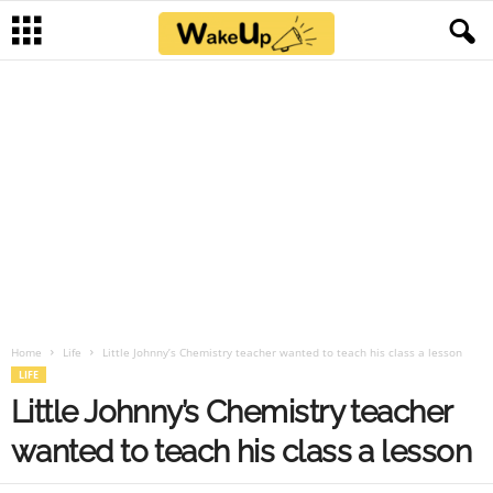
Home
Life
Little Johnny’s Chemistry teacher wanted to teach his class a lesson
LIFE
Little Johnny’s Chemistry teacher
wanted to teach his class a lesson