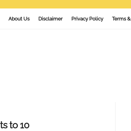
About Us
Disclaimer
Privacy Policy
Terms &
ts to 10