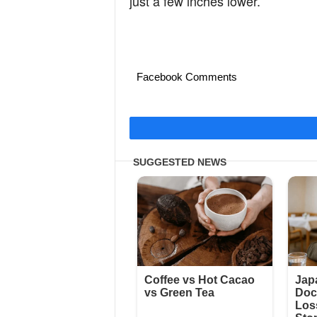
just a few inches lower.”
Facebook Comments