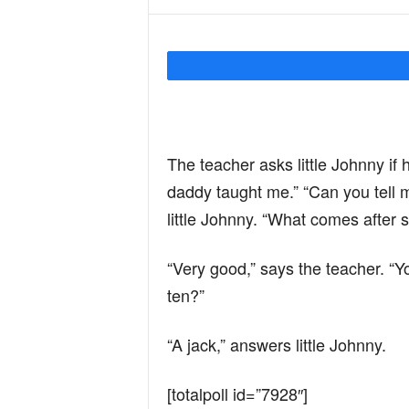
Y
o
The teacher asks little Johnny if
u
daddy taught me.” “Can you tell 
little Johnny. “What comes after s
r
“Very good,” says the teacher. “Y
M
ten?”
“A jack,” answers little Johnny.
i
[totalpoll id=”7928″]