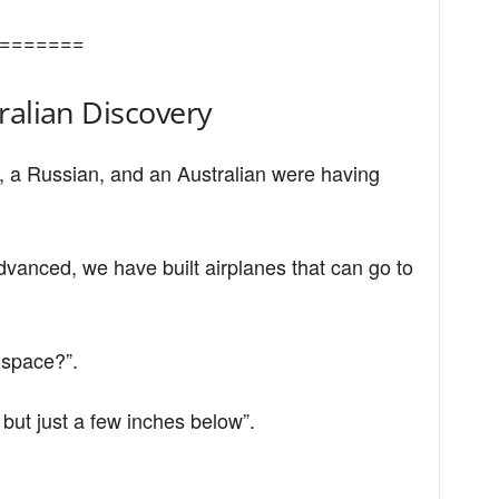
=======
ralian Discovery
 a Russian, and an Australian were having
anced, we have built airplanes that can go to
-space?”.
but just a few inches below”.