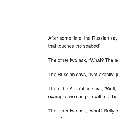
After some time, the Russian say
that touches the seabed”.
The other two ask, “What? The a
The Russian says, “Not exactly, j
Then, the Australian says, “Well
example, we can pee with our bel
The other two ask, “what? Belly bu