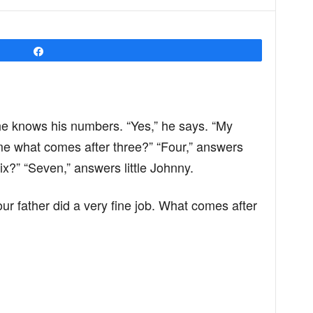
Share
 he knows his numbers. “Yes,” he says. “My
me what comes after three?” “Four,” answers
ix?” “Seven,” answers little Johnny.
our father did a very fine job. What comes after