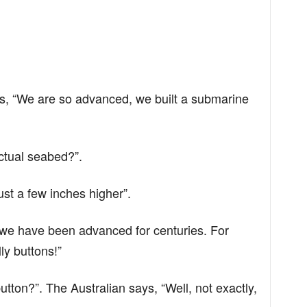
s, “We are so advanced, we built a submarine
ctual seabed?”.
ust a few inches higher”.
, we have been advanced for centuries. For
ly buttons!”
tton?”. The Australian says, “Well, not exactly,