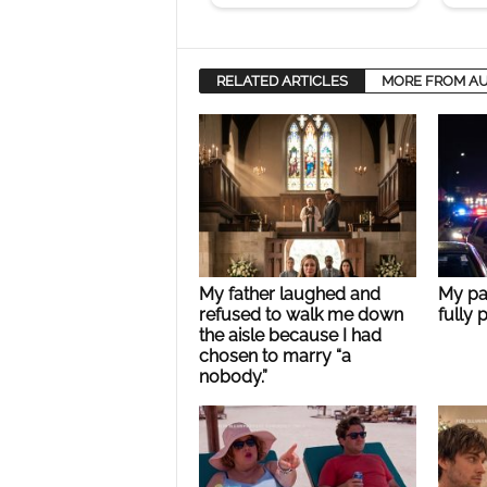
RELATED ARTICLES
MORE FROM A
My father laughed and
My pa
refused to walk me down
fully 
the aisle because I had
chosen to marry “a
nobody.”