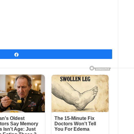
Share