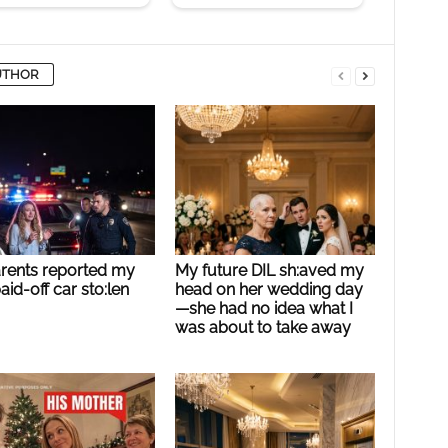
UTHOR
rents reported my
My future DIL sh:aved my
paid-off car sto:len
head on her wedding day
—she had no idea what I
was about to take away