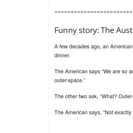
n
========================
d
Funny story: The Aust
A few decades ago, an American,
dinner.
The American says “We are so adv
outer-space.”
The other two ask, “What? Outer
The American says, “Not exactly, 