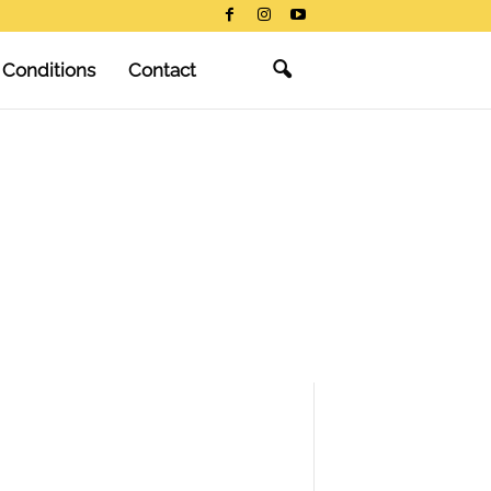
 Conditions
Contact