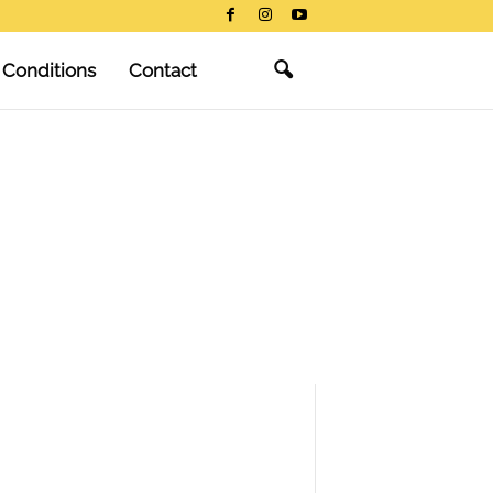
 Conditions
Contact