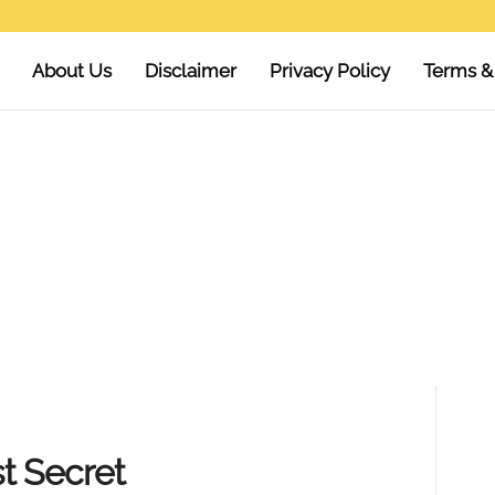
About Us
Disclaimer
Privacy Policy
Terms &
t Secret