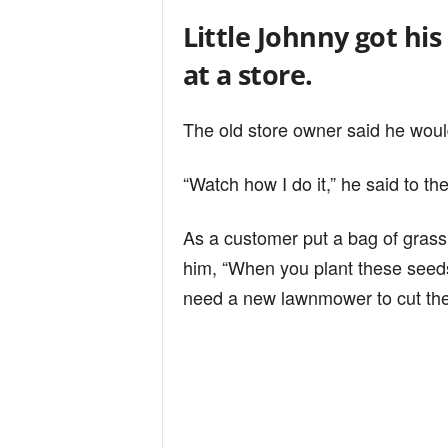
Little Johnny got his
at a store.
The old store owner said he woul
“Watch how I do it,” he said to th
As a customer put a bag of grass 
him, “When you plant these seeds
need a new lawnmower to cut the