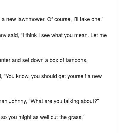
 a new lawnmower. Of course, I’ll take one.”
hnny said, “I think I see what you mean. Let me
unter and set down a box of tampons.
 “You know, you should get yourself a new
n Johnny, “What are you talking about?”
 so you might as well cut the grass.”