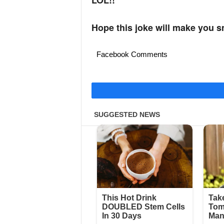
LOL!!
Hope this joke will make you s
Facebook Comments