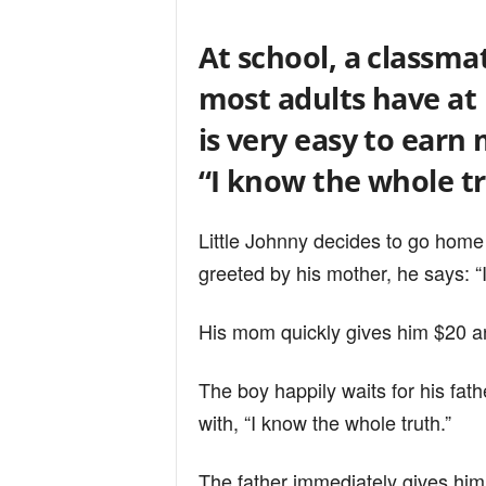
n
At school, a classmat
d
most adults have at 
is very easy to ear
“I know the whole tr
Little Johnny decides to go home
greeted by his mother, he says: “
His mom quickly gives him $20 and
The boy happily waits for his fa
with, “I know the whole truth.”
The father immediately gives him 