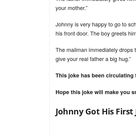
your mother.”
Johnny is very happy to go to sc
his front door. The boy greets him
The mailman immediately drops t
give your real father a big hug.”
This joke has been circulating
Hope this joke will make you s
Johnny Got His First 