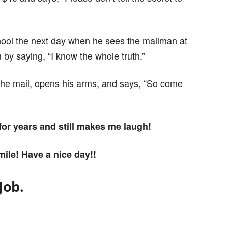
hool the next day when he sees the mailman at
 by saying, “I know the whole truth.”
he mail, opens his arms, and says, “So come
 for years and still makes me laugh!
mile! Have a nice day!!
Job.