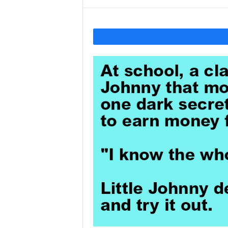
Y
o
u
r
M
i