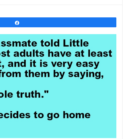
Share