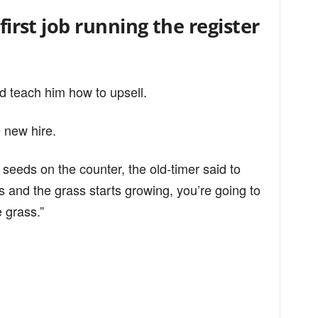
 first job running the register
d teach him how to upsell.
e new hire.
seeds on the counter, the old-timer said to
 and the grass starts growing, you’re going to
 grass.”