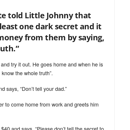
e told Little Johnny that
least one dark secret and it
n money from them by saying,
uth.”
 and try it out. He goes home and when he is
I know the whole truth”.
 says, “Don’t tell your dad.”
ther to come home from work and greets him
$40 and says, “Please don’t tell the secret to