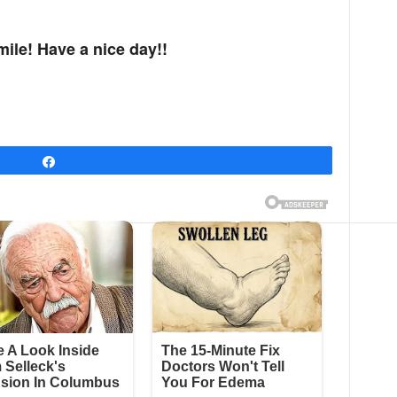
mile! Have a nice day!!
Share