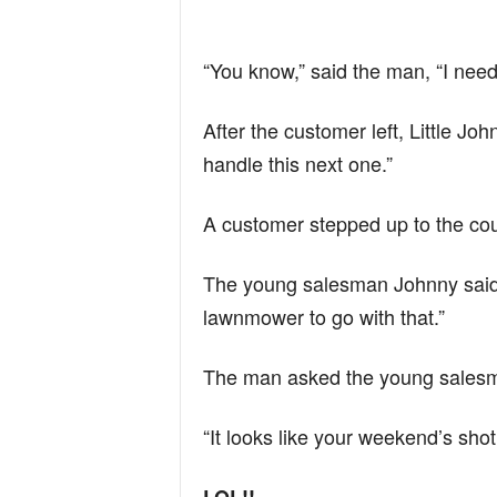
“You know,” said the man, “I need
After the customer left, Little Jo
handle this next one.”
A customer stepped up to the co
The young salesman Johnny said,
lawnmower to go with that.”
The man asked the young salesma
“It looks like your weekend’s shot