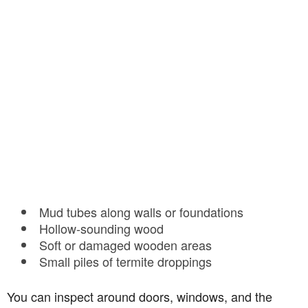
Mud tubes along walls or foundations
Hollow-sounding wood
Soft or damaged wooden areas
Small piles of termite droppings
You can inspect around doors, windows, and the