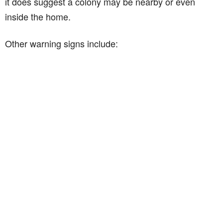
it does suggest a colony may be nearby or even
inside the home.
Other warning signs include: