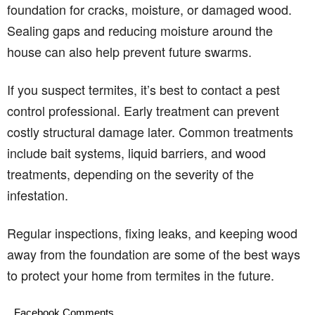
foundation for cracks, moisture, or damaged wood.
Sealing gaps and reducing moisture around the
house can also help prevent future swarms.
If you suspect termites, it’s best to contact a pest
control professional. Early treatment can prevent
costly structural damage later. Common treatments
include bait systems, liquid barriers, and wood
treatments, depending on the severity of the
infestation.
Regular inspections, fixing leaks, and keeping wood
away from the foundation are some of the best ways
to protect your home from termites in the future.
Facebook Comments