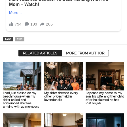
TAGS
TIPS
RELATED ARTICLES
MORE FROM AUTHOR
I had just closed on my
My sister dressed every
I opened my home to my
beach house when my
other bridesmaid in
son, his wife, and their child
sister called and
lavender silk
after he claimed he had
announced she was
lost his job
arriving with 22 members