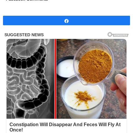
Share