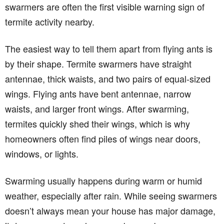
swarmers are often the first visible warning sign of
termite activity nearby.
The easiest way to tell them apart from flying ants is
by their shape. Termite swarmers have straight
antennae, thick waists, and two pairs of equal-sized
wings. Flying ants have bent antennae, narrow
waists, and larger front wings. After swarming,
termites quickly shed their wings, which is why
homeowners often find piles of wings near doors,
windows, or lights.
Swarming usually happens during warm or humid
weather, especially after rain. While seeing swarmers
doesn’t always mean your house has major damage,