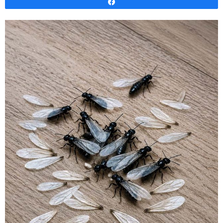
Share