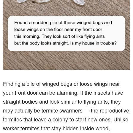
Finding a pile of winged bugs or loose wings near
your front door can be alarming. If the insects have
straight bodies and look similar to flying ants, they
may actually be termite swarmers — the reproductive
termites that leave a colony to start new ones. Unlike
worker termites that stay hidden inside wood,