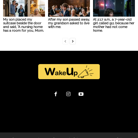
My son placed my
After my son passed away,
At 2:17 a.m., a 7-year-old
suitcase beside the door
my grandson asked to live
girl called 911 because her
and said, “A nursing home
with me.
mother had not come
has a room for you, Mom.
home.