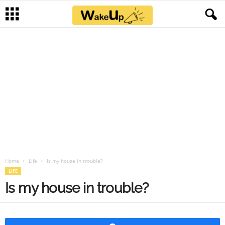
Home
Life
Is my house in trouble?
LIFE
Is my house in trouble?