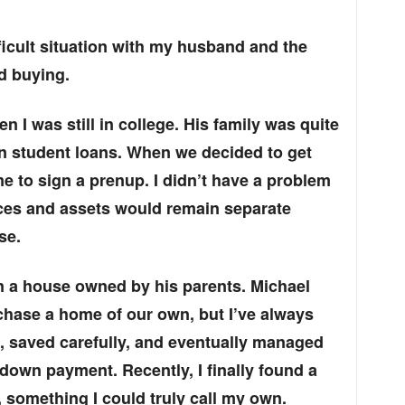
ficult situation with my husband and the
d buying.
 I was still in college. His family was quite
 in student loans. When we decided to get
e to sign a prenup. I didn’t have a problem
ances and assets would remain separate
se.
in a house owned by his parents. Michael
chase a home of our own, but I’ve always
d, saved carefully, and eventually managed
down payment. Recently, I finally found a
, something I could truly call my own.