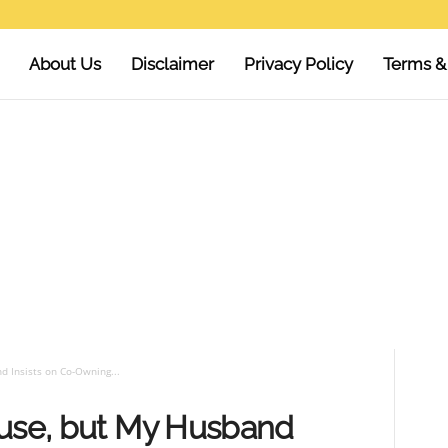
About Us
Disclaimer
Privacy Policy
Terms &
d Insists on Co-Owning...
ouse, but My Husband