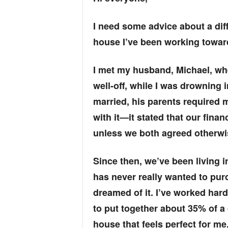
I need some advice about a dif
house I’ve been working towar
I met my husband, Michael, when
well-off, while I was drowning
married, his parents required m
with it—it stated that our fin
unless we both agreed otherwi
Since then, we’ve been living 
has never really wanted to pur
dreamed of it. I’ve worked har
to put together about 35% of a 
house that feels perfect for me