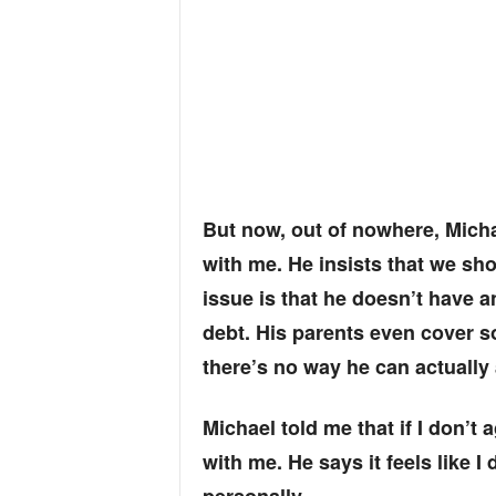
But now, out of nowhere, Mich
with me. He insists that we sho
issue is that he doesn’t have a
debt. His parents even cover 
there’s no way he can actually a
Michael told me that if I don’t
with me. He says it feels like I 