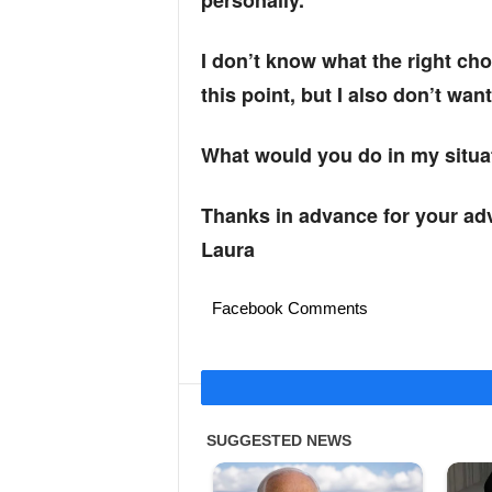
personally.
I don’t know what the right cho
this point, but I also don’t wan
What would you do in my situa
Thanks in advance for your adv
Laura
Facebook Comments