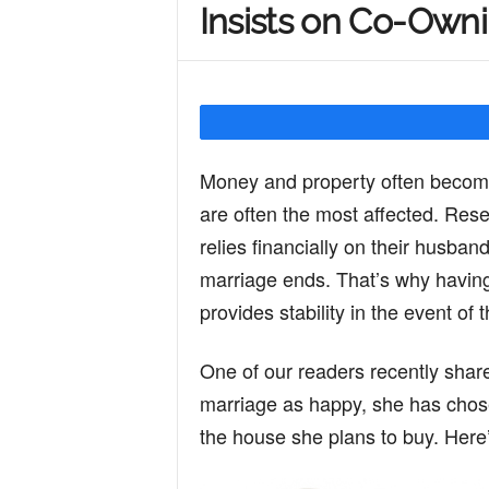
Insists on Co-Owni
Y
o
Money and property often become
u
are often the most affected. Res
relies financially on their husbands
r
marriage ends. That’s why having 
provides stability in the event of
M
One of our readers recently shar
marriage as happy, she has chos
i
the house she plans to buy. Here’