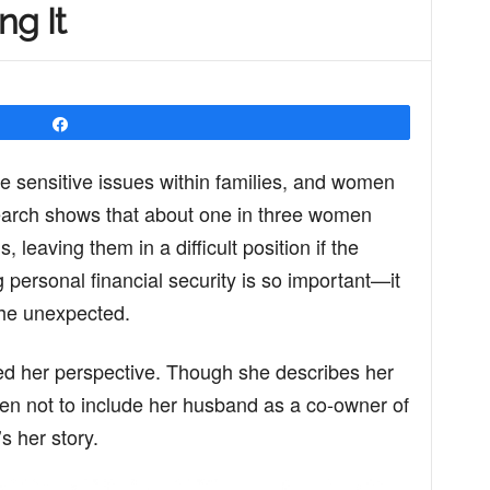
ng It
Share
 sensitive issues within families, and women
earch shows that about one in three women
, leaving them in a difficult position if the
personal financial security is so important—it
 the unexpected.
ed her perspective. Though she describes her
en not to include her husband as a co-owner of
s her story.