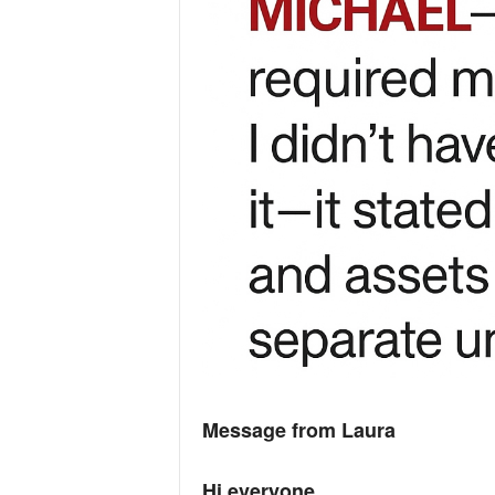
Message from Laura
Hi everyone,