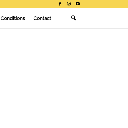
 Conditions
Contact