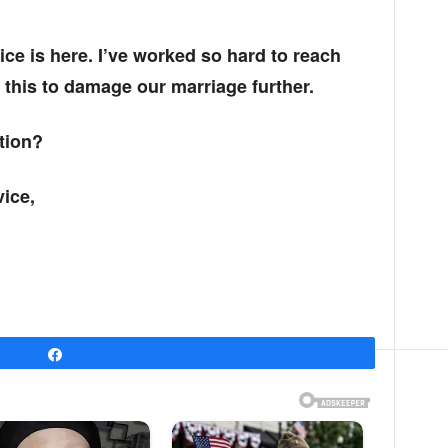
ice is here. I’ve worked so hard to reach
t this to damage our marriage further.
tion?
ice,
Share