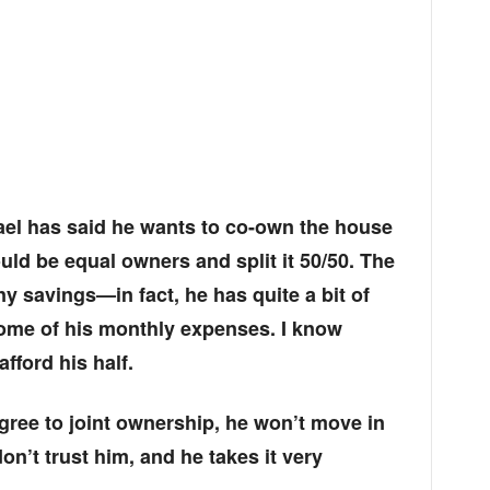
ael has said he wants to co-own the house
uld be equal owners and split it 50/50. The
ny savings—in fact, he has quite a bit of
some of his monthly expenses. I know
fford his half.
 agree to joint ownership, he won’t move in
don’t trust him, and he takes it very