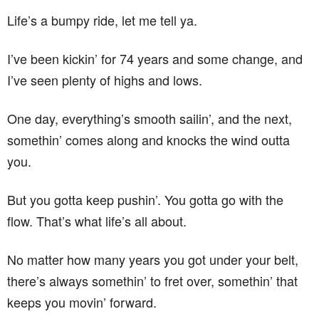
Life’s a bumpy ride, let me tell ya.
I’ve been kickin’ for 74 years and some change, and
I’ve seen plenty of highs and lows.
One day, everything’s smooth sailin’, and the next,
somethin’ comes along and knocks the wind outta
you.
But you gotta keep pushin’. You gotta go with the
flow. That’s what life’s all about.
No matter how many years you got under your belt,
there’s always somethin’ to fret over, somethin’ that
keeps you movin’ forward.