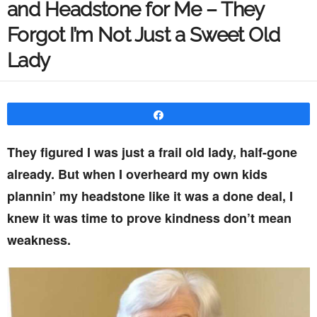
and Headstone for Me – They
Forgot I’m Not Just a Sweet Old
Lady
Share
They figured I was just a frail old lady, half-gone
already. But when I overheard my own kids
plannin’ my headstone like it was a done deal, I
knew it was time to prove kindness don’t mean
weakness.