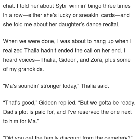
chat. I told her about Sybil winnin’ bingo three times
in a row—either she’s lucky or sneakin’ cards—and
she told me about her daughter’s dance recital.
When we were done, I was about to hang up when I
realized Thalia hadn’t ended the call on her end. I
heard voices—Thalia, Gideon, and Zora, plus some
of my grandkids.
“Ma’s soundin’ stronger today,” Thalia said.
“That’s good,” Gideon replied. “But we gotta be ready.
Dad’s plot is paid for, and I’ve reserved the one next
to him for Ma.”
“Did you get the family discount from the cemetery?”