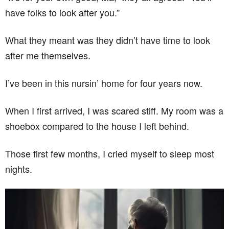
have folks to look after you.”
What they meant was they didn’t have time to look
after me themselves.
I’ve been in this nursin’ home for four years now.
When I first arrived, I was scared stiff. My room was a
shoebox compared to the house I left behind.
Those first few months, I cried myself to sleep most
nights.