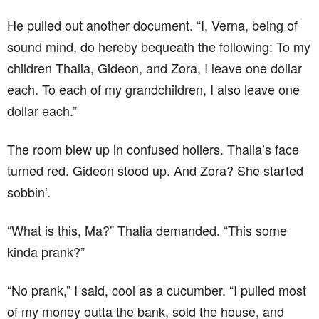
He pulled out another document. “I, Verna, being of
sound mind, do hereby bequeath the following: To my
children Thalia, Gideon, and Zora, I leave one dollar
each. To each of my grandchildren, I also leave one
dollar each.”
The room blew up in confused hollers. Thalia’s face
turned red. Gideon stood up. And Zora? She started
sobbin’.
“What is this, Ma?” Thalia demanded. “This some
kinda prank?”
“No prank,” I said, cool as a cucumber. “I pulled most
of my money outta the bank, sold the house, and