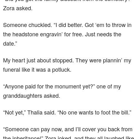
Zora asked.
Someone chuckled. “I did better. Got ‘em to throw in
the headstone engravin’ for free. Just needs the
date.”
My heart just about stopped. They were plannin’ my
funeral like it was a potluck.
“Anyone paid for the monument yet?” one of my
granddaughters asked.
“Not yet,” Thalia said. “No one wants to foot the bill.”
“Someone can pay now, and I’ll cover you back from
the inheritance!” Zora joked, and they all laughed like