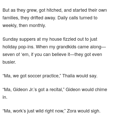
But as they grew, got hitched, and started their own
families, they drifted away. Daily calls turned to
weekly, then monthly.
Sunday suppers at my house fizzled out to just
holiday pop-ins. When my grandkids came along—
seven of ‘em, if you can believe it—they got even
busier.
“Ma, we got soccer practice,” Thalia would say.
“Ma, Gideon Jr.’s got a recital,” Gideon would chime
in.
“Ma, work’s just wild right now,” Zora would sigh.