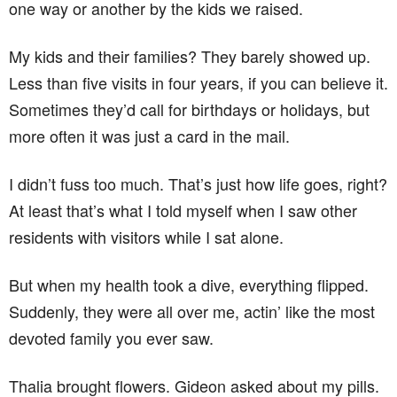
one way or another by the kids we raised.
My kids and their families? They barely showed up.
Less than five visits in four years, if you can believe it.
Sometimes they’d call for birthdays or holidays, but
more often it was just a card in the mail.
I didn’t fuss too much. That’s just how life goes, right?
At least that’s what I told myself when I saw other
residents with visitors while I sat alone.
But when my health took a dive, everything flipped.
Suddenly, they were all over me, actin’ like the most
devoted family you ever saw.
Thalia brought flowers. Gideon asked about my pills.