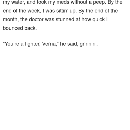
my water, and took my meds without a peep. By the
end of the week, I was sittin’ up. By the end of the
month, the doctor was stunned at how quick I
bounced back.
“You’re a fighter, Verna,” he said, grinnin’.