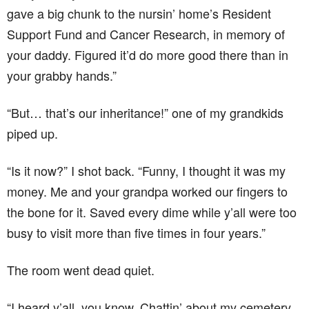
gave a big chunk to the nursin’ home’s Resident
Support Fund and Cancer Research, in memory of
your daddy. Figured it’d do more good there than in
your grabby hands.”
“But… that’s our inheritance!” one of my grandkids
piped up.
“Is it now?” I shot back. “Funny, I thought it was my
money. Me and your grandpa worked our fingers to
the bone for it. Saved every dime while y’all were too
busy to visit more than five times in four years.”
The room went dead quiet.
“I heard y’all, you know. Chattin’ about my cemetery