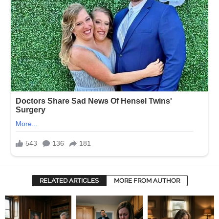
RELATED ARTICLES
MORE FROM AUTHOR