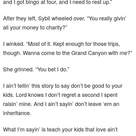
and I got bingo at four, and I need to rest up.”
After they left, Sybil wheeled over. “You really givin’
all your money to charity?”
I winked. “Most of it. Kept enough for those trips,
though. Wanna come to the Grand Canyon with me?”
She grinned. “You bet I do.”
I ain’t tellin’ this story to say don’t be good to your
kids. Lord knows I don’t regret a second I spent
raisin’ mine. And I ain’t sayin’ don’t leave ‘em an
inheritance.
What I’m sayin’ is teach your kids that love ain’t