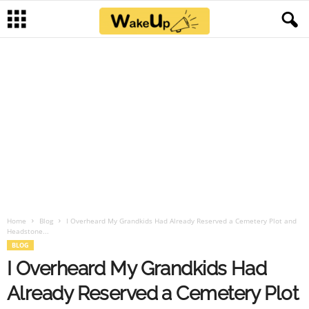
Home
Blog
I Overheard My Grandkids Had Already Reserved a Cemetery Plot and
Headstone...
BLOG
I Overheard My Grandkids Had
Already Reserved a Cemetery Plot