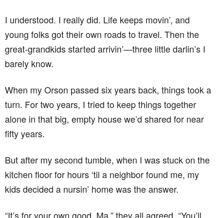
I understood. I really did. Life keeps movin’, and
young folks got their own roads to travel. Then the
great-grandkids started arrivin’—three little darlin’s I
barely know.
When my Orson passed six years back, things took a
turn. For two years, I tried to keep things together
alone in that big, empty house we’d shared for near
fifty years.
But after my second tumble, when I was stuck on the
kitchen floor for hours ‘til a neighbor found me, my
kids decided a nursin’ home was the answer.
“It’s for your own good, Ma,” they all agreed. “You’ll