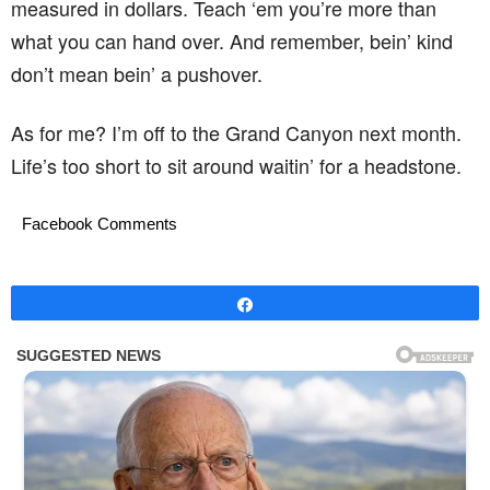
measured in dollars. Teach ‘em you’re more than
what you can hand over. And remember, bein’ kind
don’t mean bein’ a pushover.
As for me? I’m off to the Grand Canyon next month.
Life’s too short to sit around waitin’ for a headstone.
Facebook Comments
Share