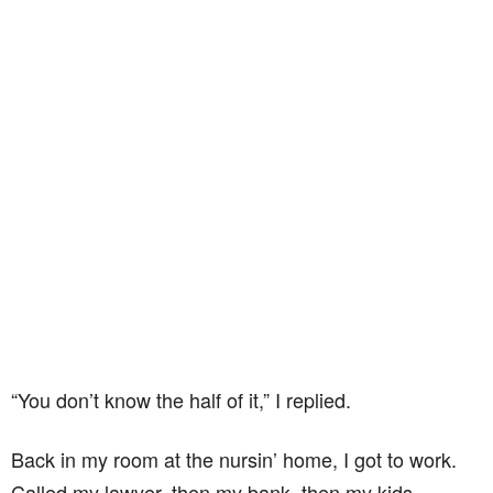
“You don’t know the half of it,” I replied.
Back in my room at the nursin’ home, I got to work.
Called my lawyer, then my bank, then my kids.