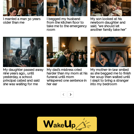
I married a man 30 years
I begged my husband
My son looked at his
older than me
from the kitchen floor to
newborn daughter and
take me to the emergency
said, “we should let
room
another family take her”
My daughter passed away
My dad’s mistress cried
My mother-in-law smiled
nine years ago… until
harder than my mom at his
as she begged me to finish
yesterday, a school
funeral until mom
her soup then waited until
principal called and said
whispered one sentence in
I slept to bring a stranger
she was waiting for me
her ear
into my bedroom