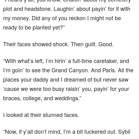
plot and headstone. Laughin’ about payin’ for it with
my money. Did any of you reckon I might not be
ready to be planted yet?”
Their faces showed shock. Then guilt. Good.
“With what’s left, I’m hirin’ a full-time caretaker, and
I’m goin’ to see the Grand Canyon. And Paris. All the
places your daddy and I dreamed of but never saw
‘cause we were too busy raisin’ you, payin’ for your
braces, college, and weddings.”
I looked at their stunned faces.
“Now, if y’all don’t mind, I’m a bit tuckered out. Sybil