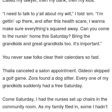
“I need to talk to y’all about my will,” I told ‘em. “I’m
gettin’ up there, and after this health scare, I wanna
make sure everything’s squared away. Can you come
to the nursin’ home this Saturday? Bring the
grandkids and great-grandkids too. It’s important.”
You never saw folks clear their calendars so fast.
Thalia canceled a salon appointment. Gideon skipped
a golf game. Zora found a dog sitter. Every one of my
grandkids suddenly had a free Saturday.
Come Saturday, I had the nurses set up chairs in the
community room. As my family filed in, some I hadn’t