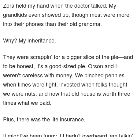
Zora held my hand when the doctor talked. My
grandkids even showed up, though most were more
into their phones than their old grandma.
Why? My inheritance.
They were scrappin’ for a bigger slice of the pie—and
to be honest, it’s a good-sized pie. Orson and I
weren’t careless with money. We pinched pennies
when times were tight, invested when folks thought
we were nuts, and now that old house is worth three
times what we paid.
Plus, there was the life insurance.
It might’ve been funny if I hadn’t overheard ‘em talkin’