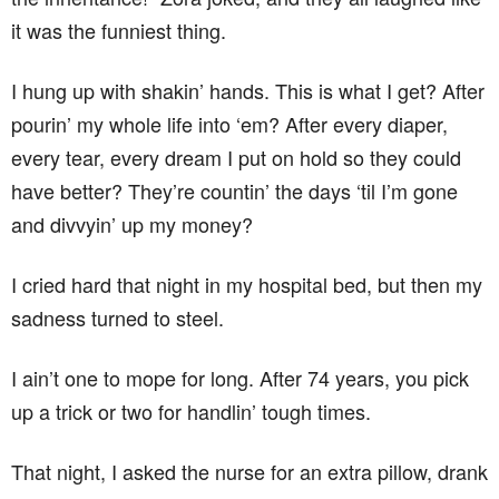
it was the funniest thing.
I hung up with shakin’ hands. This is what I get? After
pourin’ my whole life into ‘em? After every diaper,
every tear, every dream I put on hold so they could
have better? They’re countin’ the days ‘til I’m gone
and divvyin’ up my money?
I cried hard that night in my hospital bed, but then my
sadness turned to steel.
I ain’t one to mope for long. After 74 years, you pick
up a trick or two for handlin’ tough times.
That night, I asked the nurse for an extra pillow, drank