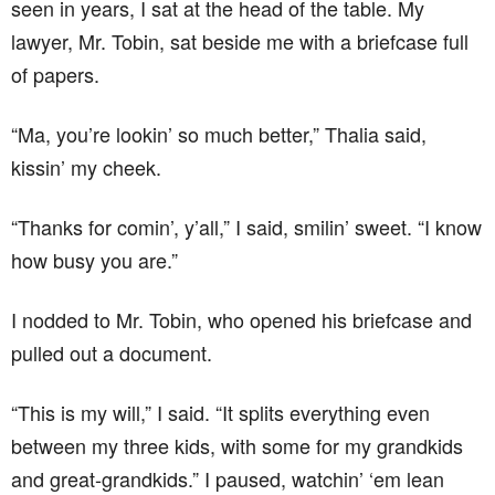
seen in years, I sat at the head of the table. My
lawyer, Mr. Tobin, sat beside me with a briefcase full
of papers.
“Ma, you’re lookin’ so much better,” Thalia said,
kissin’ my cheek.
“Thanks for comin’, y’all,” I said, smilin’ sweet. “I know
how busy you are.”
I nodded to Mr. Tobin, who opened his briefcase and
pulled out a document.
“This is my will,” I said. “It splits everything even
between my three kids, with some for my grandkids
and great-grandkids.” I paused, watchin’ ‘em lean