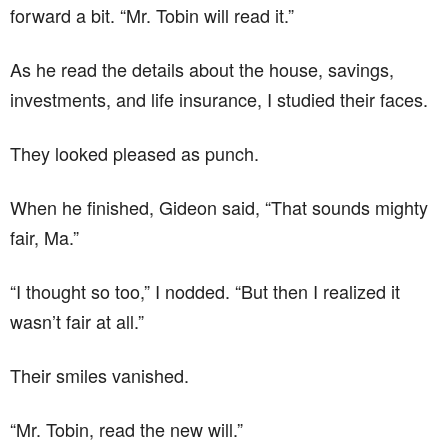
forward a bit. “Mr. Tobin will read it.”
As he read the details about the house, savings,
investments, and life insurance, I studied their faces.
They looked pleased as punch.
When he finished, Gideon said, “That sounds mighty
fair, Ma.”
“I thought so too,” I nodded. “But then I realized it
wasn’t fair at all.”
Their smiles vanished.
“Mr. Tobin, read the new will.”