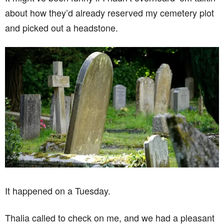
about how they’d already reserved my cemetery plot
and picked out a headstone.
It happened on a Tuesday.
Thalia called to check on me, and we had a pleasant