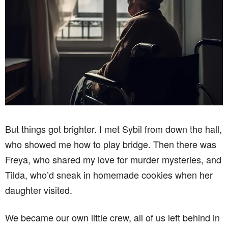
But things got brighter. I met Sybil from down the hall,
who showed me how to play bridge. Then there was
Freya, who shared my love for murder mysteries, and
Tilda, who’d sneak in homemade cookies when her
daughter visited.
We became our own little crew, all of us left behind in