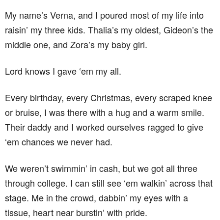
My name’s Verna, and I poured most of my life into
raisin’ my three kids. Thalia’s my oldest, Gideon’s the
middle one, and Zora’s my baby girl.
Lord knows I gave ‘em my all.
Every birthday, every Christmas, every scraped knee
or bruise, I was there with a hug and a warm smile.
Their daddy and I worked ourselves ragged to give
‘em chances we never had.
We weren’t swimmin’ in cash, but we got all three
through college. I can still see ‘em walkin’ across that
stage. Me in the crowd, dabbin’ my eyes with a
tissue, heart near burstin’ with pride.