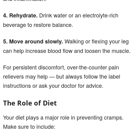
Drink water or an electrolyte-rich
4. Rehydrate.
beverage to restore balance.
Walking or flexing your leg
5. Move around slowly.
can help increase blood flow and loosen the muscle.
For persistent discomfort, over-the-counter pain
relievers may help — but always follow the label
instructions or ask your doctor for advice.
The Role of Diet
Your diet plays a major role in preventing cramps.
Make sure to include: