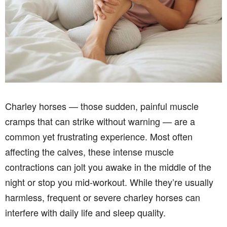
Charley horses — those sudden, painful muscle
cramps that can strike without warning — are a
common yet frustrating experience. Most often
affecting the calves, these intense muscle
contractions can jolt you awake in the middle of the
night or stop you mid-workout. While they’re usually
harmless, frequent or severe charley horses can
interfere with daily life and sleep quality.