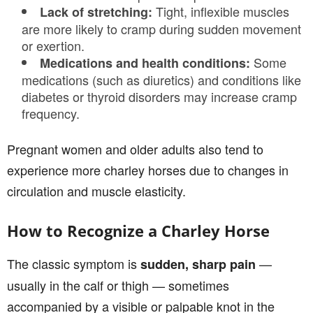
Tight, inflexible muscles
Lack of stretching:
are more likely to cramp during sudden movement
or exertion.
Some
Medications and health conditions:
medications (such as diuretics) and conditions like
diabetes or thyroid disorders may increase cramp
frequency.
Pregnant women and older adults also tend to
experience more charley horses due to changes in
circulation and muscle elasticity.
How to Recognize a Charley Horse
The classic symptom is
—
sudden, sharp pain
usually in the calf or thigh — sometimes
accompanied by a visible or palpable knot in the