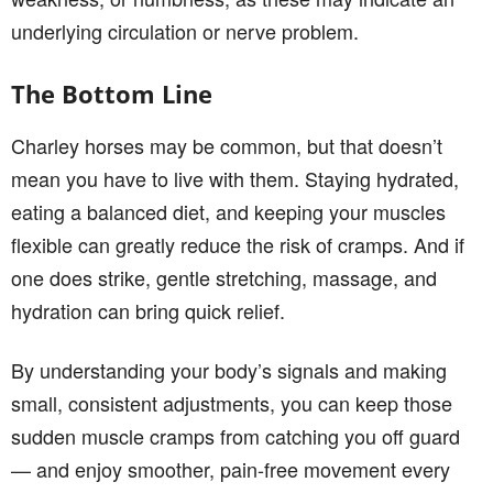
underlying circulation or nerve problem.
The Bottom Line
Charley horses may be common, but that doesn’t
mean you have to live with them. Staying hydrated,
eating a balanced diet, and keeping your muscles
flexible can greatly reduce the risk of cramps. And if
one does strike, gentle stretching, massage, and
hydration can bring quick relief.
By understanding your body’s signals and making
small, consistent adjustments, you can keep those
sudden muscle cramps from catching you off guard
— and enjoy smoother, pain-free movement every