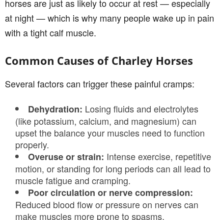
horses are just as likely to occur at rest — especially
at night — which is why many people wake up in pain
with a tight calf muscle.
Common Causes of Charley Horses
Several factors can trigger these painful cramps:
Losing fluids and electrolytes
Dehydration:
(like potassium, calcium, and magnesium) can
upset the balance your muscles need to function
properly.
Intense exercise, repetitive
Overuse or strain:
motion, or standing for long periods can all lead to
muscle fatigue and cramping.
Poor circulation or nerve compression:
Reduced blood flow or pressure on nerves can
make muscles more prone to spasms.