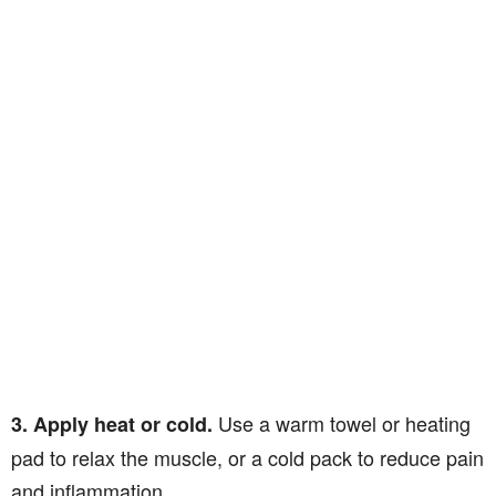
Use a warm towel or heating
3. Apply heat or cold.
pad to relax the muscle, or a cold pack to reduce pain
and inflammation.