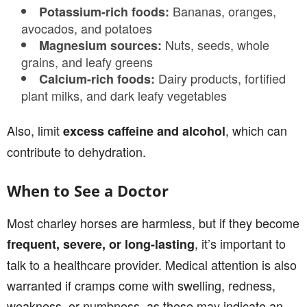
Bananas, oranges,
Potassium-rich foods:
avocados, and potatoes
Nuts, seeds, whole
Magnesium sources:
grains, and leafy greens
Dairy products, fortified
Calcium-rich foods:
plant milks, and dark leafy vegetables
Also, limit
, which can
excess caffeine and alcohol
contribute to dehydration.
When to See a Doctor
Most charley horses are harmless, but if they become
, it’s important to
frequent, severe, or long-lasting
talk to a healthcare provider. Medical attention is also
warranted if cramps come with swelling, redness,
weakness, or numbness, as these may indicate an