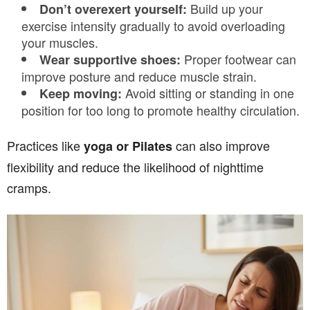
Build up your
Don’t overexert yourself:
exercise intensity gradually to avoid overloading
your muscles.
Proper footwear can
Wear supportive shoes:
improve posture and reduce muscle strain.
Avoid sitting or standing in one
Keep moving:
position for too long to promote healthy circulation.
Practices like
can also improve
yoga or Pilates
flexibility and reduce the likelihood of nighttime
cramps.