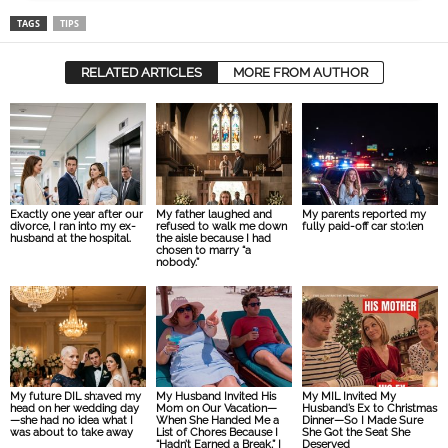
TAGS
TIPS
RELATED ARTICLES
MORE FROM AUTHOR
Exactly one year after our
My father laughed and
My parents reported my
divorce, I ran into my ex-
refused to walk me down
fully paid-off car sto:len
husband at the hospital.
the aisle because I had
chosen to marry “a
nobody.”
My future DIL sh:aved my
My Husband Invited His
My MIL Invited My
head on her wedding day
Mom on Our Vacation—
Husband’s Ex to Christmas
—she had no idea what I
When She Handed Me a
Dinner—So I Made Sure
was about to take away
List of Chores Because I
She Got the Seat She
“Hadn’t Earned a Break,” I
Deserved