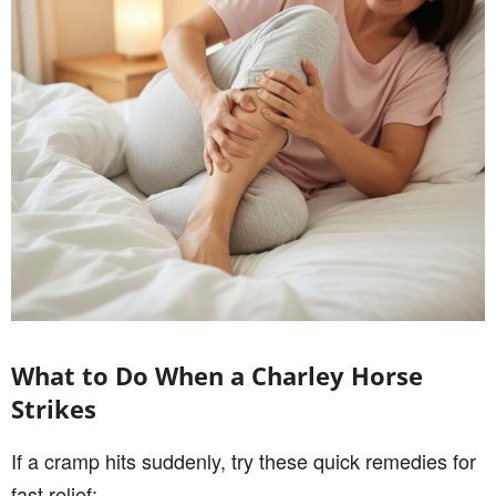
What to Do When a Charley Horse
Strikes
If a cramp hits suddenly, try these quick remedies for
fast relief: