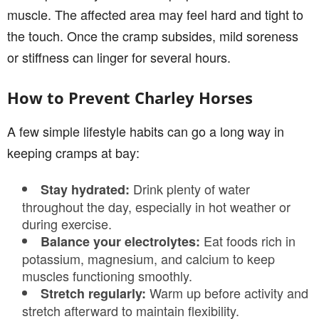
muscle. The affected area may feel hard and tight to
the touch. Once the cramp subsides, mild soreness
or stiffness can linger for several hours.
How to Prevent Charley Horses
A few simple lifestyle habits can go a long way in
keeping cramps at bay:
Drink plenty of water
Stay hydrated:
throughout the day, especially in hot weather or
during exercise.
Eat foods rich in
Balance your electrolytes:
potassium, magnesium, and calcium to keep
muscles functioning smoothly.
Warm up before activity and
Stretch regularly:
stretch afterward to maintain flexibility.