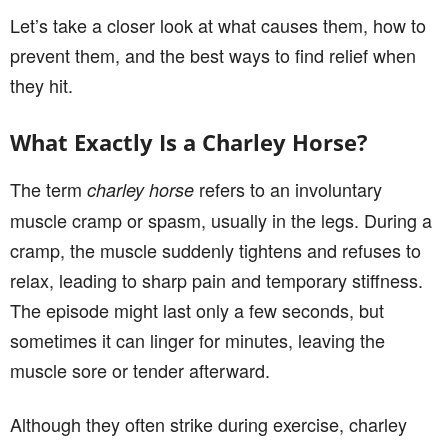
Let’s take a closer look at what causes them, how to
prevent them, and the best ways to find relief when
they hit.
What Exactly Is a Charley Horse?
The term
refers to an involuntary
charley horse
muscle cramp or spasm, usually in the legs. During a
cramp, the muscle suddenly tightens and refuses to
relax, leading to sharp pain and temporary stiffness.
The episode might last only a few seconds, but
sometimes it can linger for minutes, leaving the
muscle sore or tender afterward.
Although they often strike during exercise, charley