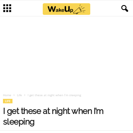
Home
Life
I get these at night when I’m sleeping
LIFE
I get these at night when I’m
sleeping