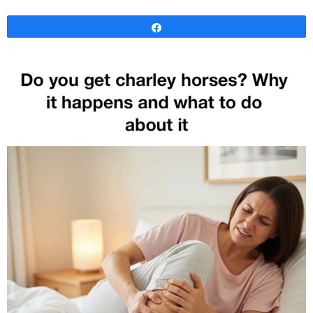
Share