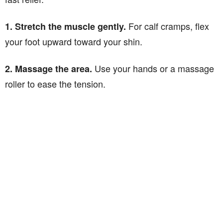
For calf cramps, flex
1. Stretch the muscle gently.
your foot upward toward your shin.
Use your hands or a massage
2. Massage the area.
roller to ease the tension.