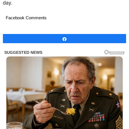
day.
Facebook Comments
Share