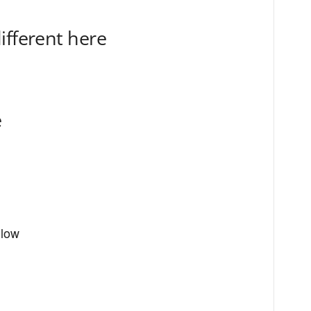
ifferent here
e
llow