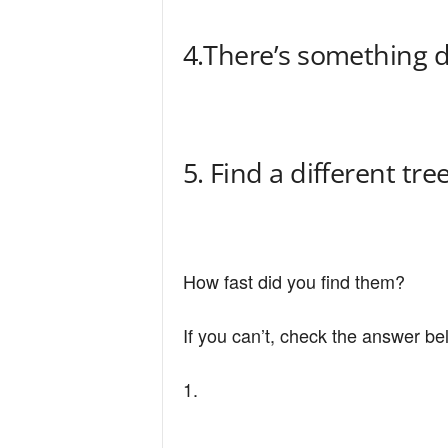
4.There’s something d
5. Find a different tre
How fast did you find them?
If you can’t, check the answer be
1.