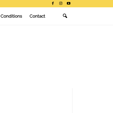
 Conditions
Contact