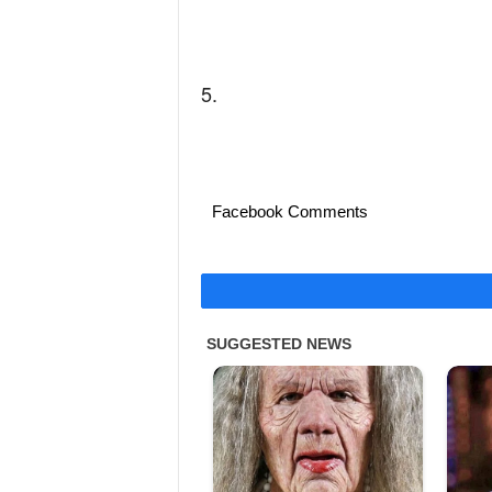
5.
Facebook Comments