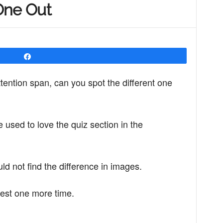
One Out
Share
ttention span, can you spot the different one
sed to love the quiz section in the
 not find the difference in images.
est one more time.