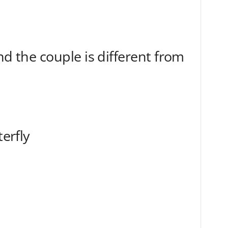
nd the couple is different from
terfly