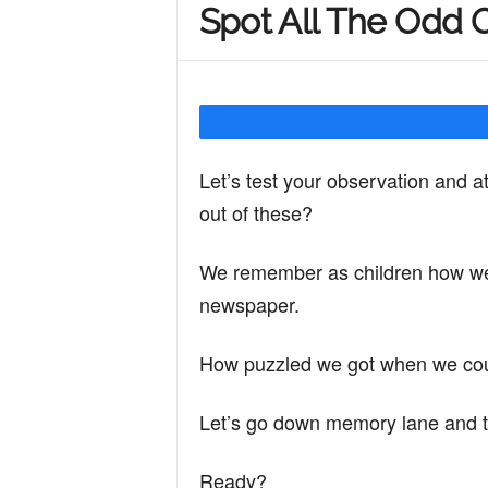
Spot All The Odd 
Y
o
Let’s test your observation and a
u
out of these?
We remember as children how we u
r
newspaper.
M
How puzzled we got when we could
Let’s go down memory lane and t
i
Ready?