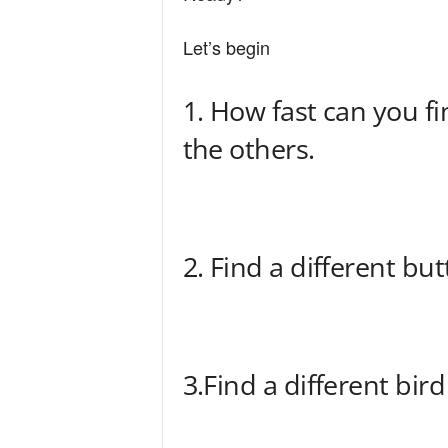
n
Let’s begin
d
1. How fast can you fi
the others.
2. Find a different but
3.Find a different bird