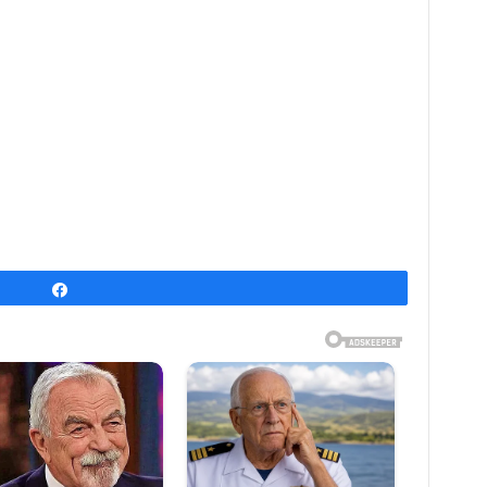
Share