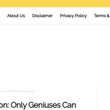
About Us
Disclaimer
Privacy Policy
Terms &
 Can Spot All The Odd One Out
ion: Only Geniuses Can