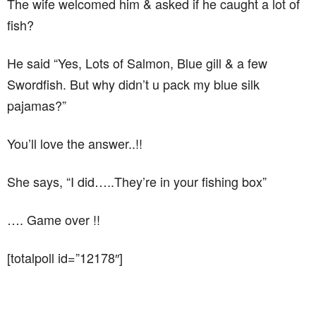
The wife welcomed him & asked if he caught a lot of
fish?
He said “Yes, Lots of Salmon, Blue gill & a few
Swordfish. But why didn’t u pack my blue silk
pajamas?”
You’ll love the answer..!!
She says, “I did…..They’re in your fishing box”
…. Game over !!
[totalpoll id=”12178″]