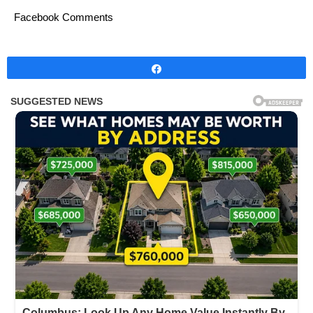
Facebook Comments
Share