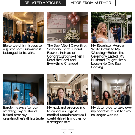
RELATED ARTICLES
MORE FROM AUTHOR
Blake took his mistress to
The Day After I Gave Birth,
My Stepsister Wore a
a 5-star hotel, unaware it
Someone Sent Funeral
White Gown to My
belonged to his wife.
Flowers Instead of
Wedding—Before the
Congratulations—Then I
Ceremony Ended, My
Read the Card and
Husband Taught Her a
Everything Changed
Lesson No One Saw
Coming
Barely 3 days after our
My husband ordered me
My sister tried to take over
wedding, my husband
to cancel an urgent
my apartment but her key
kicked over my
medical appointment so I
no longer worked
grandmother’s dining table
could drive his mother to
a designer sale