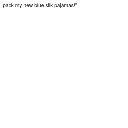
pack my new blue silk pajamas!”