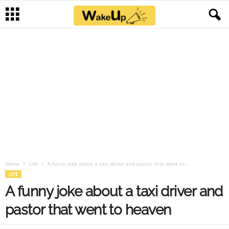
Home
Life
A funny joke about a taxi driver and pastor that went to...
LIFE
A funny joke about a taxi driver and
pastor that went to heaven