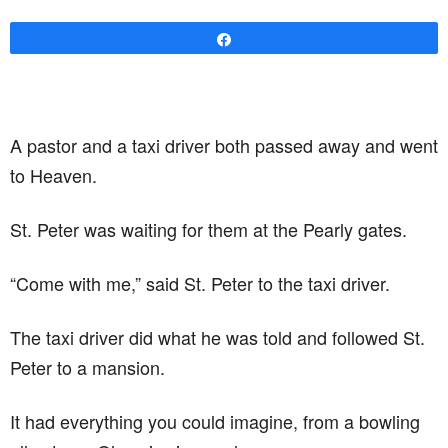
Share
A pastor and a taxi driver both passed away and went
to Heaven.
St. Peter was waiting for them at the Pearly gates.
“Come with me,” said St. Peter to the taxi driver.
The taxi driver did what he was told and followed St.
Peter to a mansion.
It had everything you could imagine, from a bowling