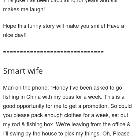
makes me laugh!
Hope this funny story will make you smile! Have a
nice day!!
==============================
Smart wife
Man on the phone: “Honey I’ve been asked to go
fishing in China with my boss for a week. This is a
good opportunity for me to get a promotion. So could
you please pack enough clothes for a week, set out
my rod & fishing box. We’re leaving from the office &
I’ll swing by the house to pick my things. Oh, Please