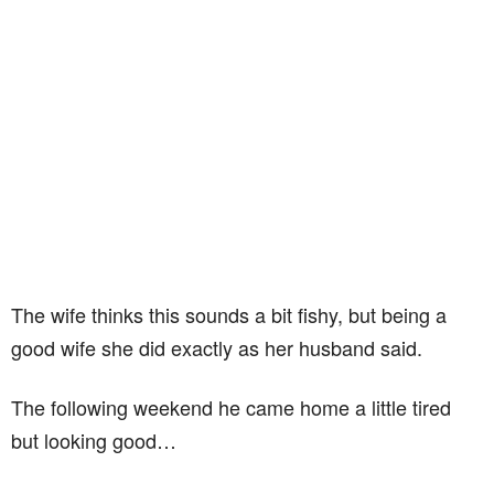
The wife thinks this sounds a bit fishy, but being a
good wife she did exactly as her husband said.
The following weekend he came home a little tired
but looking good…