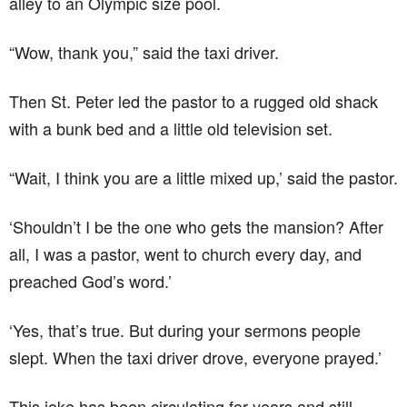
alley to an Olympic size pool.
“Wow, thank you,” said the taxi driver.
Then St. Peter led the pastor to a rugged old shack
with a bunk bed and a little old television set.
“Wait, I think you are a little mixed up,’ said the pastor.
‘Shouldn’t I be the one who gets the mansion? After
all, I was a pastor, went to church every day, and
preached God’s word.’
‘Yes, that’s true. But during your sermons people
slept. When the taxi driver drove, everyone prayed.’
This joke has been circulating for years and still