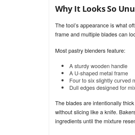
Why It Looks So Unu
The tool’s appearance is what of
frame and multiple blades can loo
Most pastry blenders feature:
A sturdy wooden handle
A U-shaped metal frame
Four to six slightly curved 
Dull edges designed for mix
The blades are intentionally thic
without slicing like a knife. Bake
ingredients until the mixture re