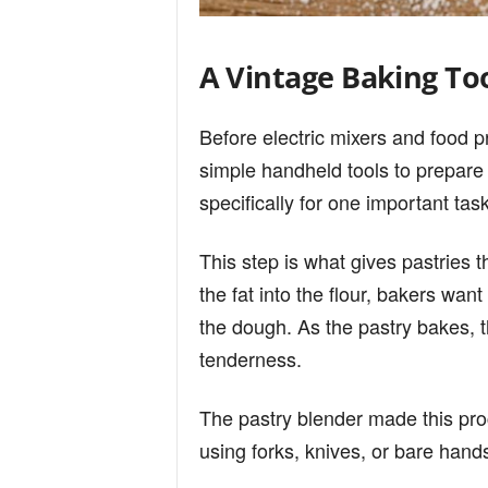
A Vintage Baking To
Before electric mixers and food
simple handheld tools to prepar
specifically for one important task
This step is what gives pastries the
the fat into the flour, bakers want
the dough. As the pastry bakes, t
tenderness.
The pastry blender made this pro
using forks, knives, or bare hand