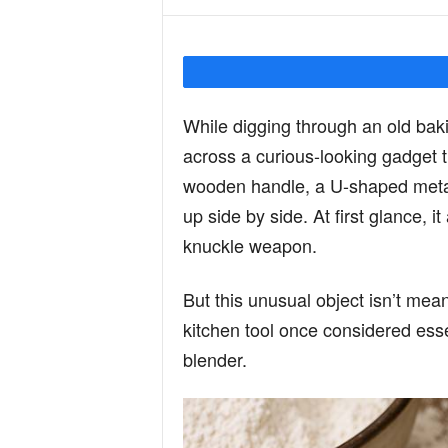
Y
o
While digging through an old bak
across a curious-looking gadget t
u
wooden handle, a U-shaped metal 
up side by side. At first glance, 
knuckle weapon.
r
But this unusual object isn’t meant 
M
kitchen tool once considered ess
blender.
i