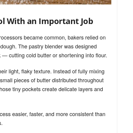
ol With an Important Job
 processors became common, bakers relied on
e dough. The pastry blender was designed
 — cutting cold butter or shortening into flour.
ir light, flaky texture. Instead of fully mixing
 small pieces of butter distributed throughout
hose tiny pockets create delicate layers and
cess easier, faster, and more consistent than
s.