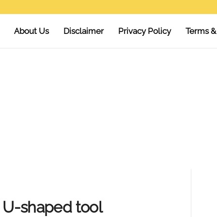
About Us
Disclaimer
Privacy Policy
Terms &
e U-shaped tool