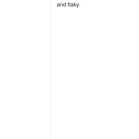
and flaky.