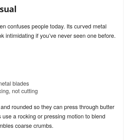
sual
ten confuses people today. Its curved metal
k intimidating if you’ve never seen one before.
metal blades
ing, not cutting
k and rounded so they can press through butter
rs use a rocking or pressing motion to blend
sembles coarse crumbs.