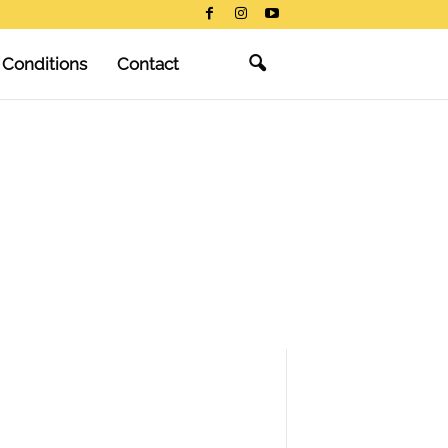
 Conditions
Contact