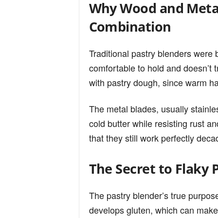
Why Wood and Metal
Combination
Traditional pastry blenders were
comfortable to hold and doesn’t t
with pastry dough, since warm han
The metal blades, usually stainle
cold butter while resisting rust 
that they still work perfectly deca
The Secret to Flaky 
The pastry blender’s true purpose
develops gluten, which can make