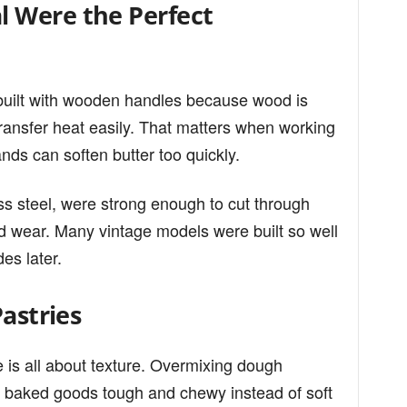
 Were the Perfect
 built with wooden handles because wood is
ransfer heat easily. That matters when working
ds can soften butter too quickly.
ss steel, were strong enough to cut through
and wear. Many vintage models were built so well
des later.
Pastries
 is all about texture. Overmixing dough
 baked goods tough and chewy instead of soft