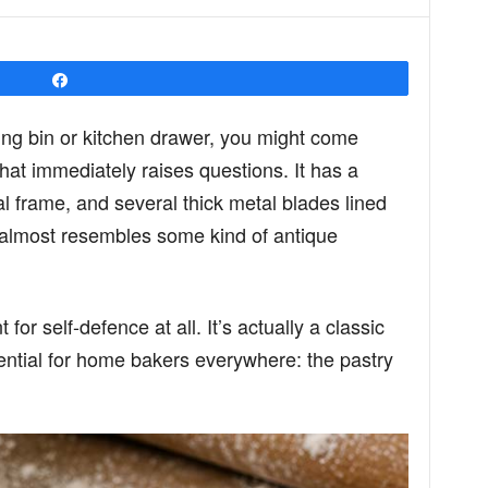
Share
ing bin or kitchen drawer, you might come
hat immediately raises questions. It has a
frame, and several thick metal blades lined
it almost resembles some kind of antique
for self-defence at all. It’s actually a classic
ential for home bakers everywhere: the pastry