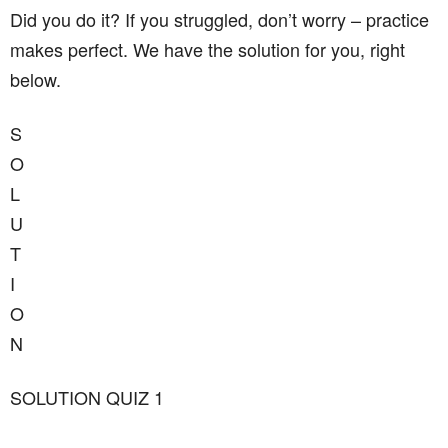
Did you do it? If you struggled, don’t worry – practice
makes perfect. We have the solution for you, right
below.
S
O
L
U
T
I
O
N
SOLUTION QUIZ 1