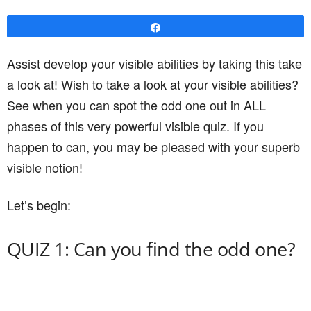
Share
Assist develop your visible abilities by taking this take
a look at! Wish to take a look at your visible abilities?
See when you can spot the odd one out in ALL
phases of this very powerful visible quiz. If you
happen to can, you may be pleased with your superb
visible notion!
Let’s begin:
QUIZ 1: Can you find the odd one?