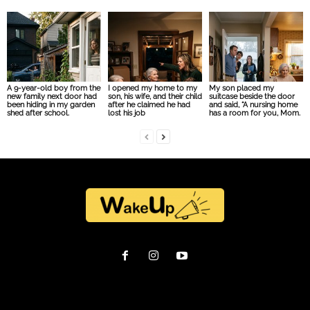
A 9-year-old boy from the
I opened my home to my
My son placed my
new family next door had
son, his wife, and their child
suitcase beside the door
been hiding in my garden
after he claimed he had
and said, “A nursing home
shed after school.
lost his job
has a room for you, Mom.