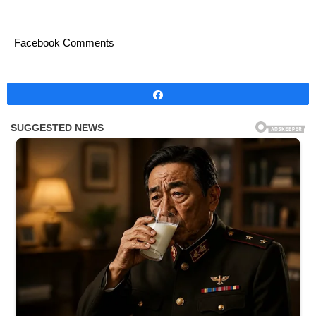
Facebook Comments
Share