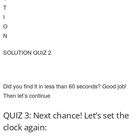
T
I
O
N
SOLUTION QUIZ 2
Did you find it in less than 60 seconds? Good job!
Then let’s continue
QUIZ 3: Next chance! Let’s set the
clock again: