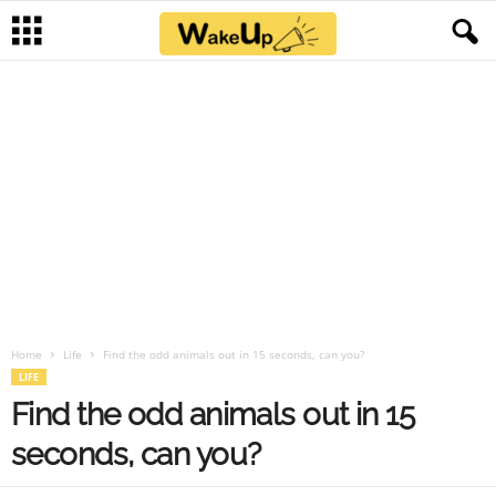
Home
Life
Find the odd animals out in 15 seconds, can you?
LIFE
Find the odd animals out in 15
seconds, can you?