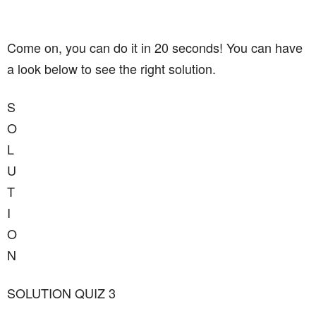
Come on, you can do it in 20 seconds! You can have
a look below to see the right solution.
S
O
L
U
T
I
O
N
SOLUTION QUIZ 3