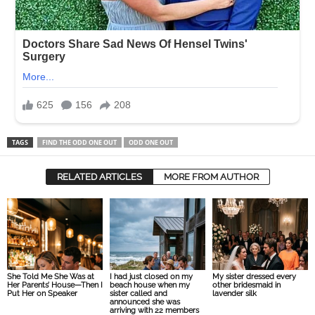
TAGS
FIND THE ODD ONE OUT
ODD ONE OUT
RELATED ARTICLES
MORE FROM AUTHOR
She Told Me She Was at
I had just closed on my
My sister dressed every
Her Parents’ House—Then I
beach house when my
other bridesmaid in
Put Her on Speaker
sister called and
lavender silk
announced she was
arriving with 22 members