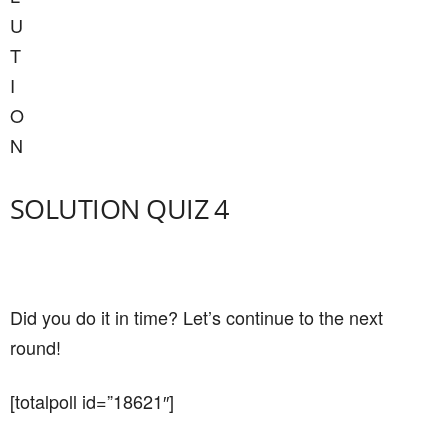
U
T
I
O
N
SOLUTION QUIZ 4
Did you do it in time? Let’s continue to the next
round!
[totalpoll id=”18621″]