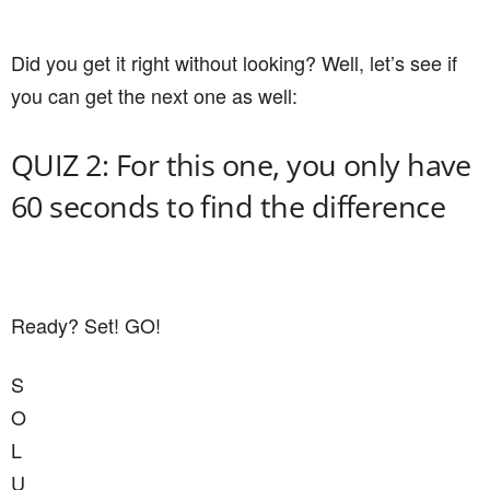
Did you get it right without looking? Well, let’s see if
you can get the next one as well:
QUIZ 2: For this one, you only have
60 seconds to find the difference
Ready? Set! GO!
S
O
L
U