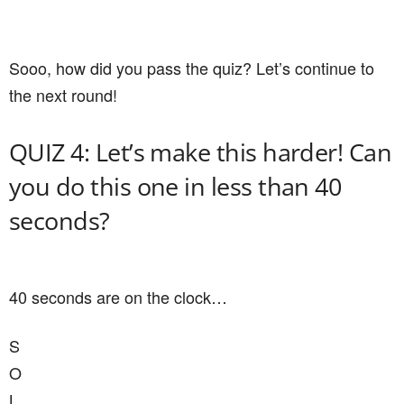
Sooo, how did you pass the quiz? Let’s continue to
the next round!
QUIZ 4: Let’s make this harder! Can
you do this one in less than 40
seconds?
40 seconds are on the clock…
S
O
L