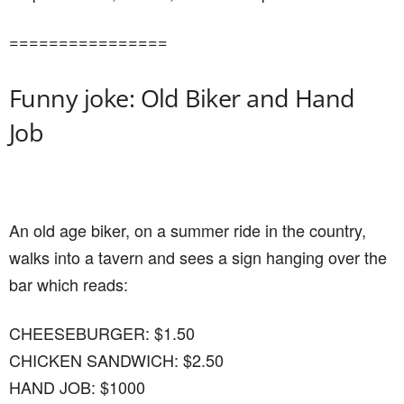
================
Funny joke: Old Biker and Hand
Job
An old age biker, on a summer ride in the country,
walks into a tavern and sees a sign hanging over the
bar which reads:
CHEESEBURGER: $1.50
CHICKEN SANDWICH: $2.50
HAND JOB: $1000