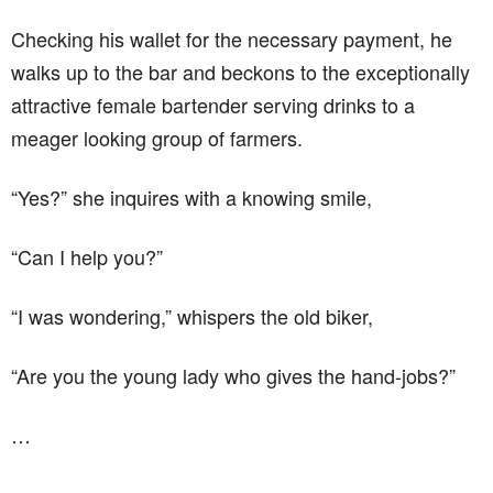
Checking his wallet for the necessary payment, he
walks up to the bar and beckons to the exceptionally
attractive female bartender serving drinks to a
meager looking group of farmers.
“Yes?” she inquires with a knowing smile,
“Can I help you?”
“I was wondering,” whispers the old biker,
“Are you the young lady who gives the hand-jobs?”
…