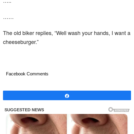
…..
……
The old biker replies, “Well wash your hands, I want a
cheeseburger.”
Facebook Comments
Share