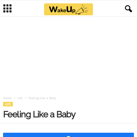
Home
Life
Feeling Like a Baby
LIFE
Feeling Like a Baby