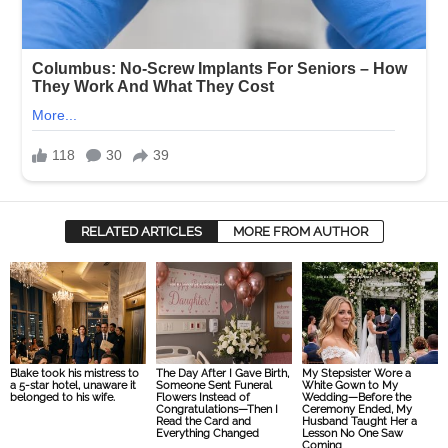
RELATED ARTICLES
MORE FROM AUTHOR
Blake took his mistress to
The Day After I Gave Birth,
My Stepsister Wore a
a 5-star hotel, unaware it
Someone Sent Funeral
White Gown to My
belonged to his wife.
Flowers Instead of
Wedding—Before the
Congratulations—Then I
Ceremony Ended, My
Read the Card and
Husband Taught Her a
Everything Changed
Lesson No One Saw
Coming