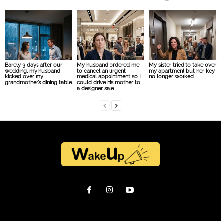
Barely 3 days after our
My husband ordered me
My sister tried to take over
wedding, my husband
to cancel an urgent
my apartment but her key
kicked over my
medical appointment so I
no longer worked
grandmother’s dining table
could drive his mother to
a designer sale