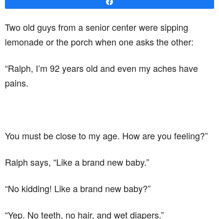
Share
Two old guys from a senior center were sipping
lemonade or the porch when one asks the other:
“Ralph, I’m 92 years old and even my aches have
pains.
You must be close to my age. How are you feeling?”
Ralph says, “Like a brand new baby.”
“No kidding! Like a brand new baby?”
“Yep. No teeth, no hair, and wet diapers.”